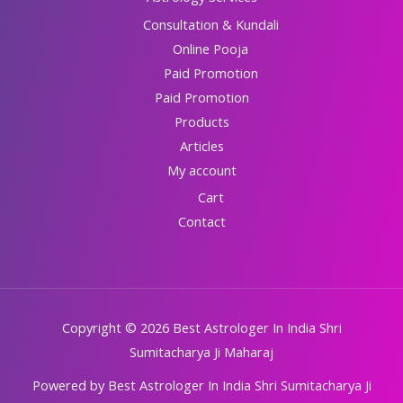
Consultation & Kundali
Online Pooja
Paid Promotion
Paid Promotion
Products
Articles
My account
Cart
Contact
Copyright © 2026 Best Astrologer In India Shri
Sumitacharya Ji Maharaj
Powered by Best Astrologer In India Shri Sumitacharya Ji