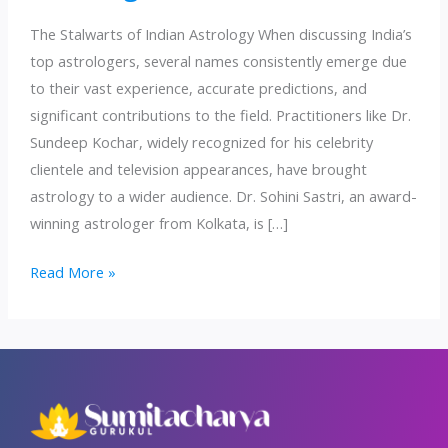
The Stalwarts of Indian Astrology When discussing India’s
top astrologers, several names consistently emerge due
to their vast experience, accurate predictions, and
significant contributions to the field. Practitioners like Dr.
Sundeep Kochar, widely recognized for his celebrity
clientele and television appearances, have brought
astrology to a wider audience. Dr. Sohini Sastri, an award-
winning astrologer from Kolkata, is […]
Unveiling
Read More »
India’s
Top
Astrologers