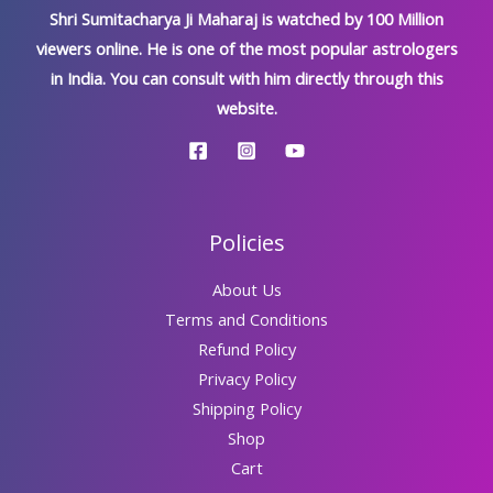
Shri Sumitacharya Ji Maharaj is watched by 100 Million
viewers online. He is one of the most popular astrologers
in India. You can consult with him directly through this
website.
Policies
About Us
Terms and Conditions
Refund Policy
Privacy Policy
Shipping Policy
Shop
Cart