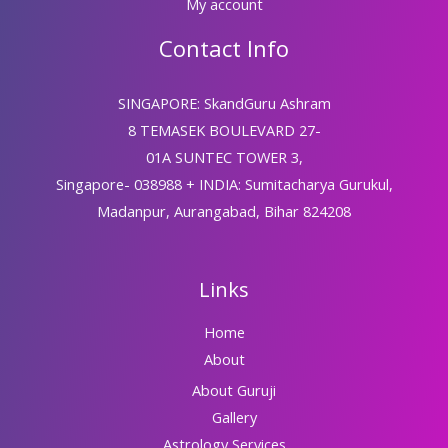
My account
Contact Info
SINGAPORE: SkandGuru Ashram
8 TEMASEK BOULEVARD 27-
01A SUNTEC TOWER 3,
Singapore- 038988 + INDIA: Sumitacharya Gurukul,
Madanpur, Aurangabad, Bihar 824208
Links
Home
About
About Guruji
Gallery
Astrology Services