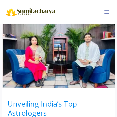
Skip
to
content
Unveiling India’s Top
Astrologers