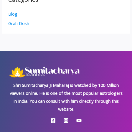
Blog
Grah Dosh
Shri Sumitacharya Ji Maharaj is watched by 100 Million
viewers online. He is one of the most popular astrologers
in India. You can consult with him directly through this
website.