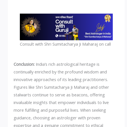
Consult with Shri Sumitacharya Ji Maharaj on call
Conclusion:
India’s rich astrological heritage is
continually enriched by the profound wisdom and
innovative approaches of its leading practitioners.
Figures like Shri Sumitacharya Ji Maharaj and other
stalwarts continue to serve as beacons, offering
invaluable insights that empower individuals to live
more fulfilling and purposeful lives. When seeking
guidance, choosing an astrologer with proven
expertise and a genuine commitment to ethical