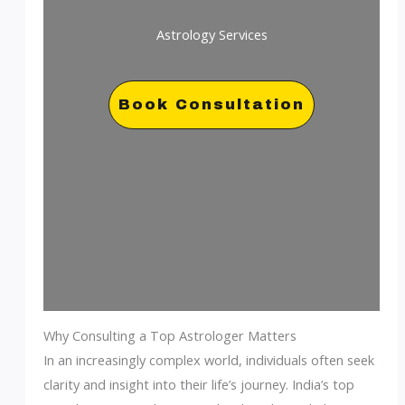
Astrology Services
Book Consultation
Why Consulting a Top Astrologer Matters
In an increasingly complex world, individuals often seek
clarity and insight into their life’s journey. India’s top