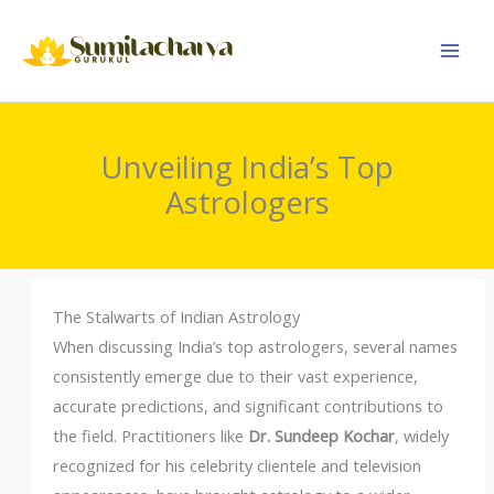
Skip
to
content
Unveiling India’s Top
Astrologers
The Stalwarts of Indian Astrology
When discussing India’s top astrologers, several names
consistently emerge due to their vast experience,
accurate predictions, and significant contributions to
the field. Practitioners like
Dr. Sundeep Kochar
, widely
recognized for his celebrity clientele and television