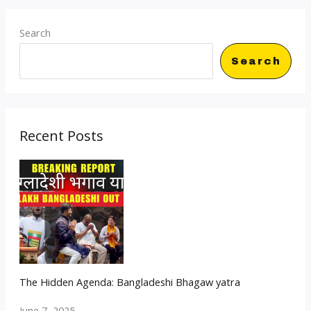
Search
Search
Recent Posts
The Hidden Agenda: Bangladeshi Bhagaw yatra
June 7, 2025