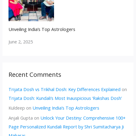
Unveiling India’s Top Astrologers
June 2, 2025
Recent Comments
Trijata Dosh vs Trikhal Dosh: Key Differences Explained
on
Trijata Dosh: Kundali’s Most Inauspicious ‘Rakshas Dosh’
Kuldeep
on
Unveiling India’s Top Astrologers
Anjali Gupta
on
Unlock Your Destiny: Comprehensive 100+
Page Personalized Kundali Report by Shri Sumitacharya Ji
Maharaj