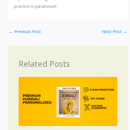
practice is paramount.
←
Previous Post
Next Post
→
Related Posts