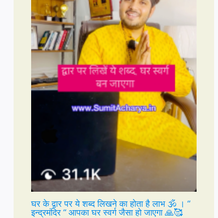
घर के द्वार पर ये शब्द लिखने का होता है लाभ 🕉️ । “
इन्द्रमंदिर “ आपका घर स्वर्ग जैसा हो जाएगा 🙏🥰