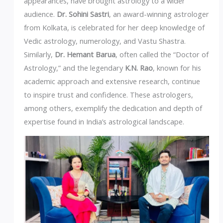
appearances, have brought astrology to a wider
audience.
Dr. Sohini Sastri
, an award-winning astrologer
from Kolkata, is celebrated for her deep knowledge of
Vedic astrology, numerology, and Vastu Shastra.
Similarly,
Dr. Hemant Barua
, often called the “Doctor of
Astrology,” and the legendary
K.N. Rao
, known for his
academic approach and extensive research, continue
to inspire trust and confidence. These astrologers,
among others, exemplify the dedication and depth of
expertise found in India’s astrological landscape.