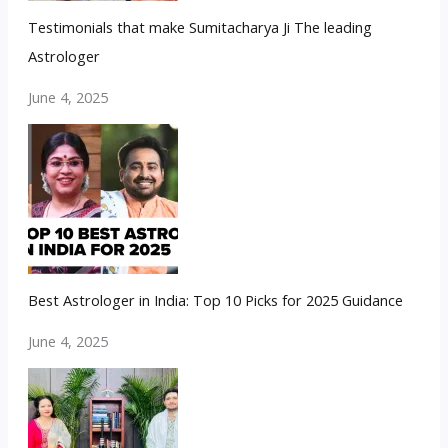
Testimonials that make Sumitacharya Ji The leading
Astrologer
June 4, 2025
Best Astrologer in India: Top 10 Picks for 2025 Guidance
June 4, 2025