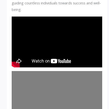
guiding countless individuals towards success and well-
being.