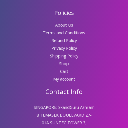
Policies
About Us
Terms and Conditions
Refund Policy
Privacy Policy
Shipping Policy
Shop
Cart
My account
Contact Info
SINGAPORE: SkandGuru Ashram
8 TEMASEK BOULEVARD 27-
01A SUNTEC TOWER 3,