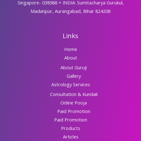
Singapore- 038988 + INDIA: Sumitacharya Gurukul,
Madanpur, Aurangabad, Bihar 824208
Links
Home
About
About Guruji
Gallery
Astrology Services
Consultation & Kundali
Online Pooja
Paid Promotion
Paid Promotion
Products
Articles