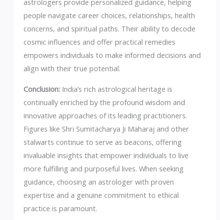
astrologers provide personalized guidance, helping
people navigate career choices, relationships, health
concerns, and spiritual paths. Their ability to decode
cosmic influences and offer practical remedies
empowers individuals to make informed decisions and
align with their true potential.
Conclusion:
India’s rich astrological heritage is
continually enriched by the profound wisdom and
innovative approaches of its leading practitioners.
Figures like Shri Sumitacharya Ji Maharaj and other
stalwarts continue to serve as beacons, offering
invaluable insights that empower individuals to live
more fulfilling and purposeful lives. When seeking
guidance, choosing an astrologer with proven
expertise and a genuine commitment to ethical
practice is paramount.