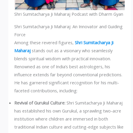
Shri Sumitacharya Ji Maharaj Podcast with Dharm Gyan
Shri Sumitacharya Ji Maharaj: An Innovator and Guiding
Force
Among these revered figures,
Shri Sumitacharya Ji
Maharaj
stands out as a visionary who seamlessly
blends spiritual wisdom with practical innovation.
Renowned as one of India’s best astrologers, his
influence extends far beyond conventional predictions.
He has garnered significant recognition for his multi-
faceted contributions, including:
Revival of Gurukul Culture:
Shri Sumitacharya Ji Maharaj
has established his own Gurukul, a sprawling two-acre
institution where children are immersed in both
traditional Indian culture and cutting-edge subjects like