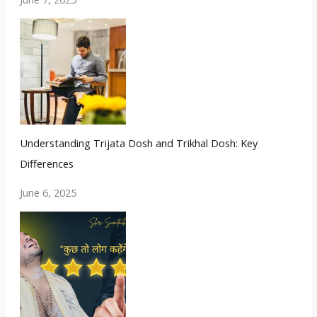
Understanding Trijata Dosh and Trikhal Dosh: Key
Differences
June 6, 2025