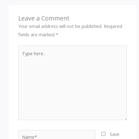
Leave a Comment
Your email address will not be published.
Required
fields are marked
*
Type
here..
Name*
Save