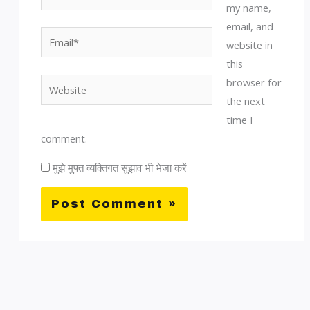
my name,
email, and
Email*
website in
this
browser for
Website
the next
time I
comment.
मुझे मुफ्त व्यक्तिगत सुझाव भी भेजा करें