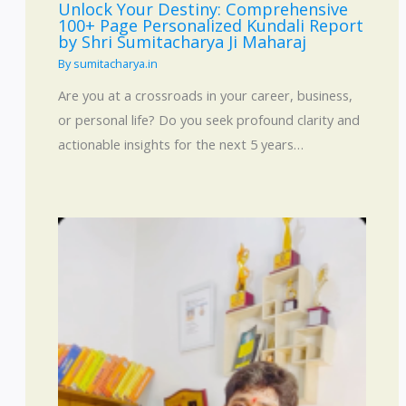
Unlock Your Destiny: Comprehensive
100+ Page Personalized Kundali Report
by Shri Sumitacharya Ji Maharaj
By
sumitacharya.in
Are you at a crossroads in your career, business,
or personal life? Do you seek profound clarity and
actionable insights for the next 5 years…