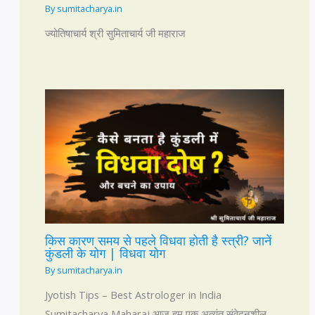
By
sumitacharya.in
ज्योतिषाचार्य श्री सुमिताचार्य जी महाराज
किस कारण समय से पहले विधवा होती है स्त्री? जानें
कुंडली के योग | विधवा योग
By
sumitacharya.in
Jyotish Tips – Best Astrologer in India
Sumitacharya Maharaj आज हम एक अत्यंत संवेदनशील,