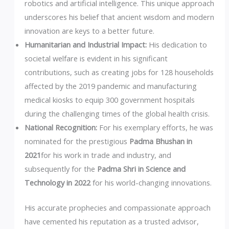
robotics and artificial intelligence. This unique approach
underscores his belief that ancient wisdom and modern
innovation are keys to a better future.
Humanitarian and Industrial Impact:
His dedication to
societal welfare is evident in his significant
contributions, such as creating jobs for 128 households
affected by the 2019 pandemic and manufacturing
medical kiosks to equip 300 government hospitals
during the challenging times of the global health crisis.
National Recognition:
For his exemplary efforts, he was
nominated for the prestigious
Padma Bhushan in
2021
for his work in trade and industry, and
subsequently for the
Padma Shri in Science and
Technology in 2022
for his world-changing innovations.
His accurate prophecies and compassionate approach
have cemented his reputation as a trusted advisor,