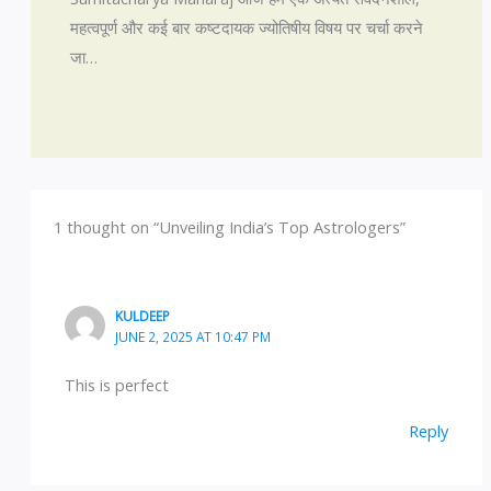
महत्वपूर्ण और कई बार कष्टदायक ज्योतिषीय विषय पर चर्चा करने
जा…
1 thought on “Unveiling India’s Top Astrologers”
KULDEEP
JUNE 2, 2025 AT 10:47 PM
This is perfect
Reply