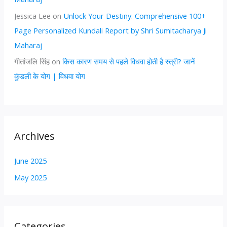
Jessica Lee
on
Unlock Your Destiny: Comprehensive 100+
Page Personalized Kundali Report by Shri Sumitacharya Ji
Maharaj
गीतांजलि सिंह
on
किस कारण समय से पहले विधवा होती है स्त्री? जानें
कुंडली के योग | विधवा योग
Archives
June 2025
May 2025
Categories