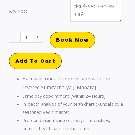
Any Note
Urgent
-
+
Book Now
Kundali
Consultation
with
Add To Cart
Sumitacharya
Ji:
Exclusive one-on-one session with the
Premium
revered Sumitacharya Ji Maharaj.
Insights
Same day appointment (Within 24 Hours)
quantity
In-depth analysis of your birth chart (Kundali) by a
seasoned Vedic master.
Profound insights into career, relationships,
finance, health, and spiritual path.