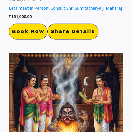
Lets meet in Person: Consult Shri Sumitacharya Ji Maharaj
₹
151,000.00
Book Now
Share Details