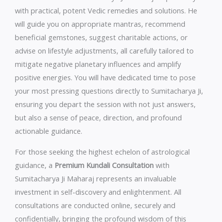
with practical, potent Vedic remedies and solutions. He
will guide you on appropriate mantras, recommend
beneficial gemstones, suggest charitable actions, or
advise on lifestyle adjustments, all carefully tailored to
mitigate negative planetary influences and amplify
positive energies. You will have dedicated time to pose
your most pressing questions directly to Sumitacharya Ji,
ensuring you depart the session with not just answers,
but also a sense of peace, direction, and profound
actionable guidance.
For those seeking the highest echelon of astrological
guidance, a
Premium Kundali Consultation
with
Sumitacharya Ji Maharaj represents an invaluable
investment in self-discovery and enlightenment. All
consultations are conducted online, securely and
confidentially, bringing the profound wisdom of this