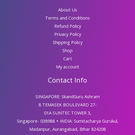
About Us
Terms and Conditions
Refund Policy
Privacy Policy
Shipping Policy
Shop
Cart
My account
Contact Info
SINGAPORE: SkandGuru Ashram
8 TEMASEK BOULEVARD 27-
01A SUNTEC TOWER 3,
Singapore- 038988 + INDIA: Sumitacharya Gurukul,
Madanpur, Aurangabad, Bihar 824208