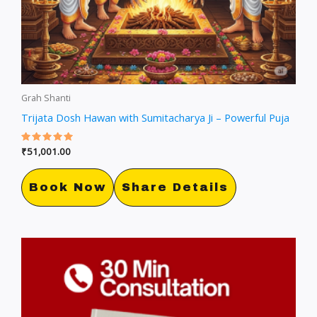
Grah Shanti
Trijata Dosh Hawan with Sumitacharya Ji – Powerful Puja
Rated
₹
51,001.00
5.00
out of 5
Book Now
Share Details