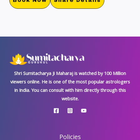
Book Now
Share Details
Shri Sumitacharya Ji Maharaj is watched by 100 Million
viewers online. He is one of the most popular astrologers
in India. You can consult with him directly through this
website.
Policies