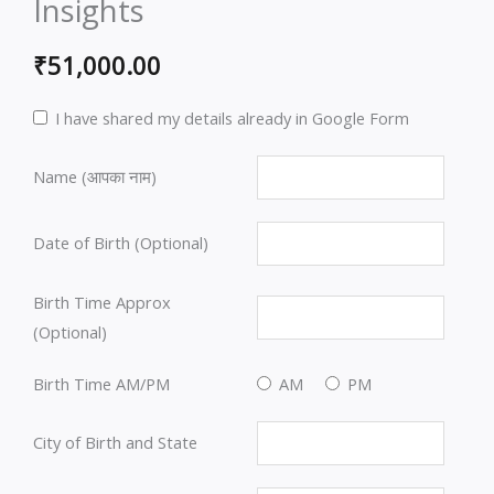
Insights
₹
51,000.00
I have shared my details already in Google Form
Name (आपका नाम)
Date of Birth (Optional)
Birth Time Approx
(Optional)
Birth Time AM/PM
AM
PM
City of Birth and State