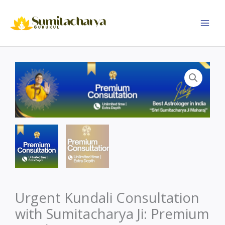
Skip
to
content
Urgent Kundali Consultation
with Sumitacharya Ji: Premium