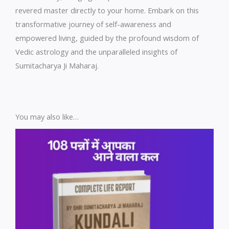
revered master directly to your home. Embark on this
transformative journey of self-awareness and
empowered living, guided by the profound wisdom of
Vedic astrology and the unparalleled insights of
Sumitacharya Ji Maharaj.
You may also like…