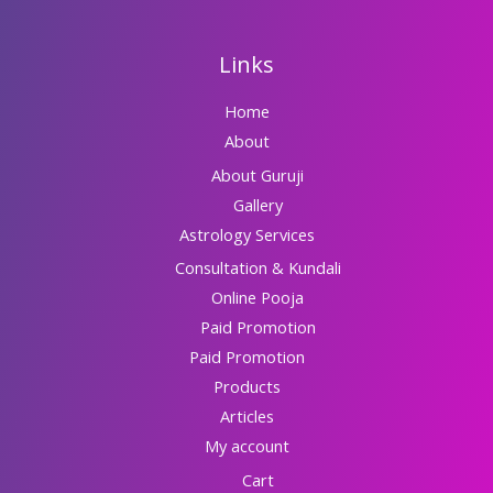
Links
Home
About
About Guruji
Gallery
Astrology Services
Consultation & Kundali
Online Pooja
Paid Promotion
Paid Promotion
Products
Articles
My account
Cart