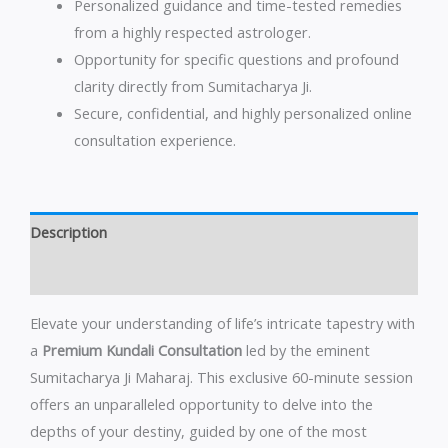
Personalized guidance and time-tested remedies
from a highly respected astrologer.
Opportunity for specific questions and profound
clarity directly from Sumitacharya Ji.
Secure, confidential, and highly personalized online
consultation experience.
Description
Reviews (0)
Elevate your understanding of life’s intricate tapestry with
a
Premium Kundali Consultation
led by the eminent
Sumitacharya Ji Maharaj. This exclusive 60-minute session
offers an unparalleled opportunity to delve into the
depths of your destiny, guided by one of the most