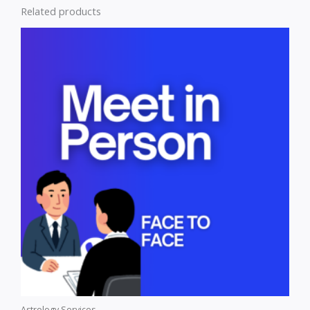
Related products
Astrology Services