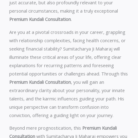
just accurate, but also profoundly relevant to your
personal circumstances, making it a truly exceptional
Premium Kundali Consultation
.
Are you at a pivotal crossroads in your career, grappling
with relationship complexities, facing health concerns, or
seeking financial stability? Sumitacharya Ji Maharaj will
illuminate these critical areas of your life, offering clear
explanations for recurring patterns and foreseeing
potential opportunities or challenges ahead. Through this
Premium Kundali Consultation
, you will gain an
extraordinary clarity about your personality, your innate
talents, and the karmic influences guiding your path. His
unique perspective can transform confusion into
conviction, offering a guiding light on your journey.
Beyond mere prognostication, this
Premium Kundali
Consultation
with Sumitacharya Ji Maharaj empowers you