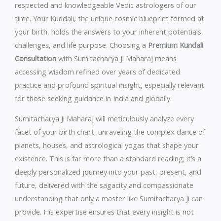
respected and knowledgeable Vedic astrologers of our
time. Your Kundali, the unique cosmic blueprint formed at
your birth, holds the answers to your inherent potentials,
challenges, and life purpose. Choosing a
Premium Kundali
Consultation
with Sumitacharya Ji Maharaj means
accessing wisdom refined over years of dedicated
practice and profound spiritual insight, especially relevant
for those seeking guidance in India and globally.
Sumitacharya Ji Maharaj will meticulously analyze every
facet of your birth chart, unraveling the complex dance of
planets, houses, and astrological yogas that shape your
existence. This is far more than a standard reading; it’s a
deeply personalized journey into your past, present, and
future, delivered with the sagacity and compassionate
understanding that only a master like Sumitacharya Ji can
provide. His expertise ensures that every insight is not