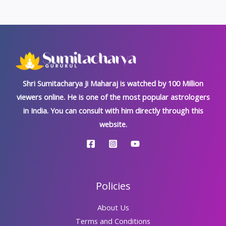
Shri Sumitacharya Ji Maharaj is watched by 100 Million
viewers online. He is one of the most popular astrologers
in India. You can consult with him directly through this
website.
Policies
About Us
Terms and Conditions