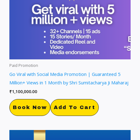
Paid Promotion
Go Viral with Social Media Promotion | Guaranteed 5
Million+ Views in 1 Month by Shri Sumitacharya Ji Maharaj
₹
1,100,000.00
Book Now
Add To Cart