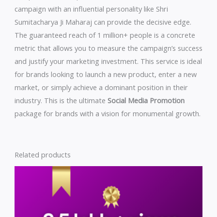
campaign with an influential personality like Shri
Sumitacharya Ji Maharaj can provide the decisive edge.
The guaranteed reach of 1 million+ people is a concrete
metric that allows you to measure the campaign’s success
and justify your marketing investment. This service is ideal
for brands looking to launch a new product, enter a new
market, or simply achieve a dominant position in their
industry. This is the ultimate
Social Media Promotion
package for brands with a vision for monumental growth.
Related products