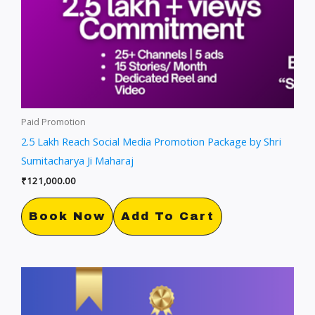
Paid Promotion
2.5 Lakh Reach Social Media Promotion Package by Shri
Sumitacharya Ji Maharaj
₹
121,000.00
Book Now
Add To Cart