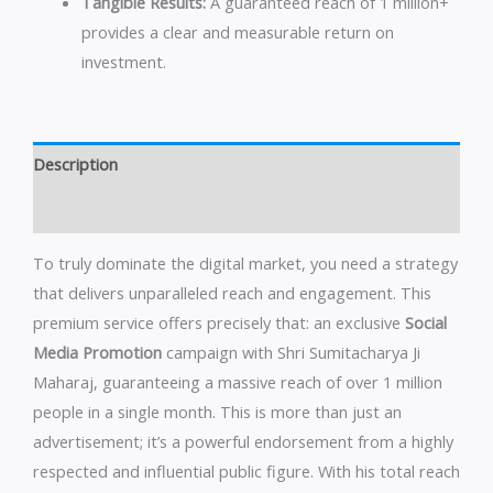
Tangible Results:
A guaranteed reach of 1 million+
provides a clear and measurable return on
investment.
Description
Reviews (0)
To truly dominate the digital market, you need a strategy
that delivers unparalleled reach and engagement. This
premium service offers precisely that: an exclusive
Social
Media Promotion
campaign with Shri Sumitacharya Ji
Maharaj, guaranteeing a massive reach of over 1 million
people in a single month. This is more than just an
advertisement; it’s a powerful endorsement from a highly
respected and influential public figure. With his total reach