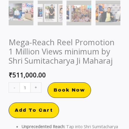
Mega-Reach Reel Promotion
1 Million Views minimum by
Shri Sumitacharya Ji Maharaj
₹
511,000.00
Mega-
-
+
Book Now
Reach
Reel
Promotion
Add To Cart
1
Million
Unprecedented Reach:
Tap into Shri Sumitacharya