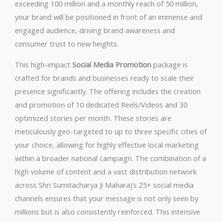
exceeding 100 million and a monthly reach of 50 million,
your brand will be positioned in front of an immense and
engaged audience, driving brand awareness and
consumer trust to new heights.
This high-impact
Social Media Promotion
package is
crafted for brands and businesses ready to scale their
presence significantly. The offering includes the creation
and promotion of 10 dedicated Reels/Videos and 30
optimized stories per month. These stories are
meticulously geo-targeted to up to three specific cities of
your choice, allowing for highly effective local marketing
within a broader national campaign. The combination of a
high volume of content and a vast distribution network
across Shri Sumitacharya Ji Maharaj’s 25+ social media
channels ensures that your message is not only seen by
millions but is also consistently reinforced. This intensive