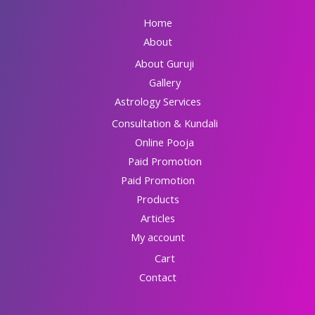
Home
About
About Guruji
Gallery
Astrology Services
Consultation & Kundali
Online Pooja
Paid Promotion
Paid Promotion
Products
Articles
My account
Cart
Contact