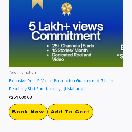
Paid Promotion
Exclusive Reel & Video Promotion Guaranteed 5 Lakh
Reach by Shri Sumitacharya Ji Maharaj
₹
251,000.00
Book Now
Add To Cart