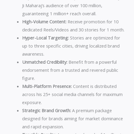
Views
Ji Maharaj’s audience of over 100 million,
minimum
guaranteeing 1 million+ reach overall.
by
High-Volume Content:
Receive promotion for 10
Shri
dedicated Reels/Videos and 30 stories for 1 month.
Sumitacharya
Hyper-Local Targeting:
Stories are optimized for
Ji
up to three specific cities, driving localized brand
Maharaj
awareness.
quantity
Unmatched Credibility:
Benefit from a powerful
endorsement from a trusted and revered public
figure.
Multi-Platform Presence:
Content is distributed
across his 25+ social media channels for maximum
exposure.
Strategic Brand Growth:
A premium package
designed for brands aiming for market dominance
and rapid expansion.