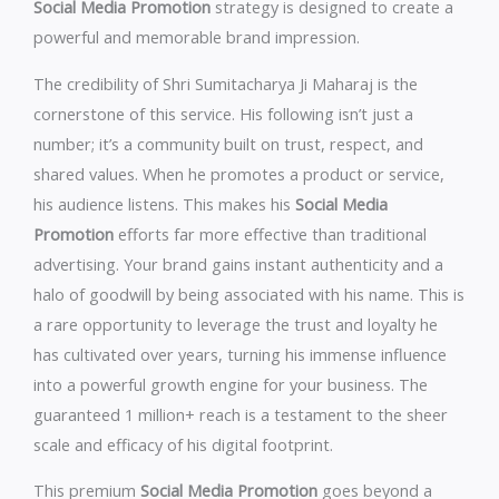
Social Media Promotion
strategy is designed to create a
powerful and memorable brand impression.
The credibility of Shri Sumitacharya Ji Maharaj is the
cornerstone of this service. His following isn’t just a
number; it’s a community built on trust, respect, and
shared values. When he promotes a product or service,
his audience listens. This makes his
Social Media
Promotion
efforts far more effective than traditional
advertising. Your brand gains instant authenticity and a
halo of goodwill by being associated with his name. This is
a rare opportunity to leverage the trust and loyalty he
has cultivated over years, turning his immense influence
into a powerful growth engine for your business. The
guaranteed 1 million+ reach is a testament to the sheer
scale and efficacy of his digital footprint.
This premium
Social Media Promotion
goes beyond a