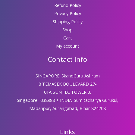
Refund Policy
Privacy Policy
Shipping Policy
Shop
Cart
My account
Contact Info
SINGAPORE: SkandGuru Ashram
8 TEMASEK BOULEVARD 27-
01A SUNTEC TOWER 3,
Singapore- 038988 + INDIA: Sumitacharya Gurukul,
Madanpur, Aurangabad, Bihar 824208
Links