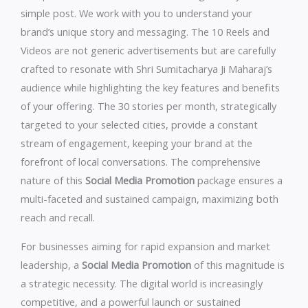
simple post. We work with you to understand your
brand’s unique story and messaging. The 10 Reels and
Videos are not generic advertisements but are carefully
crafted to resonate with Shri Sumitacharya Ji Maharaj’s
audience while highlighting the key features and benefits
of your offering. The 30 stories per month, strategically
targeted to your selected cities, provide a constant
stream of engagement, keeping your brand at the
forefront of local conversations. The comprehensive
nature of this
Social Media Promotion
package ensures a
multi-faceted and sustained campaign, maximizing both
reach and recall.
For businesses aiming for rapid expansion and market
leadership, a
Social Media Promotion
of this magnitude is
a strategic necessity. The digital world is increasingly
competitive, and a powerful launch or sustained