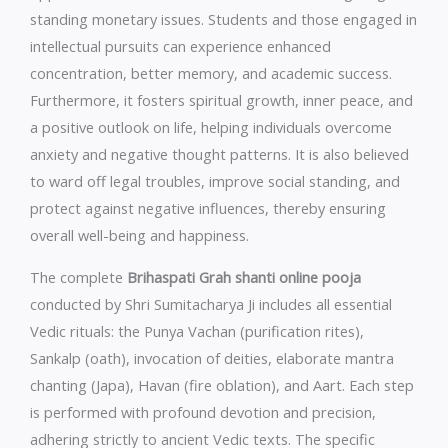
standing monetary issues. Students and those engaged in
intellectual pursuits can experience enhanced
concentration, better memory, and academic success.
Furthermore, it fosters spiritual growth, inner peace, and
a positive outlook on life, helping individuals overcome
anxiety and negative thought patterns. It is also believed
to ward off legal troubles, improve social standing, and
protect against negative influences, thereby ensuring
overall well-being and happiness.
The complete
Brihaspati Grah shanti online pooja
conducted by Shri Sumitacharya Ji includes all essential
Vedic rituals: the Punya Vachan (purification rites),
Sankalp (oath), invocation of deities, elaborate mantra
chanting (Japa), Havan (fire oblation), and Aart. Each step
is performed with profound devotion and precision,
adhering strictly to ancient Vedic texts. The specific