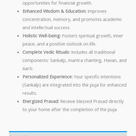
opportunities for financial growth.
Enhanced Wisdom & Education:
Improves
concentration, memory, and promotes academic
and intellectual success.
Holistic Well-being:
Fosters spiritual growth, inner
peace, and a positive outlook on life.
Complete Vedic Rituals:
Includes all traditional
components: Sankalp, mantra chanting, Havan, and
Aarti.
Personalized Experience:
Your specific intentions
(Sankalp) are integrated into the puja for enhanced
results.
Energized Prasad:
Receive blessed Prasad directly
to your home after the completion of the puja.