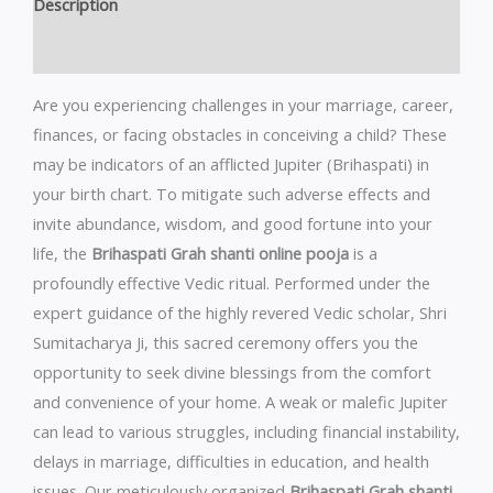
Description
Reviews (0)
Are you experiencing challenges in your marriage, career,
finances, or facing obstacles in conceiving a child? These
may be indicators of an afflicted Jupiter (Brihaspati) in
your birth chart. To mitigate such adverse effects and
invite abundance, wisdom, and good fortune into your
life, the
Brihaspati Grah shanti online pooja
is a
profoundly effective Vedic ritual. Performed under the
expert guidance of the highly revered Vedic scholar, Shri
Sumitacharya Ji, this sacred ceremony offers you the
opportunity to seek divine blessings from the comfort
and convenience of your home. A weak or malefic Jupiter
can lead to various struggles, including financial instability,
delays in marriage, difficulties in education, and health
issues. Our meticulously organized
Brihaspati Grah shanti