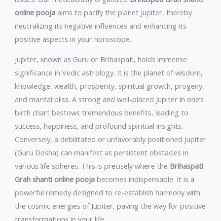
online pooja
aims to pacify the planet Jupiter, thereby
neutralizing its negative influences and enhancing its
positive aspects in your horoscope.
Jupiter, known as Guru or Brihaspati, holds immense
significance in Vedic astrology. It is the planet of wisdom,
knowledge, wealth, prosperity, spiritual growth, progeny,
and marital bliss. A strong and well-placed Jupiter in one’s
birth chart bestows tremendous benefits, leading to
success, happiness, and profound spiritual insights.
Conversely, a debilitated or unfavorably positioned Jupiter
(Guru Dosha) can manifest as persistent obstacles in
various life spheres. This is precisely where the
Brihaspati
Grah shanti online pooja
becomes indispensable. It is a
powerful remedy designed to re-establish harmony with
the cosmic energies of Jupiter, paving the way for positive
transformations in your life.