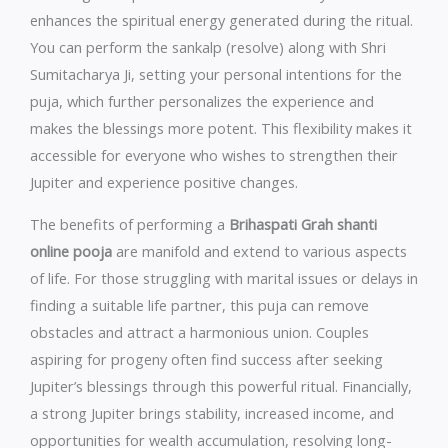
enhances the spiritual energy generated during the ritual.
You can perform the sankalp (resolve) along with Shri
Sumitacharya Ji, setting your personal intentions for the
puja, which further personalizes the experience and
makes the blessings more potent. This flexibility makes it
accessible for everyone who wishes to strengthen their
Jupiter and experience positive changes.
The benefits of performing a
Brihaspati Grah shanti
online pooja
are manifold and extend to various aspects
of life. For those struggling with marital issues or delays in
finding a suitable life partner, this puja can remove
obstacles and attract a harmonious union. Couples
aspiring for progeny often find success after seeking
Jupiter’s blessings through this powerful ritual. Financially,
a strong Jupiter brings stability, increased income, and
opportunities for wealth accumulation, resolving long-