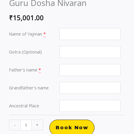
Guru Dosha Nivaran
₹
15,001.00
Name of Yajman
*
Gotra (Optional)
Father's name
*
Grandfather's name
Ancestral Place
Brihaspati
-
+
Book Now
Grah