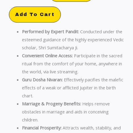
Shanti
Online
Add To Cart
Pooja
by
Performed by Expert Pandit:
Conducted under the
Sumitacharya
esteemed guidance of the highly experienced Vedic
Ji
scholar, Shri Sumitacharya Ji.
|
Convenient Online Access:
Participate in the sacred
Guru
ritual from the comfort of your home, anywhere in
Dosha
the world, via live streaming.
Nivaran
Guru Dosha Nivaran:
Effectively pacifies the malefic
quantity
effects of a weak or afflicted Jupiter in the birth
chart.
Marriage & Progeny Benefits:
Helps remove
obstacles in marriage and aids in conceiving
children.
Financial Prosperity:
Attracts wealth, stability, and