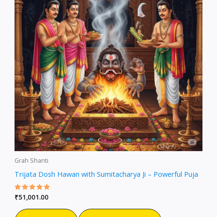
Grah Shanti
Trijata Dosh Hawan with Sumitacharya Ji – Powerful Puja
Rated
₹
51,001.00
5.00
out of 5