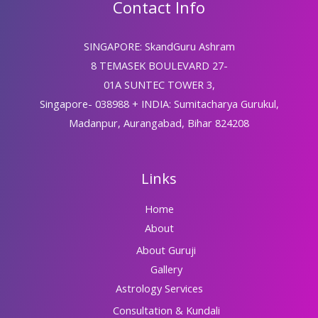
Contact Info
SINGAPORE: SkandGuru Ashram
8 TEMASEK BOULEVARD 27-
01A SUNTEC TOWER 3,
Singapore- 038988 + INDIA: Sumitacharya Gurukul,
Madanpur, Aurangabad, Bihar 824208
Links
Home
About
About Guruji
Gallery
Astrology Services
Consultation & Kundali