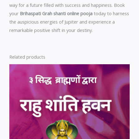
way for a future filled with success and happiness. Book
your
Brihaspati Grah shanti online pooja
today to harness
the auspicious energies of Jupiter and experience a
remarkable positive shift in your destiny.
Related products