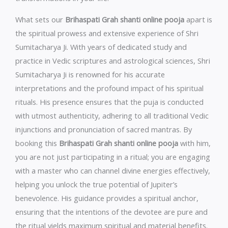
What sets our
Brihaspati Grah shanti online pooja
apart is
the spiritual prowess and extensive experience of Shri
Sumitacharya Ji. With years of dedicated study and
practice in Vedic scriptures and astrological sciences, Shri
Sumitacharya Ji is renowned for his accurate
interpretations and the profound impact of his spiritual
rituals. His presence ensures that the puja is conducted
with utmost authenticity, adhering to all traditional Vedic
injunctions and pronunciation of sacred mantras. By
booking this
Brihaspati Grah shanti online pooja
with him,
you are not just participating in a ritual; you are engaging
with a master who can channel divine energies effectively,
helping you unlock the true potential of Jupiter’s
benevolence. His guidance provides a spiritual anchor,
ensuring that the intentions of the devotee are pure and
the ritual yields maximum spiritual and material benefits.