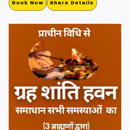
Book Now
Share Details