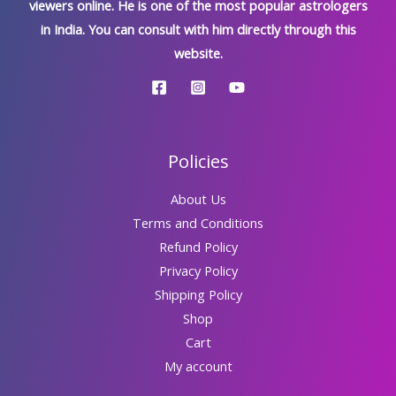
viewers online. He is one of the most popular astrologers
in India. You can consult with him directly through this
website.
Policies
About Us
Terms and Conditions
Refund Policy
Privacy Policy
Shipping Policy
Shop
Cart
My account