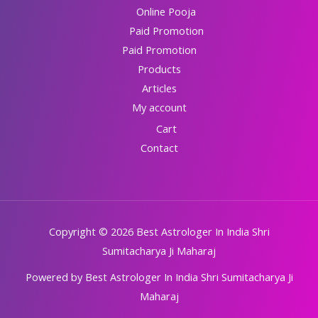
Online Pooja
Paid Promotion
Paid Promotion
Products
Articles
My account
Cart
Contact
Copyright © 2026 Best Astrologer In India Shri
Sumitacharya Ji Maharaj
Powered by Best Astrologer In India Shri Sumitacharya Ji
Maharaj