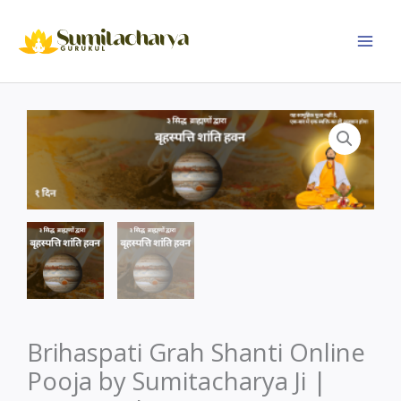
Skip
to
content
Brihaspati Grah Shanti Online
Pooja by Sumitacharya Ji |