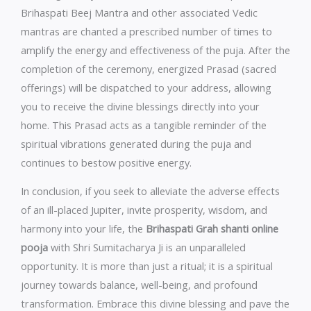
Brihaspati Beej Mantra and other associated Vedic
mantras are chanted a prescribed number of times to
amplify the energy and effectiveness of the puja. After the
completion of the ceremony, energized Prasad (sacred
offerings) will be dispatched to your address, allowing
you to receive the divine blessings directly into your
home. This Prasad acts as a tangible reminder of the
spiritual vibrations generated during the puja and
continues to bestow positive energy.
In conclusion, if you seek to alleviate the adverse effects
of an ill-placed Jupiter, invite prosperity, wisdom, and
harmony into your life, the
Brihaspati Grah shanti online
pooja
with Shri Sumitacharya Ji is an unparalleled
opportunity. It is more than just a ritual; it is a spiritual
journey towards balance, well-being, and profound
transformation. Embrace this divine blessing and pave the