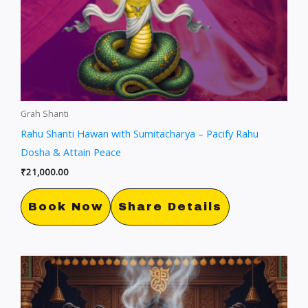
Grah Shanti
Rahu Shanti Hawan with Sumitacharya – Pacify Rahu
Dosha & Attain Peace
₹
21,000.00
Book Now
Share Details