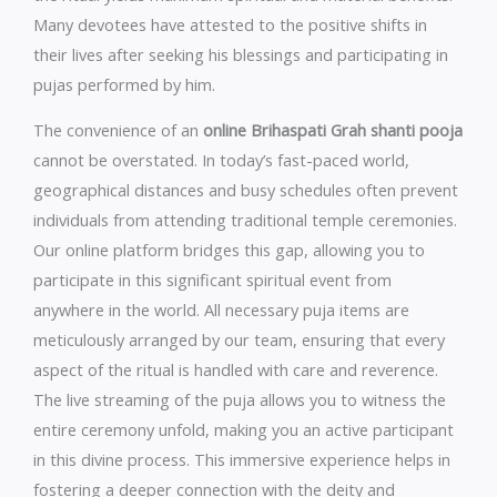
Many devotees have attested to the positive shifts in
their lives after seeking his blessings and participating in
pujas performed by him.
The convenience of an
online Brihaspati Grah shanti pooja
cannot be overstated. In today’s fast-paced world,
geographical distances and busy schedules often prevent
individuals from attending traditional temple ceremonies.
Our online platform bridges this gap, allowing you to
participate in this significant spiritual event from
anywhere in the world. All necessary puja items are
meticulously arranged by our team, ensuring that every
aspect of the ritual is handled with care and reverence.
The live streaming of the puja allows you to witness the
entire ceremony unfold, making you an active participant
in this divine process. This immersive experience helps in
fostering a deeper connection with the deity and