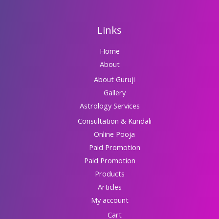
Links
Home
About
About Guruji
Gallery
Astrology Services
Consultation & Kundali
Online Pooja
Paid Promotion
Paid Promotion
Products
Articles
My account
Cart