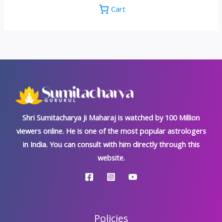
Cart
Shri Sumitacharya Ji Maharaj is watched by 100 Million
viewers online. He is one of the most popular astrologers
in India. You can consult with him directly through this
website.
Policies