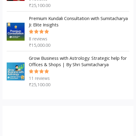
5.00
out
₹
25,100.00
of 5
Premium Kundali Consultation with Sumitacharya
Ji: Elite Insights
8
reviews
Rated
5.00
out
₹
15,000.00
of 5
Grow Business with Astrology: Strategic help for
Offices & Shops | By Shri Sumitacharya
11
reviews
Rated
5.00
out
₹
25,100.00
of 5