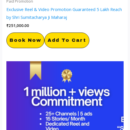
Paid Promotion
Exclusive Reel & Video Promotion Guaranteed 5 Lakh Reach
by Shri Sumitacharya Ji Maharaj
₹
251,000.00
Book Now
Add To Cart