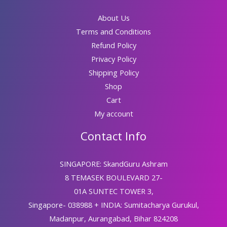
About Us
Terms and Conditions
Refund Policy
Privacy Policy
Shipping Policy
Shop
Cart
My account
Contact Info
SINGAPORE: SkandGuru Ashram
8 TEMASEK BOULEVARD 27-
01A SUNTEC TOWER 3,
Singapore- 038988 + INDIA: Sumitacharya Gurukul,
Madanpur, Aurangabad, Bihar 824208