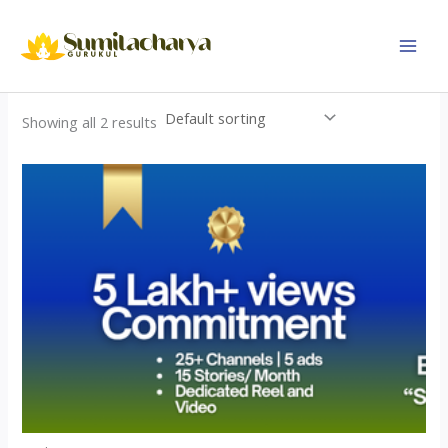
Skip
to
content
Showing all 2 results