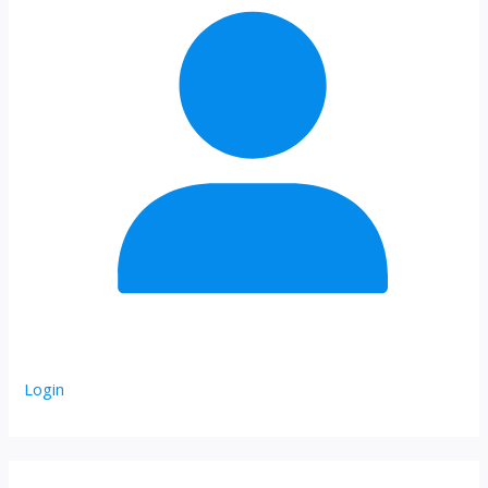
Login