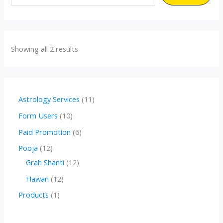
Showing all 2 results
1
Astrology Services
11
1
1
Form Users
10
p
0
6
Paid Promotion
6
r
p
p
1
Pooja
12
o
r
r
2
1
Grah Shanti
12
d
o
o
p
2
1
Hawan
12
u
d
d
r
p
2
1
Products
1
c
u
u
o
r
p
p
t
c
c
d
o
r