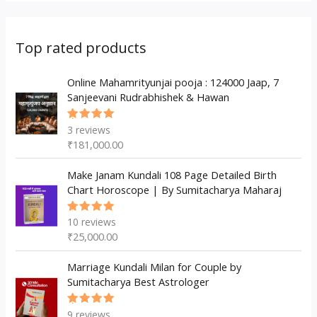
r
s
t
t
u
d
o
o
s
s
c
u
d
d
Top rated products
t
c
u
u
s
t
c
Online Mahamrityunjai pooja : 124000 Jaap, 7
c
Sanjeevani Rudrabhishek & Hawan
s
t
t
s
3
reviews
Rated
5.00
out
₹
181,000.00
of 5
Make Janam Kundali 108 Page Detailed Birth
Chart Horoscope | By Sumitacharya Maharaj
10
reviews
Rated
5.00
out
₹
25,000.00
of 5
Marriage Kundali Milan for Couple by
Sumitacharya Best Astrologer
9
reviews
Rated