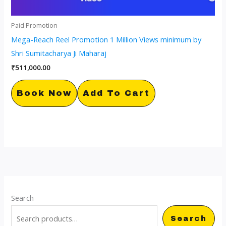
Paid Promotion
Mega-Reach Reel Promotion 1 Million Views minimum by
Shri Sumitacharya Ji Maharaj
₹
511,000.00
Book Now
Add To Cart
Search
Search