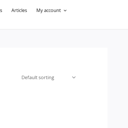
s
Articles
My account