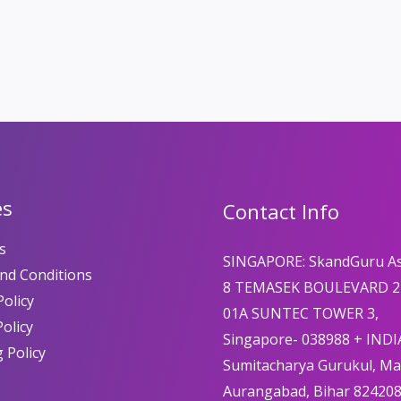
es
Contact Info
s
SINGAPORE: SkandGuru A
nd Conditions
8 TEMASEK BOULEVARD 2
olicy
01A SUNTEC TOWER 3,
Policy
Singapore- 038988 + INDI
 Policy
Sumitacharya Gurukul, M
Aurangabad, Bihar 82420