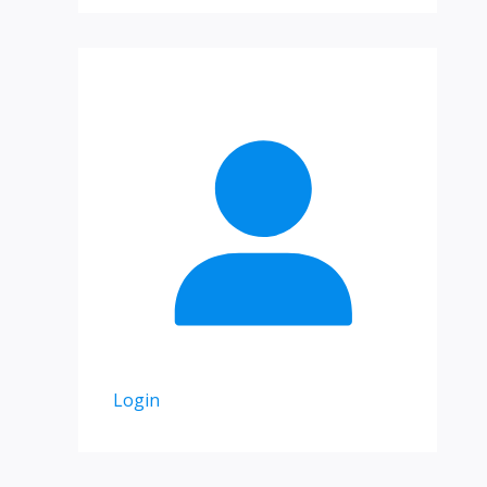
Login