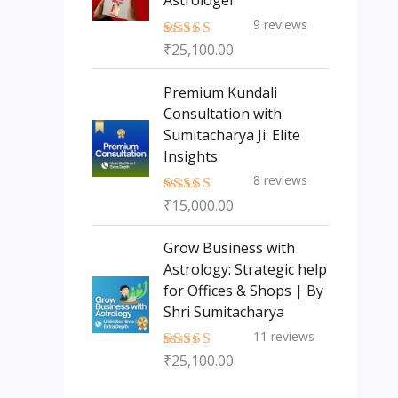
Astrologer
9
reviews
₹
25,100.00
Rated
5.00
out of 5
Premium Kundali
Consultation with
Sumitacharya Ji: Elite
Insights
8
reviews
₹
15,000.00
Rated
5.00
out of 5
Grow Business with
Astrology: Strategic help
for Offices & Shops | By
Shri Sumitacharya
11
reviews
₹
25,100.00
Rated
5.00
out of 5