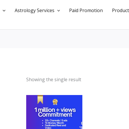
Astrology Services
Paid Promotion
Product
Showing the single result