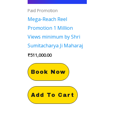
Paid Promotion
Mega-Reach Reel
Promotion 1 Million
Views minimum by Shri
Sumitacharya Ji Maharaj
₹
511,000.00
Book Now
Add To Cart