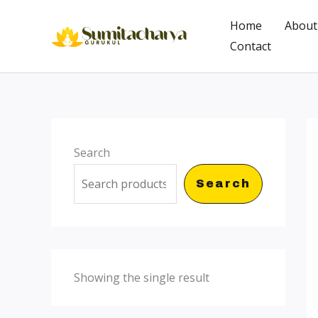
Skip
Home
About
to
Contact
content
Search
Search
Showing the single result