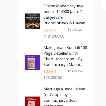
s
t
c
c
Online Mahamrityunjai
s
t
pooja : 124000 Jaap, 7
t
Sanjeevani
s
Rudrabhishek & Hawan
3
reviews
₹
181,000.00
Rated
5.00
out of 5
Make Janam Kundali 108
Page Detailed Birth
Chart Horoscope | By
Sumitacharya Maharaj
10
reviews
₹
25,000.00
Rated
5.00
out of 5
Marriage Kundali Milan
for Couple by
Sumitacharya Best