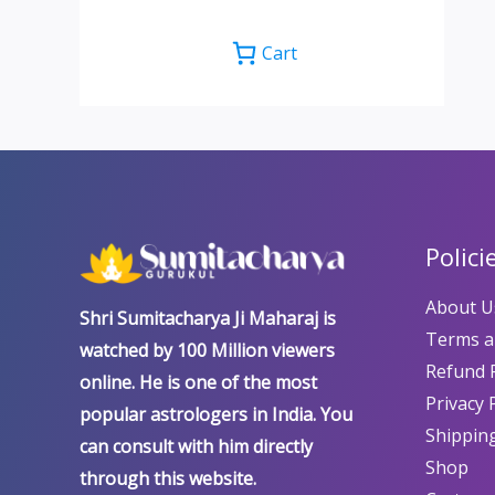
Cart
Polici
About U
Shri Sumitacharya Ji Maharaj is
Terms a
watched by 100 Million viewers
Refund P
online. He is one of the most
Privacy 
popular astrologers in India. You
Shipping
can consult with him directly
Shop
through this website.