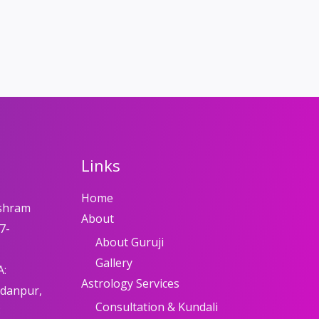
Links
Home
shram
About
7-
About Guruji
Gallery
A:
Astrology Services
adanpur,
Consultation & Kundali
8