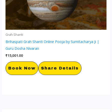
Grah Shanti
Brihaspati Grah Shanti Online Pooja by Sumitacharya Ji |
Guru Dosha Nivaran
₹
15,001.00
Book Now
Share Details