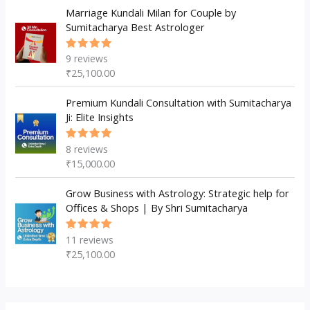
Marriage Kundali Milan for Couple by
Sumitacharya Best Astrologer
9
reviews
Rated
5.00
out
₹
25,100.00
of 5
Premium Kundali Consultation with Sumitacharya
Ji: Elite Insights
8
reviews
Rated
5.00
out
₹
15,000.00
of 5
Grow Business with Astrology: Strategic help for
Offices & Shops | By Shri Sumitacharya
11
reviews
Rated
5.00
out
₹
25,100.00
of 5