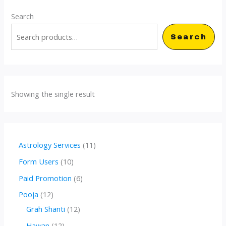
Search
Search
Showing the single result
1
Astrology Services
11
1
1
Form Users
10
p
0
6
Paid Promotion
6
r
p
p
1
Pooja
12
o
r
r
2
1
Grah Shanti
12
d
o
o
p
2
1
Hawan
12