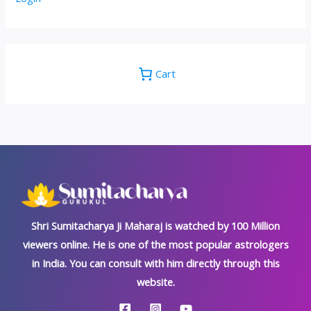
Cart
Shri Sumitacharya Ji Maharaj is watched by 100 Million
viewers online. He is one of the most popular astrologers
in India. You can consult with him directly through this
website.