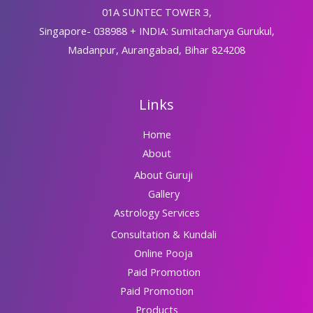
01A SUNTEC TOWER 3,
Singapore- 038988 + INDIA: Sumitacharya Gurukul,
Madanpur, Aurangabad, Bihar 824208
Links
Home
About
About Guruji
Gallery
Astrology Services
Consultation & Kundali
Online Pooja
Paid Promotion
Paid Promotion
Products