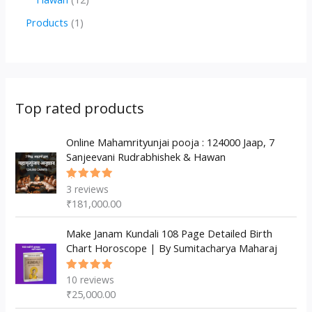
u
d
d
r
p
2
1
Products
1
c
u
u
o
r
p
p
t
c
c
d
o
r
r
s
t
t
u
d
o
o
s
s
c
u
d
d
Top rated products
t
c
u
u
s
t
c
Online Mahamrityunjai pooja : 124000 Jaap, 7
c
Sanjeevani Rudrabhishek & Hawan
s
t
t
s
3
reviews
Rated
5.00
out
₹
181,000.00
of 5
Make Janam Kundali 108 Page Detailed Birth
Chart Horoscope | By Sumitacharya Maharaj
10
reviews
Rated
5.00
out
₹
25,000.00
of 5