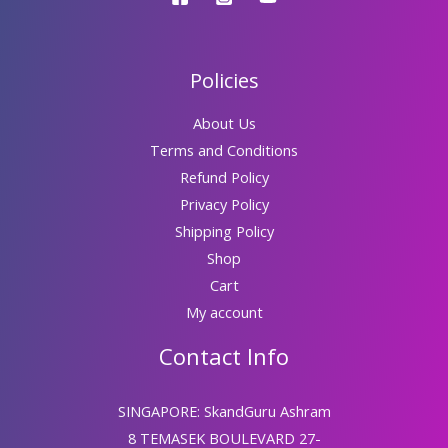
Policies
About Us
Terms and Conditions
Refund Policy
Privacy Policy
Shipping Policy
Shop
Cart
My account
Contact Info
SINGAPORE: SkandGuru Ashram
8 TEMASEK BOULEVARD 27-