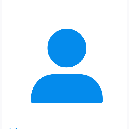
Login