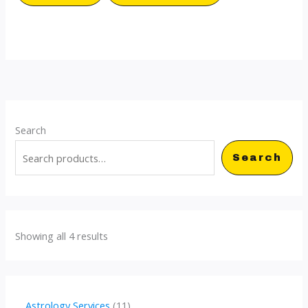
Search
Search
Showing all 4 results
1
Astrology Services
11