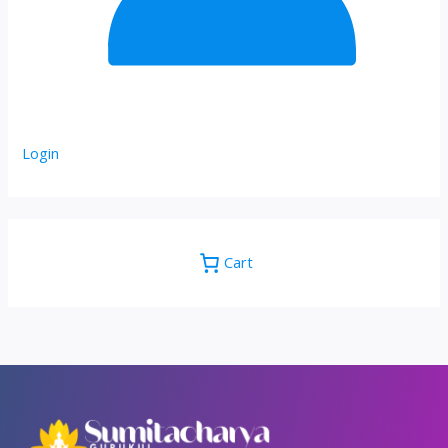
Login
Cart