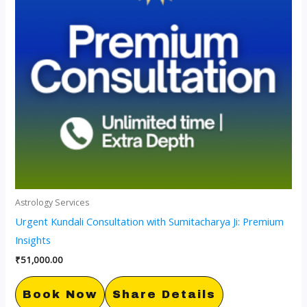
Astrology Services
Urgent Kundali Consultation with Sumitacharya Ji: Premium
Insights
₹
51,000.00
Book Now
Share Details