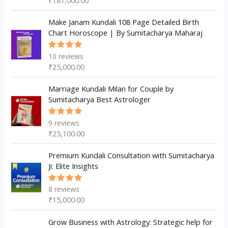
₹
181,000.00
of 5
Make Janam Kundali 108 Page Detailed Birth
Chart Horoscope | By Sumitacharya Maharaj
10
reviews
Rated
5.00
out
₹
25,000.00
of 5
Marriage Kundali Milan for Couple by
Sumitacharya Best Astrologer
9
reviews
Rated
5.00
out
₹
25,100.00
of 5
Premium Kundali Consultation with Sumitacharya
Ji: Elite Insights
8
reviews
Rated
5.00
out
₹
15,000.00
of 5
Grow Business with Astrology: Strategic help for