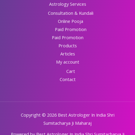
Astrology Services
Consultation & Kundali
Online Pooja
Paid Promotion
Paid Promotion
Products
Articles
My account
Cart
Contact
Copyright © 2026 Best Astrologer In India Shri
Sumitacharya Ji Maharaj
Powered by Best Astrologer In India Shri Sumitacharya Ji