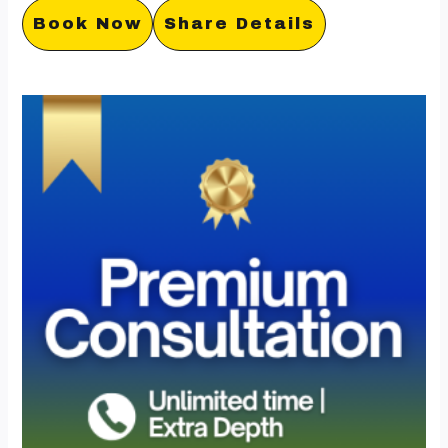
Book Now
Share Details