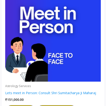
Astrology Services
Lets meet in Person: Consult Shri Sumitacharya Ji Maharaj
₹
151,000.00