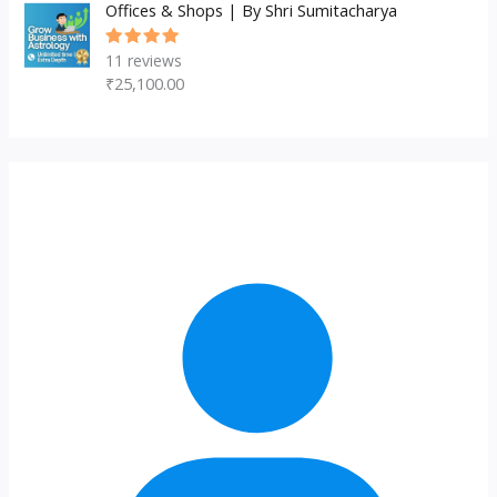
Offices & Shops | By Shri Sumitacharya
11
reviews
Rated
5.00
out
₹
25,100.00
of 5