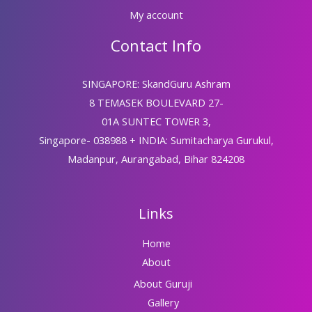
My account
Contact Info
SINGAPORE: SkandGuru Ashram
8 TEMASEK BOULEVARD 27-
01A SUNTEC TOWER 3,
Singapore- 038988 + INDIA: Sumitacharya Gurukul,
Madanpur, Aurangabad, Bihar 824208
Links
Home
About
About Guruji
Gallery