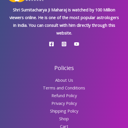
Shri Sumitacharya Ji Maharaj is watched by 100 Million
viewers online. He is one of the most popular astrologers
in India. You can consult with him directly through this
website.
Policies
About Us
Terms and Conditions
Refund Policy
Privacy Policy
Shipping Policy
Shop
Cart