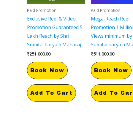
Paid Promotion
Paid Promotion
Exclusive Reel & Video
Mega-Reach Reel
Promotion Guaranteed 5
Promotion 1 Millio
Lakh Reach by Shri
Views minimum by 
Sumitacharya Ji Maharaj
Sumitacharya Ji M
₹
251,000.00
₹
511,000.00
Book Now
Book Now
Add To Cart
Add To Car