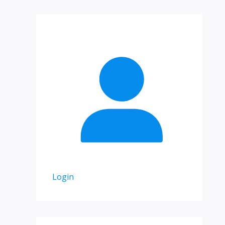
Login