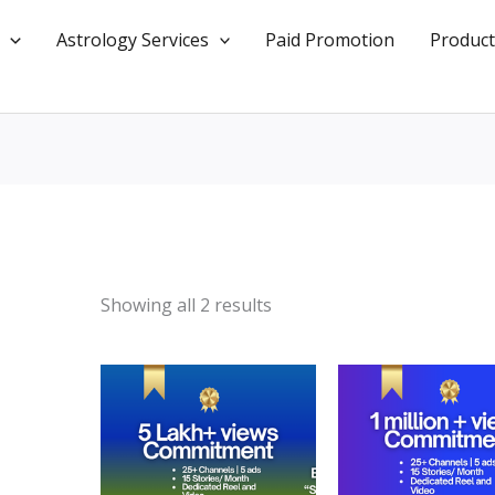
Astrology Services
Paid Promotion
Product
Showing all 2 results