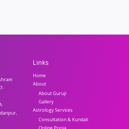
Links
Home
shram
About
7-
About Guruji
Gallery
A:
Astrology Services
adanpur,
Consultation & Kundali
8
Online Pooja