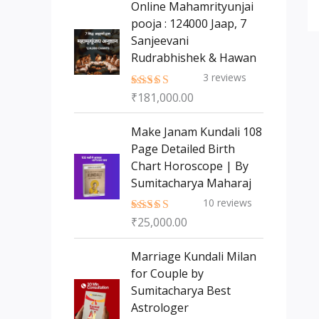
Online Mahamrityunjai
s
t
c
c
pooja : 124000 Jaap, 7
s
t
t
Sanjeevani
s
Rudrabhishek & Hawan
3
reviews
₹
181,000.00
Rated
5.00
out of 5
Make Janam Kundali 108
Page Detailed Birth
Chart Horoscope | By
Sumitacharya Maharaj
10
reviews
₹
25,000.00
Rated
5.00
out of 5
Marriage Kundali Milan
for Couple by
Sumitacharya Best
Astrologer