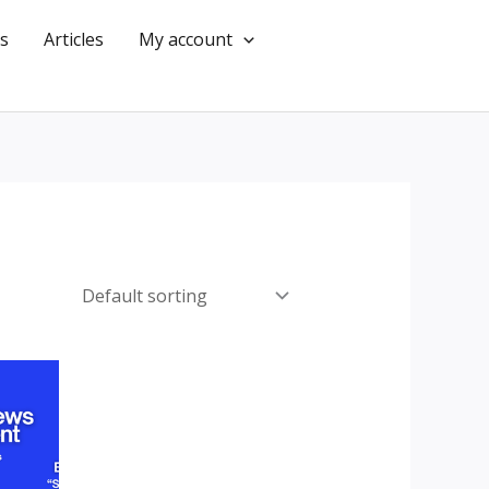
s
Articles
My account