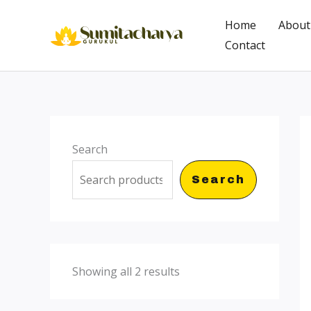
Skip
Home
About
to
Contact
content
Search
Search
Showing all 2 results