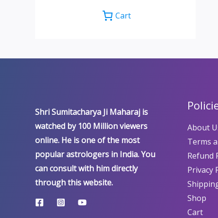
Cart
Polici
Shri Sumitacharya Ji Maharaj is
watched by 100 Million viewers
About U
online. He is one of the most
Terms a
popular astrologers in India. You
Refund P
can consult with him directly
Privacy 
through this website.
Shipping
Shop
Cart