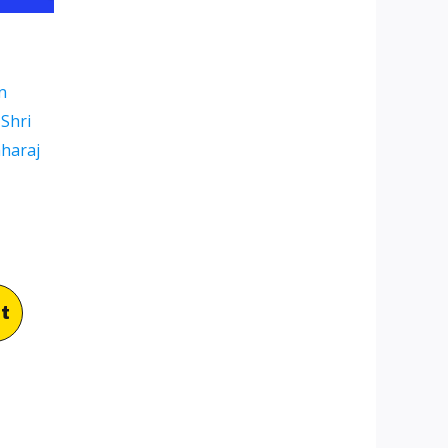
n
Shri
aharaj
t