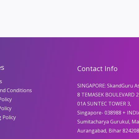
es
Contact Info
s
SINGAPORE: SkandGuru A
nd Conditions
8 TEMASEK BOULEVARD 2
olicy
01A SUNTEC TOWER 3,
Policy
Singapore- 038988 + INDI
 Policy
Sumitacharya Gurukul, M
Aurangabad, Bihar 82420