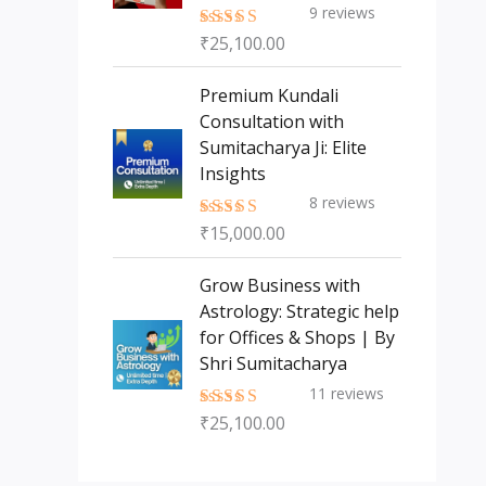
9
reviews
₹
25,100.00
Rated
5.00
out of 5
Premium Kundali
Consultation with
Sumitacharya Ji: Elite
Insights
8
reviews
₹
15,000.00
Rated
5.00
out of 5
Grow Business with
Astrology: Strategic help
for Offices & Shops | By
Shri Sumitacharya
11
reviews
₹
25,100.00
Rated
5.00
out of 5