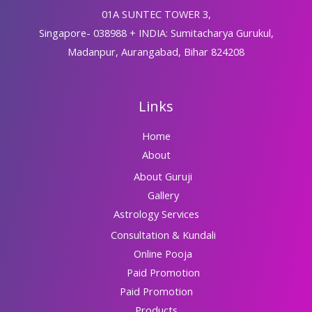
01A SUNTEC TOWER 3,
Singapore- 038988 + INDIA: Sumitacharya Gurukul,
Madanpur, Aurangabad, Bihar 824208
Links
Home
About
About Guruji
Gallery
Astrology Services
Consultation & Kundali
Online Pooja
Paid Promotion
Paid Promotion
Products