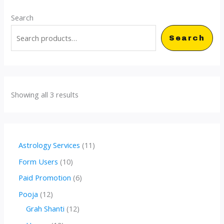
Search
Search
Showing all 3 results
1
Astrology Services
11
1
1
Form Users
10
p
0
6
Paid Promotion
6
r
p
p
1
Pooja
12
o
r
r
2
1
Grah Shanti
12
d
o
o
p
2