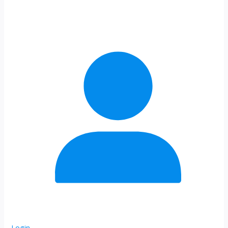
Login