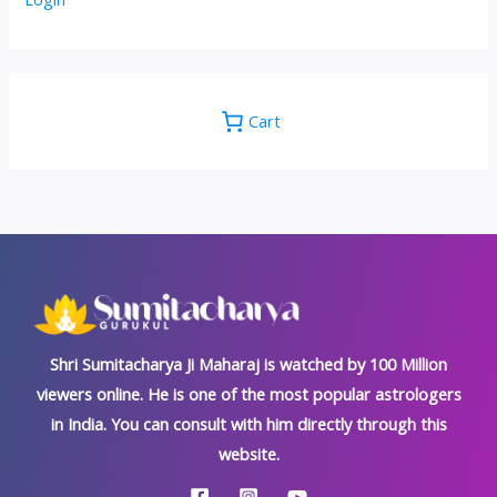
Cart
Shri Sumitacharya Ji Maharaj is watched by 100 Million
viewers online. He is one of the most popular astrologers
in India. You can consult with him directly through this
website.