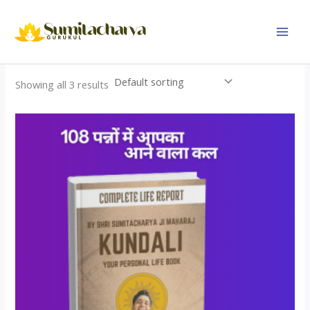
Skip
to
content
Showing all 3 results