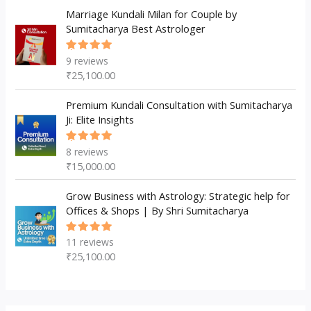
Marriage Kundali Milan for Couple by
Sumitacharya Best Astrologer
9
reviews
Rated
5.00
out
₹
25,100.00
of 5
Premium Kundali Consultation with Sumitacharya
Ji: Elite Insights
8
reviews
Rated
5.00
out
₹
15,000.00
of 5
Grow Business with Astrology: Strategic help for
Offices & Shops | By Shri Sumitacharya
11
reviews
Rated
5.00
out
₹
25,100.00
of 5