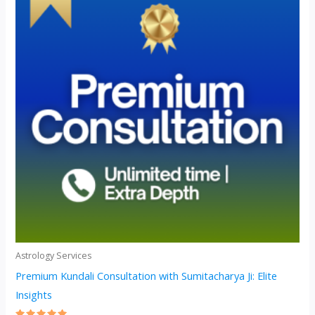
Astrology Services
Premium Kundali Consultation with Sumitacharya Ji: Elite
Insights