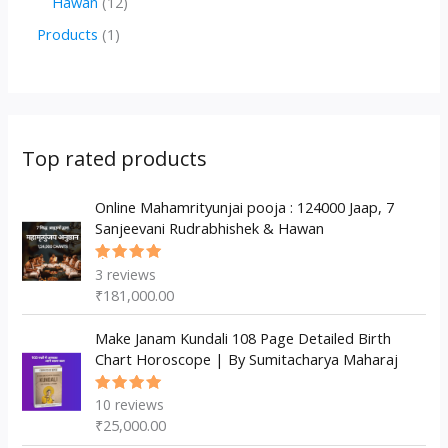
1
Hawan
12
u
d
d
r
p
2
1
Products
1
c
u
u
o
r
p
p
t
c
c
d
o
r
r
s
t
t
u
d
o
o
s
s
c
u
d
d
Top rated products
t
c
u
u
s
t
c
Online Mahamrityunjai pooja : 124000 Jaap, 7
c
Sanjeevani Rudrabhishek & Hawan
s
t
t
s
3
reviews
Rated
5.00
out
₹
181,000.00
of 5
Make Janam Kundali 108 Page Detailed Birth
Chart Horoscope | By Sumitacharya Maharaj
10
reviews
Rated
5.00
out
₹
25,000.00
of 5