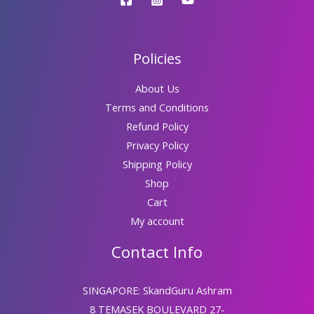
Policies
About Us
Terms and Conditions
Refund Policy
Privacy Policy
Shipping Policy
Shop
Cart
My account
Contact Info
SINGAPORE: SkandGuru Ashram
8 TEMASEK BOULEVARD 27-