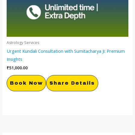
Astrology Services
Urgent Kundali Consultation with Sumitacharya Ji: Premium
Insights
₹
51,000.00
Book Now
Share Details