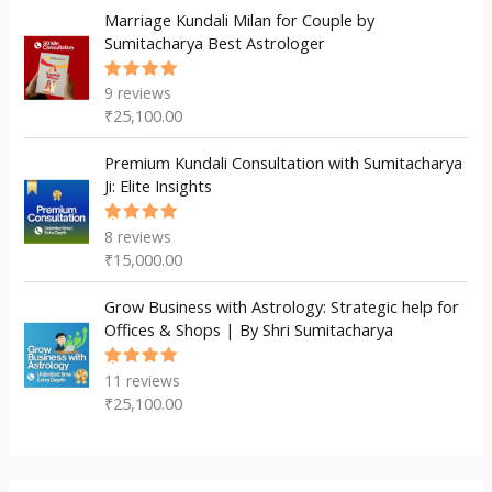
Marriage Kundali Milan for Couple by
Sumitacharya Best Astrologer
9
reviews
Rated
5.00
out
₹
25,100.00
of 5
Premium Kundali Consultation with Sumitacharya
Ji: Elite Insights
8
reviews
Rated
5.00
out
₹
15,000.00
of 5
Grow Business with Astrology: Strategic help for
Offices & Shops | By Shri Sumitacharya
11
reviews
Rated
5.00
out
₹
25,100.00
of 5