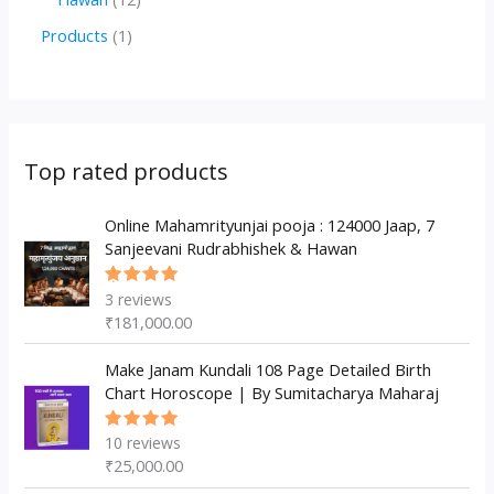
u
d
d
r
p
2
1
Products
1
c
u
u
o
r
p
p
t
c
c
d
o
r
r
s
t
t
u
d
o
o
s
s
c
u
d
d
Top rated products
t
c
u
u
s
t
c
Online Mahamrityunjai pooja : 124000 Jaap, 7
c
Sanjeevani Rudrabhishek & Hawan
s
t
t
s
3
reviews
Rated
5.00
out
₹
181,000.00
of 5
Make Janam Kundali 108 Page Detailed Birth
Chart Horoscope | By Sumitacharya Maharaj
10
reviews
Rated
5.00
out
₹
25,000.00
of 5