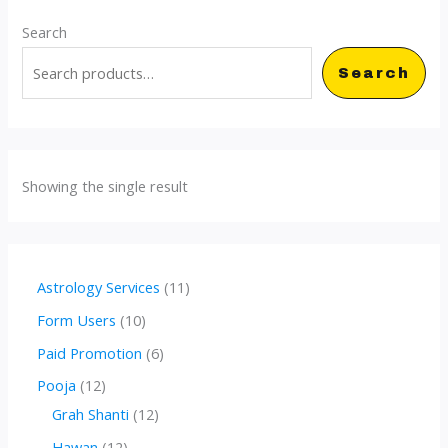
Search
Search
Showing the single result
1
Astrology Services
11
1
1
Form Users
10
p
0
6
Paid Promotion
6
r
p
p
1
Pooja
12
o
r
r
2
1
Grah Shanti
12
d
o
o
p
2
1
Hawan
12