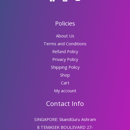
Policies
About Us
Terms and Conditions
Refund Policy
Privacy Policy
Shipping Policy
Shop
Cart
My account
Contact Info
SINGAPORE: SkandGuru Ashram
8 TEMASEK BOULEVARD 27-