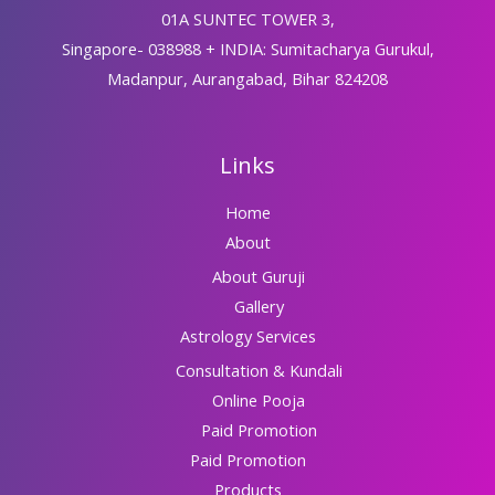
01A SUNTEC TOWER 3,
Singapore- 038988 + INDIA: Sumitacharya Gurukul,
Madanpur, Aurangabad, Bihar 824208
Links
Home
About
About Guruji
Gallery
Astrology Services
Consultation & Kundali
Online Pooja
Paid Promotion
Paid Promotion
Products