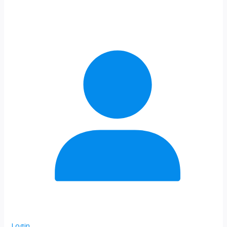
Login