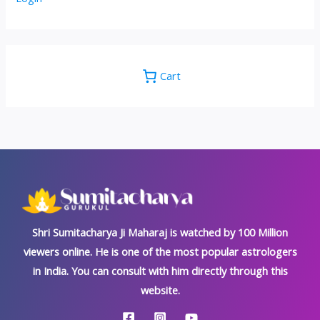
Cart
Shri Sumitacharya Ji Maharaj is watched by 100 Million
viewers online. He is one of the most popular astrologers
in India. You can consult with him directly through this
website.