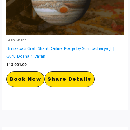
Grah Shanti
Brihaspati Grah Shanti Online Pooja by Sumitacharya Ji |
Guru Dosha Nivaran
₹
15,001.00
Book Now
Share Details