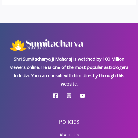
Shri Sumitacharya Ji Maharaj is watched by 100 Million
viewers online. He is one of the most popular astrologers
in India. You can consult with him directly through this
website.
Policies
About Us