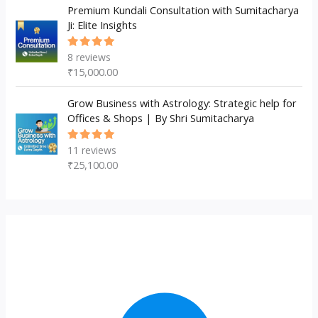
Premium Kundali Consultation with Sumitacharya
Ji: Elite Insights
8
reviews
Rated
5.00
out
₹
15,000.00
of 5
Grow Business with Astrology: Strategic help for
Offices & Shops | By Shri Sumitacharya
11
reviews
Rated
5.00
out
₹
25,100.00
of 5