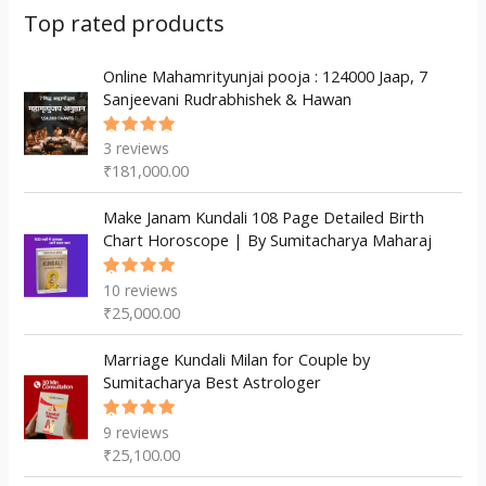
s
c
u
d
d
Top rated products
t
c
u
u
s
t
c
Online Mahamrityunjai pooja : 124000 Jaap, 7
c
Sanjeevani Rudrabhishek & Hawan
s
t
t
s
3
reviews
Rated
5.00
out
₹
181,000.00
of 5
Make Janam Kundali 108 Page Detailed Birth
Chart Horoscope | By Sumitacharya Maharaj
10
reviews
Rated
5.00
out
₹
25,000.00
of 5
Marriage Kundali Milan for Couple by
Sumitacharya Best Astrologer
9
reviews
Rated
5.00
out
₹
25,100.00
of 5