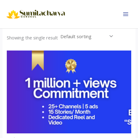
Skip
to
content
Showing the single result