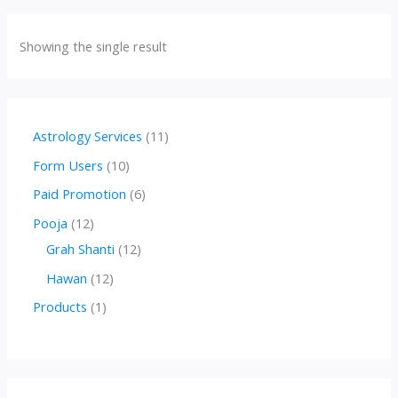
Showing the single result
1
Astrology Services
11
1
1
Form Users
10
p
0
6
Paid Promotion
6
r
p
p
1
Pooja
12
o
r
r
2
1
Grah Shanti
12
d
o
o
p
2
1
Hawan
12
u
d
d
r
p
2
1
Products
1
c
u
u
o
r
p
p
t
c
c
d
o
r
r
s
t
t
u
d
o
o
s