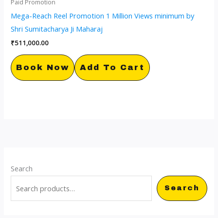
Paid Promotion
Mega-Reach Reel Promotion 1 Million Views minimum by
Shri Sumitacharya Ji Maharaj
₹
511,000.00
Book Now
Add To Cart
Search
Search