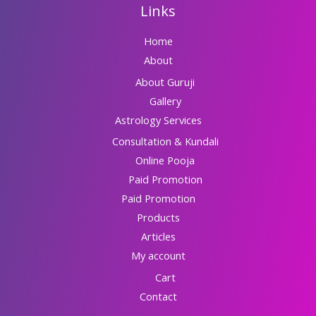
Links
Home
About
About Guruji
Gallery
Astrology Services
Consultation & Kundali
Online Pooja
Paid Promotion
Paid Promotion
Products
Articles
My account
Cart
Contact