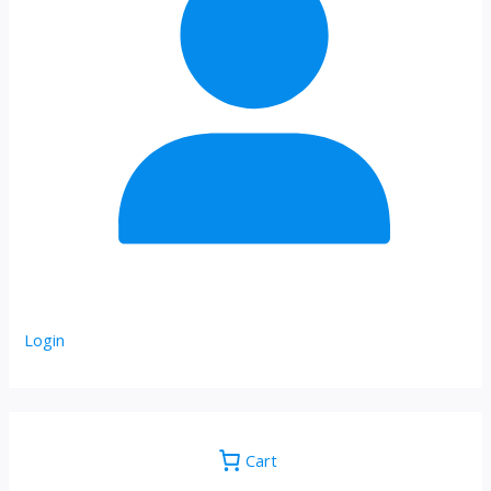
Login
Cart