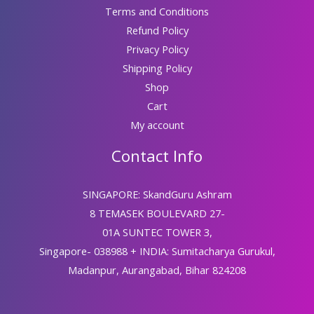
Terms and Conditions
Refund Policy
Privacy Policy
Shipping Policy
Shop
Cart
My account
Contact Info
SINGAPORE: SkandGuru Ashram
8 TEMASEK BOULEVARD 27-
01A SUNTEC TOWER 3,
Singapore- 038988 + INDIA: Sumitacharya Gurukul,
Madanpur, Aurangabad, Bihar 824208