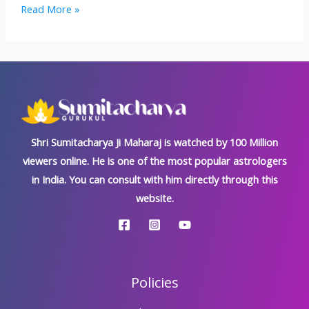
Trijata
Read More »
Dosh:
Kundali’s
Most
Inauspicious
‘Rakshas
Dosh’
Shri Sumitacharya Ji Maharaj is watched by 100 Million
viewers online. He is one of the most popular astrologers
in India. You can consult with him directly through this
website.
Policies