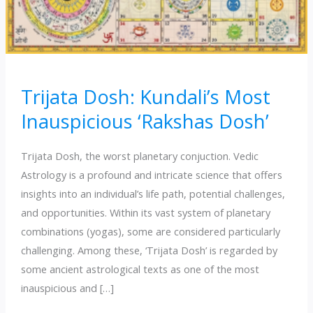
Trijata Dosh: Kundali’s Most
Inauspicious ‘Rakshas Dosh’
Trijata Dosh, the worst planetary conjuction. Vedic
Astrology is a profound and intricate science that offers
insights into an individual’s life path, potential challenges,
and opportunities. Within its vast system of planetary
combinations (yogas), some are considered particularly
challenging. Among these, ‘Trijata Dosh’ is regarded by
some ancient astrological texts as one of the most
inauspicious and […]