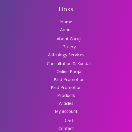
Links
Home
About
About Guruji
Gallery
Astrology Services
Consultation & Kundali
Online Pooja
Paid Promotion
Paid Promotion
Products
Articles
My account
Cart
Contact