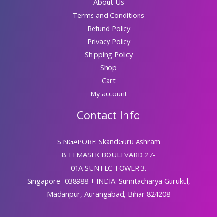
About Us
Terms and Conditions
Refund Policy
Privacy Policy
Shipping Policy
Shop
Cart
My account
Contact Info
SINGAPORE: SkandGuru Ashram
8 TEMASEK BOULEVARD 27-
01A SUNTEC TOWER 3,
Singapore- 038988 + INDIA: Sumitacharya Gurukul,
Madanpur, Aurangabad, Bihar 824208