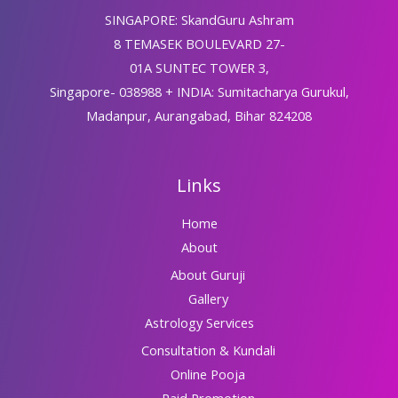
SINGAPORE: SkandGuru Ashram
8 TEMASEK BOULEVARD 27-
01A SUNTEC TOWER 3,
Singapore- 038988 + INDIA: Sumitacharya Gurukul,
Madanpur, Aurangabad, Bihar 824208
Links
Home
About
About Guruji
Gallery
Astrology Services
Consultation & Kundali
Online Pooja
Paid Promotion