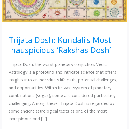
Trijata Dosh: Kundali’s Most
Inauspicious ‘Rakshas Dosh’
Trijata Dosh, the worst planetary conjuction. Vedic
Astrology is a profound and intricate science that offers
insights into an individual’s life path, potential challenges,
and opportunities. Within its vast system of planetary
combinations (yogas), some are considered particularly
challenging. Among these, ‘Trijata Dosh’ is regarded by
some ancient astrological texts as one of the most
inauspicious and […]