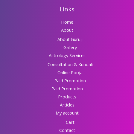
Links
Home
About
About Guruji
Gallery
Astrology Services
Consultation & Kundali
Online Pooja
Paid Promotion
Paid Promotion
Products
Articles
My account
Cart
Contact