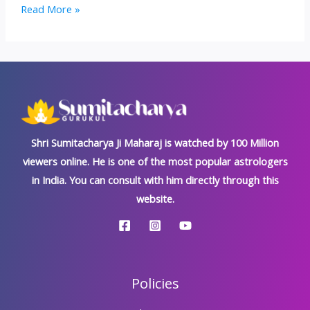
Trijata
Read More »
Dosh:
Kundali’s
Most
Inauspicious
‘Rakshas
Dosh’
Shri Sumitacharya Ji Maharaj is watched by 100 Million
viewers online. He is one of the most popular astrologers
in India. You can consult with him directly through this
website.
Policies