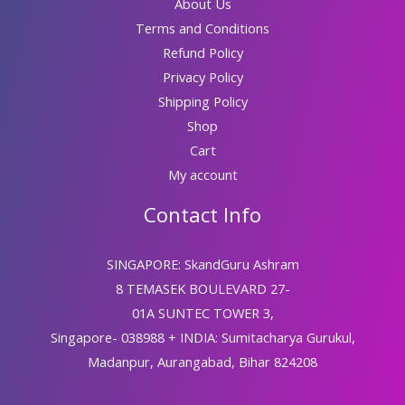
About Us
Terms and Conditions
Refund Policy
Privacy Policy
Shipping Policy
Shop
Cart
My account
Contact Info
SINGAPORE: SkandGuru Ashram
8 TEMASEK BOULEVARD 27-
01A SUNTEC TOWER 3,
Singapore- 038988 + INDIA: Sumitacharya Gurukul,
Madanpur, Aurangabad, Bihar 824208