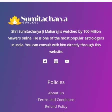
खतरनाक
राक्षस
दोष,
जानें
जटिल
Shri Sumitacharya Ji Maharaj is watched by 100 Million
निवारण
viewers online. He is one of the most popular astrologers
विधि
in India. You can consult with him directly through this
website.
Policies
About Us
Terms and Conditions
Refund Policy