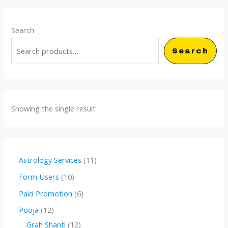
Search
Search
Showing the single result
1
Astrology Services
11
1
1
Form Users
10
p
0
6
Paid Promotion
6
r
p
p
1
Pooja
12
o
r
r
2
1
Grah Shanti
12