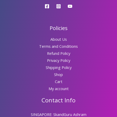
Policies
About Us
Terms and Conditions
Refund Policy
Privacy Policy
Shipping Policy
Shop
Cart
My account
Contact Info
SINGAPORE: SkandGuru Ashram