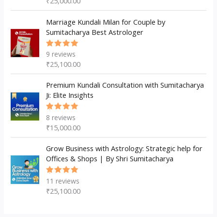
₹
25,000.00
of 5
Marriage Kundali Milan for Couple by
Sumitacharya Best Astrologer
9
reviews
Rated
5.00
out
₹
25,100.00
of 5
Premium Kundali Consultation with Sumitacharya
Ji: Elite Insights
8
reviews
Rated
5.00
out
₹
15,000.00
of 5
Grow Business with Astrology: Strategic help for
Offices & Shops | By Shri Sumitacharya
11
reviews
Rated
5.00
out
₹
25,100.00
of 5