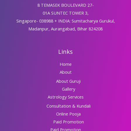
8 TEMASEK BOULEVARD 27-
01A SUNTEC TOWER 3,
Singapore- 038988 + INDIA: Sumitacharya Gurukul,
Madanpur, Aurangabad, Bihar 824208
Links
Home
About
About Guruji
Gallery
Astrology Services
Consultation & Kundali
Online Pooja
Paid Promotion
Paid Promotion