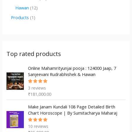
d
o
o
p
2
1
Hawan
12
u
d
d
r
p
2
1
Products
1
c
u
u
o
r
p
p
t
c
c
d
o
r
r
s
t
t
u
d
o
o
s
s
c
u
d
d
Top rated products
t
c
u
u
s
t
c
Online Mahamrityunjai pooja : 124000 Jaap, 7
c
Sanjeevani Rudrabhishek & Hawan
s
t
t
s
3
reviews
Rated
5.00
out
₹
181,000.00
of 5
Make Janam Kundali 108 Page Detailed Birth
Chart Horoscope | By Sumitacharya Maharaj
10
reviews
Rated
5.00
out