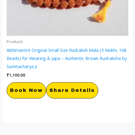
Products
Abhimantrit Original Small Size Rudraksh Mala (5 Mukhi, 108
Beads) for Wearing & Japa – Authentic Brown Rudraksha by
Sumitacharya Ji
₹
1,100.00
Book Now
Share Details