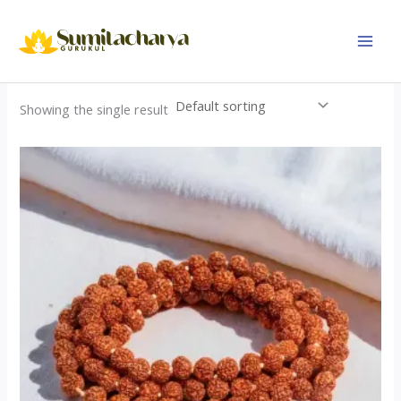
Skip
to
content
Showing the single result