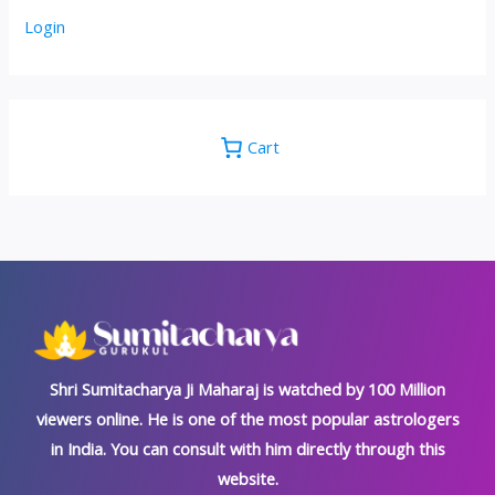
Login
Cart
Shri Sumitacharya Ji Maharaj is watched by 100 Million
viewers online. He is one of the most popular astrologers
in India. You can consult with him directly through this
website.