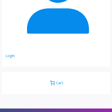
Login
Cart