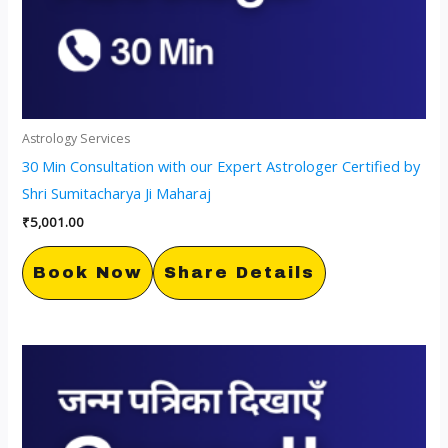
Astrology Services
30 Min Consultation with our Expert Astrologer Certified by
Shri Sumitacharya Ji Maharaj
₹
5,001.00
Book Now
Share Details