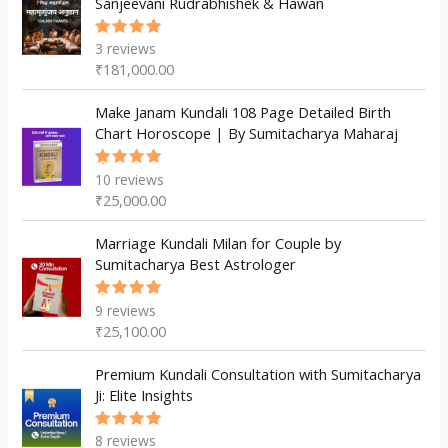
Sanjeevani Rudrabhishek & Hawan
s
t
t
s
3
reviews
Rated
5.00
out
₹
181,000.00
of 5
Make Janam Kundali 108 Page Detailed Birth
Chart Horoscope | By Sumitacharya Maharaj
10
reviews
Rated
5.00
out
₹
25,000.00
of 5
Marriage Kundali Milan for Couple by
Sumitacharya Best Astrologer
9
reviews
Rated
5.00
out
₹
25,100.00
of 5
Premium Kundali Consultation with Sumitacharya
Ji: Elite Insights
8
reviews
Rated