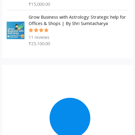
5.00
out
₹
15,000.00
of 5
Grow Business with Astrology: Strategic help for
Offices & Shops | By Shri Sumitacharya
11
reviews
Rated
5.00
out
₹
25,100.00
of 5