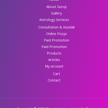
About Guruji
Gallery
Astrology Services
Consultation & Kundali
Online Pooja
Paid Promotion
Paid Promotion
Products
Articles
My account
Cart
Contact