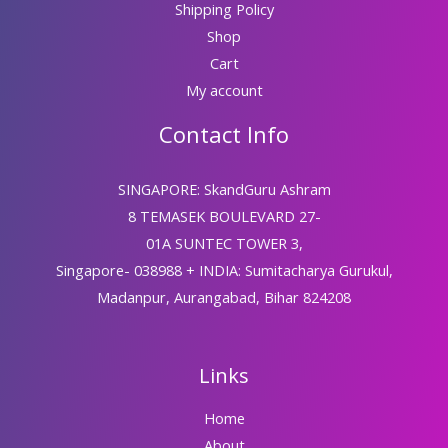
Shipping Policy
Shop
Cart
My account
Contact Info
SINGAPORE: SkandGuru Ashram
8 TEMASEK BOULEVARD 27-
01A SUNTEC TOWER 3,
Singapore- 038988 + INDIA: Sumitacharya Gurukul,
Madanpur, Aurangabad, Bihar 824208
Links
Home
About