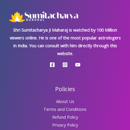
Shri Sumitacharya Ji Maharaj is watched by 100 Million
viewers online. He is one of the most popular astrologers
in India. You can consult with him directly through this
website.
Policies
About Us
Terms and Conditions
Refund Policy
Privacy Policy