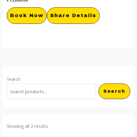
Book Now
Share Details
Search
Search
Showing all 2 results