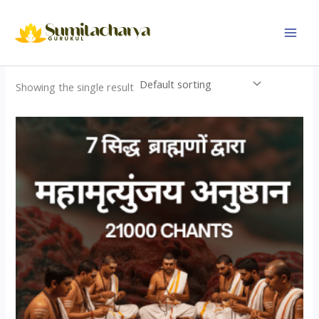
Skip
to
content
Showing the single result