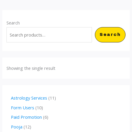
Search
Search
Showing the single result
1
Astrology Services
11
1
1
Form Users
10
p
0
6
Paid Promotion
6
r
p
p
1
Pooja
12
o