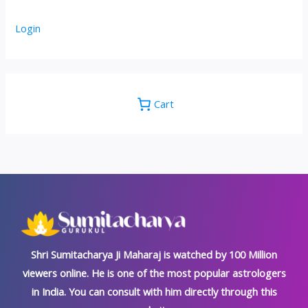
Login
Cart
Shri Sumitacharya Ji Maharaj is watched by 100 Million
viewers online. He is one of the most popular astrologers
in India. You can consult with him directly through this