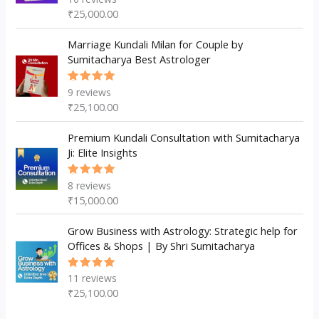
5.00
out
₹
25,000.00
of 5
Marriage Kundali Milan for Couple by
Sumitacharya Best Astrologer
9
reviews
Rated
5.00
out
₹
25,100.00
of 5
Premium Kundali Consultation with Sumitacharya
Ji: Elite Insights
8
reviews
Rated
5.00
out
₹
15,000.00
of 5
Grow Business with Astrology: Strategic help for
Offices & Shops | By Shri Sumitacharya
11
reviews
Rated
5.00
out
₹
25,100.00
of 5