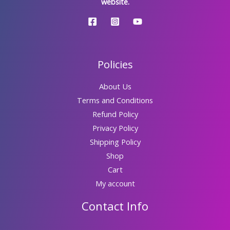
website.
Policies
About Us
Terms and Conditions
Refund Policy
Privacy Policy
Shipping Policy
Shop
Cart
My account
Contact Info