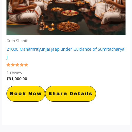
Grah Shanti
21000 Mahamrityunjai Jaap under Guidance of Sumitacharya
Ji
Rated
1
review
5.00
out of 5
₹
31,000.00
Book Now
Share Details