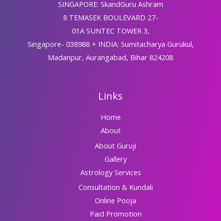
SINGAPORE: SkandGuru Ashram
8 TEMASEK BOULEVARD 27-
01A SUNTEC TOWER 3,
Singapore- 038988 + INDIA: Sumitacharya Gurukul,
Madanpur, Aurangabad, Bihar 824208
Links
Home
About
About Guruji
Gallery
Astrology Services
Consultation & Kundali
Online Pooja
Paid Promotion