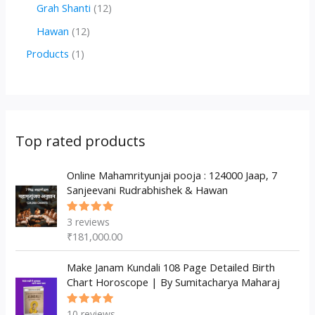
r
r
2
1
Grah Shanti
12
d
o
o
p
2
1
Hawan
12
u
d
d
r
p
2
1
Products
1
c
u
u
o
r
p
p
t
c
c
d
o
r
r
s
t
t
u
d
o
o
s
s
c
u
d
d
Top rated products
t
c
u
u
s
t
c
Online Mahamrityunjai pooja : 124000 Jaap, 7
c
Sanjeevani Rudrabhishek & Hawan
s
t
t
s
3
reviews
Rated
5.00
out
₹
181,000.00
of 5
Make Janam Kundali 108 Page Detailed Birth
Chart Horoscope | By Sumitacharya Maharaj
10
reviews
Rated