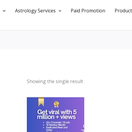
Astrology Services
Paid Promotion
Product
Showing the single result