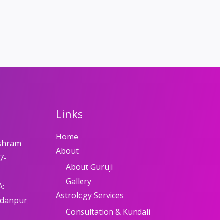
Links
Home
shram
About
7-
About Guruji
Gallery
A:
Astrology Services
adanpur,
Consultation & Kundali
8