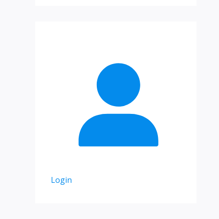
Login