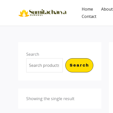
Skip
Home
About
to
Contact
content
Search
Search
Showing the single result