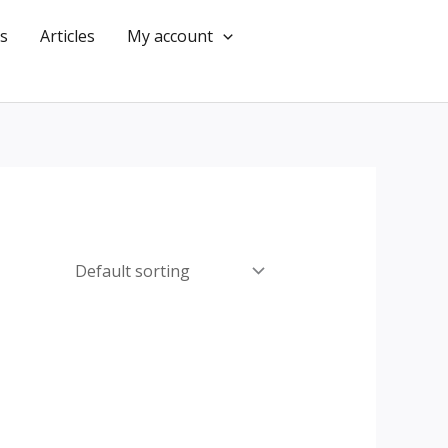
s
Articles
My account