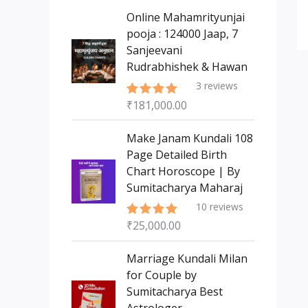
s
t
c
c
Online Mahamrityunjai
s
t
pooja : 124000 Jaap, 7
t
Sanjeevani
s
Rudrabhishek & Hawan
3
reviews
₹
181,000.00
Rated
5.00
out of 5
Make Janam Kundali 108
Page Detailed Birth
Chart Horoscope | By
Sumitacharya Maharaj
10
reviews
₹
25,000.00
Rated
5.00
out of 5
Marriage Kundali Milan
for Couple by
Sumitacharya Best