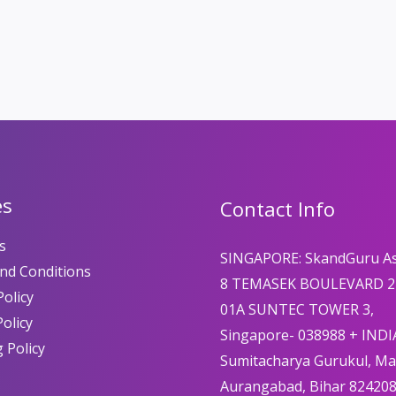
es
Contact Info
s
SINGAPORE: SkandGuru A
nd Conditions
8 TEMASEK BOULEVARD 2
olicy
01A SUNTEC TOWER 3,
Policy
Singapore- 038988 + INDI
 Policy
Sumitacharya Gurukul, M
Aurangabad, Bihar 82420