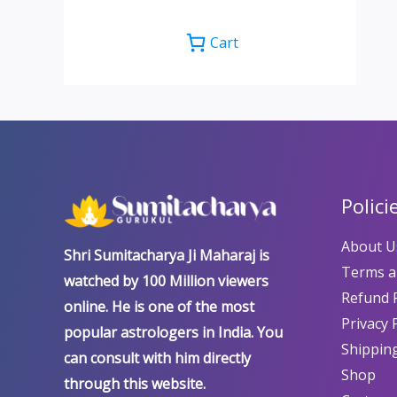
Cart
Polici
About U
Shri Sumitacharya Ji Maharaj is
Terms a
watched by 100 Million viewers
Refund P
online. He is one of the most
Privacy 
popular astrologers in India. You
Shipping
can consult with him directly
Shop
through this website.