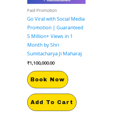
Paid Promotion
Go Viral with Social Media
Promotion | Guaranteed
5 Million+ Views in 1
Month by Shri
Sumitacharya Ji Maharaj
₹
1,100,000.00
Book Now
Add To Cart