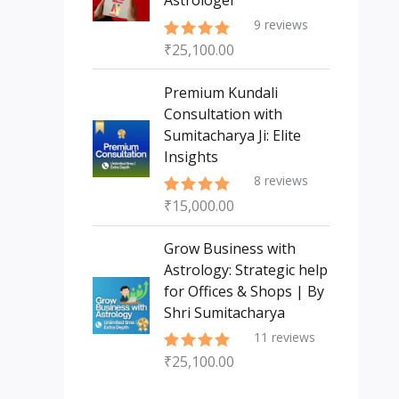
Astrologer
9
reviews
₹
25,100.00
Rated
5.00
out of 5
Premium Kundali
Consultation with
Sumitacharya Ji: Elite
Insights
8
reviews
₹
15,000.00
Rated
5.00
out of 5
Grow Business with
Astrology: Strategic help
for Offices & Shops | By
Shri Sumitacharya
11
reviews
₹
25,100.00
Rated
5.00
out of 5