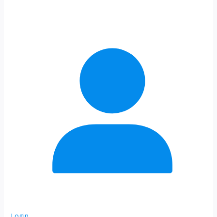
Login