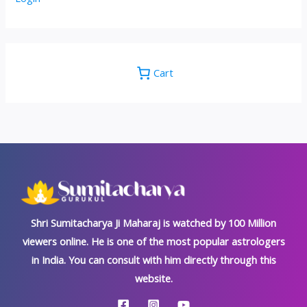
Cart
Shri Sumitacharya Ji Maharaj is watched by 100 Million
viewers online. He is one of the most popular astrologers
in India. You can consult with him directly through this
website.