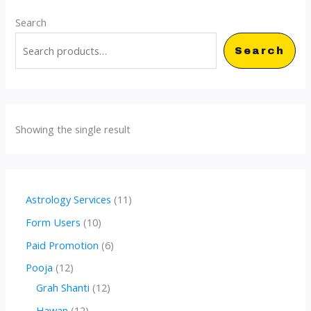
Search
Search
Showing the single result
1
Astrology Services
11
1
1
Form Users
10
p
0
6
Paid Promotion
6
r
p
p
1
Pooja
12
o
r
r
2
1
Grah Shanti
12
d
o
o
p
2
1
Hawan
12