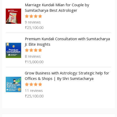
Marriage Kundali Milan for Couple by
Sumitacharya Best Astrologer
9
reviews
Rated
5.00
out
₹
25,100.00
of 5
Premium Kundali Consultation with Sumitacharya
Ji: Elite Insights
8
reviews
Rated
5.00
out
₹
15,000.00
of 5
Grow Business with Astrology: Strategic help for
Offices & Shops | By Shri Sumitacharya
11
reviews
Rated
5.00
out
₹
25,100.00
of 5