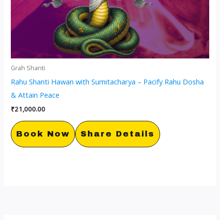
Grah Shanti
Rahu Shanti Hawan with Sumitacharya – Pacify Rahu Dosha
& Attain Peace
₹
21,000.00
Book Now
Share Details