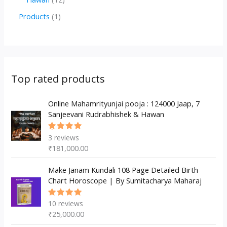
u
d
d
r
p
2
1
Products
1
c
u
u
o
r
p
p
t
c
c
d
o
r
r
s
t
t
u
d
o
o
s
s
c
u
d
d
Top rated products
t
c
u
u
s
t
c
Online Mahamrityunjai pooja : 124000 Jaap, 7
c
Sanjeevani Rudrabhishek & Hawan
s
t
t
s
3
reviews
Rated
5.00
out
₹
181,000.00
of 5
Make Janam Kundali 108 Page Detailed Birth
Chart Horoscope | By Sumitacharya Maharaj
10
reviews
Rated
5.00
out
₹
25,000.00
of 5