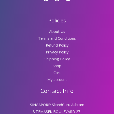
Policies
About Us
Terms and Conditions
Refund Policy
Privacy Policy
Shipping Policy
Shop
Cart
My account
Contact Info
SINGAPORE: SkandGuru Ashram
8 TEMASEK BOULEVARD 27-