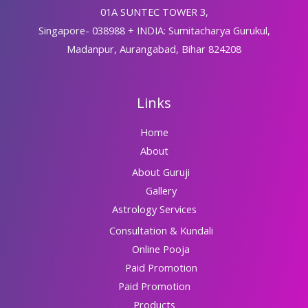
01A SUNTEC TOWER 3,
Singapore- 038988 + INDIA: Sumitacharya Gurukul,
Madanpur, Aurangabad, Bihar 824208
Links
Home
About
About Guruji
Gallery
Astrology Services
Consultation & Kundali
Online Pooja
Paid Promotion
Paid Promotion
Products