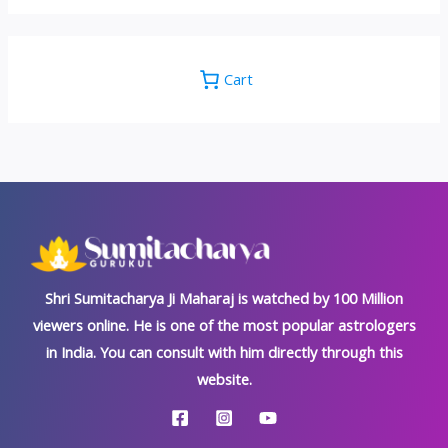
Cart
Shri Sumitacharya Ji Maharaj is watched by 100 Million
viewers online. He is one of the most popular astrologers
in India. You can consult with him directly through this
website.