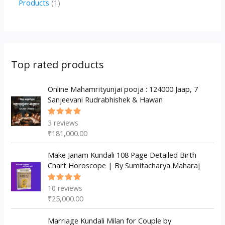
1
Products
1
c
u
u
o
r
p
p
t
c
c
d
o
r
r
s
t
t
u
d
o
o
s
s
c
u
d
d
Top rated products
t
c
u
u
s
t
c
Online Mahamrityunjai pooja : 124000 Jaap, 7
c
Sanjeevani Rudrabhishek & Hawan
s
t
t
s
3
reviews
Rated
5.00
out
₹
181,000.00
of 5
Make Janam Kundali 108 Page Detailed Birth
Chart Horoscope | By Sumitacharya Maharaj
10
reviews
Rated
5.00
out
₹
25,000.00
of 5
Marriage Kundali Milan for Couple by