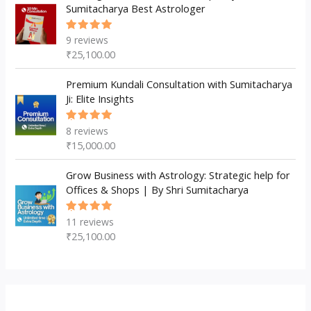
Sumitacharya Best Astrologer
9
reviews
Rated
5.00
out
₹
25,100.00
of 5
Premium Kundali Consultation with Sumitacharya
Ji: Elite Insights
8
reviews
Rated
5.00
out
₹
15,000.00
of 5
Grow Business with Astrology: Strategic help for
Offices & Shops | By Shri Sumitacharya
11
reviews
Rated
5.00
out
₹
25,100.00
of 5