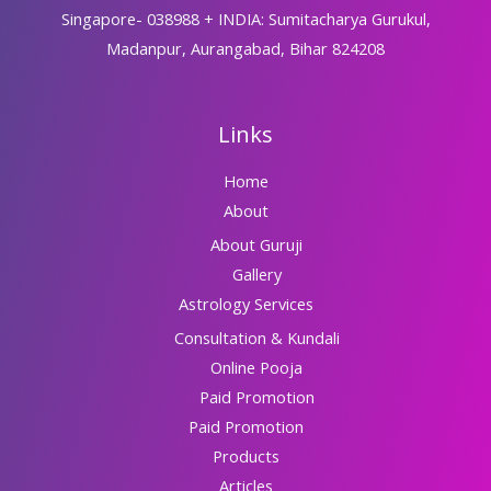
Singapore- 038988 + INDIA: Sumitacharya Gurukul,
Madanpur, Aurangabad, Bihar 824208
Links
Home
About
About Guruji
Gallery
Astrology Services
Consultation & Kundali
Online Pooja
Paid Promotion
Paid Promotion
Products
Articles