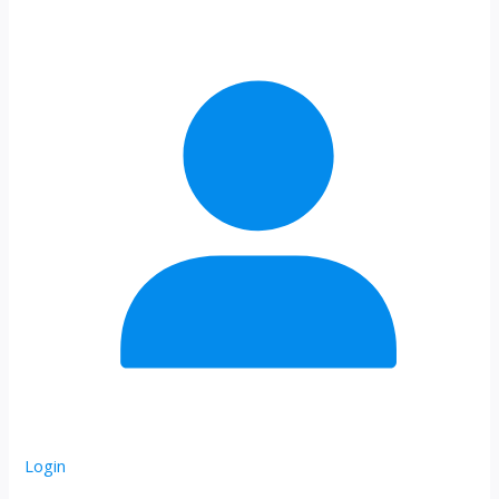
Login