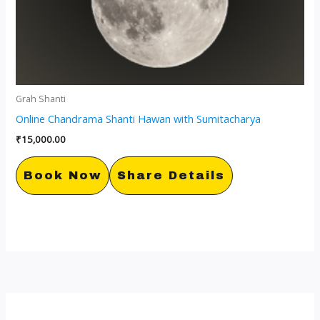
Grah Shanti
Online Chandrama Shanti Hawan with Sumitacharya
₹
15,000.00
Book Now
Share Details