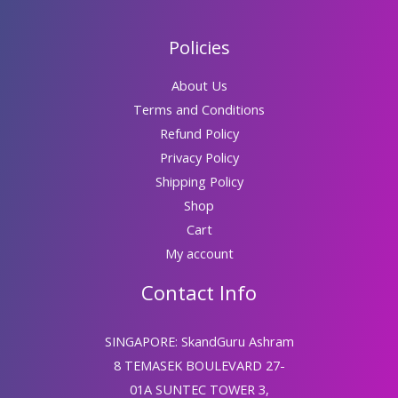
Policies
About Us
Terms and Conditions
Refund Policy
Privacy Policy
Shipping Policy
Shop
Cart
My account
Contact Info
SINGAPORE: SkandGuru Ashram
8 TEMASEK BOULEVARD 27-
01A SUNTEC TOWER 3,