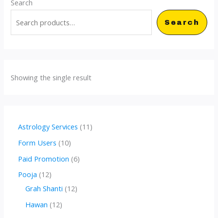
Search
Search
Showing the single result
1
Astrology Services
11
1
1
Form Users
10
p
0
6
Paid Promotion
6
r
p
p
1
Pooja
12
o
r
r
2
1
Grah Shanti
12
d
o
o
p
2
1
Hawan
12
u
d
d
r
p
2