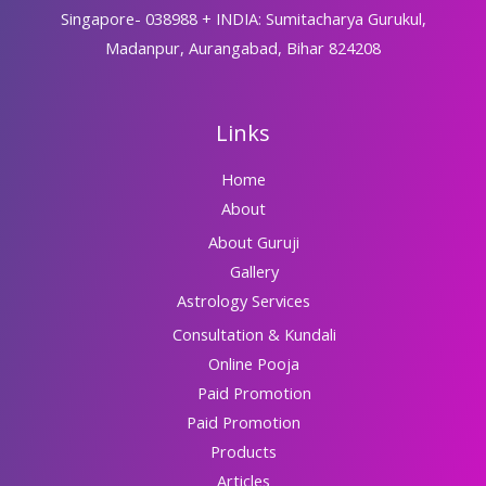
Singapore- 038988 + INDIA: Sumitacharya Gurukul,
Madanpur, Aurangabad, Bihar 824208
Links
Home
About
About Guruji
Gallery
Astrology Services
Consultation & Kundali
Online Pooja
Paid Promotion
Paid Promotion
Products
Articles