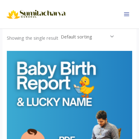
Skip
to
content
Showing the single result