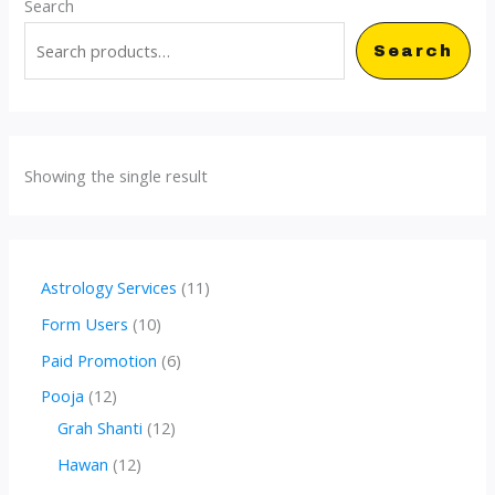
Search
Search
Showing the single result
1
Astrology Services
11
1
1
Form Users
10
p
0
6
Paid Promotion
6
r
p
p
1
Pooja
12
o
r
r
2
1
Grah Shanti
12
d
o
o
p
2
1
Hawan
12
u
d
d
r
p
2