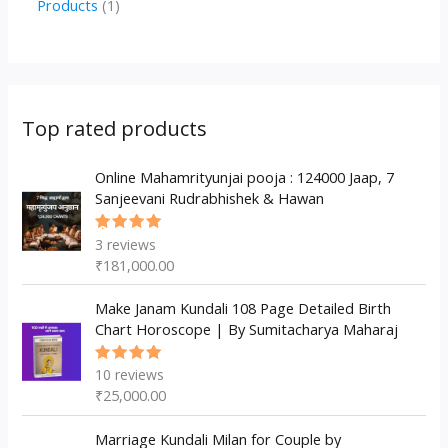
1
Products
1
c
u
u
o
r
p
p
t
c
c
d
o
r
r
s
t
t
u
d
o
o
s
s
c
u
d
d
Top rated products
t
c
u
u
s
t
c
Online Mahamrityunjai pooja : 124000 Jaap, 7
c
Sanjeevani Rudrabhishek & Hawan
s
t
t
s
3
reviews
Rated
5.00
out
₹
181,000.00
of 5
Make Janam Kundali 108 Page Detailed Birth
Chart Horoscope | By Sumitacharya Maharaj
10
reviews
Rated
5.00
out
₹
25,000.00
of 5
Marriage Kundali Milan for Couple by