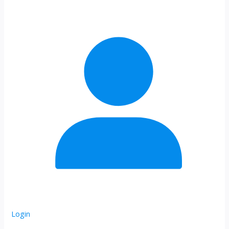
Login