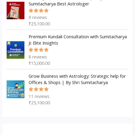
Sumitacharya Best Astrologer
9
reviews
Rated
5.00
out
₹
25,100.00
of 5
Premium Kundali Consultation with Sumitacharya
Ji: Elite Insights
8
reviews
Rated
5.00
out
₹
15,000.00
of 5
Grow Business with Astrology: Strategic help for
Offices & Shops | By Shri Sumitacharya
11
reviews
Rated
5.00
out
₹
25,100.00
of 5