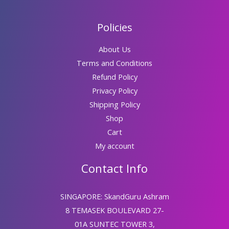
Policies
About Us
Terms and Conditions
Refund Policy
Privacy Policy
Shipping Policy
Shop
Cart
My account
Contact Info
SINGAPORE: SkandGuru Ashram
8 TEMASEK BOULEVARD 27-
01A SUNTEC TOWER 3,