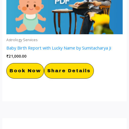
Astrology Services
Baby Birth Report with Lucky Name by Sumitacharya Ji
₹
21,000.00
Book Now
Share Details