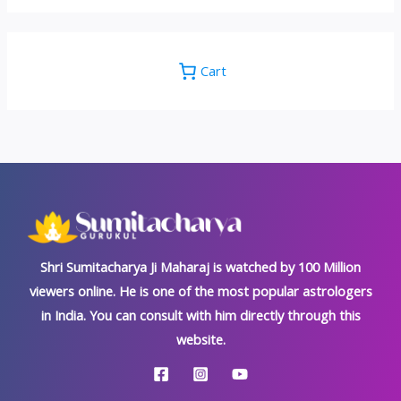
Cart
Shri Sumitacharya Ji Maharaj is watched by 100 Million
viewers online. He is one of the most popular astrologers
in India. You can consult with him directly through this
website.