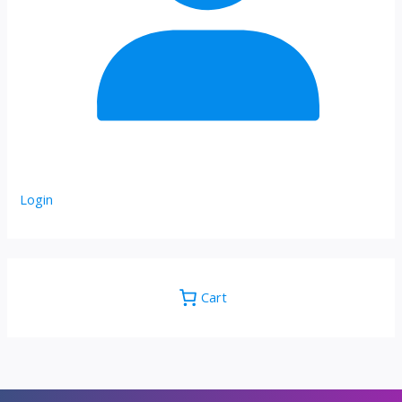
Login
Cart