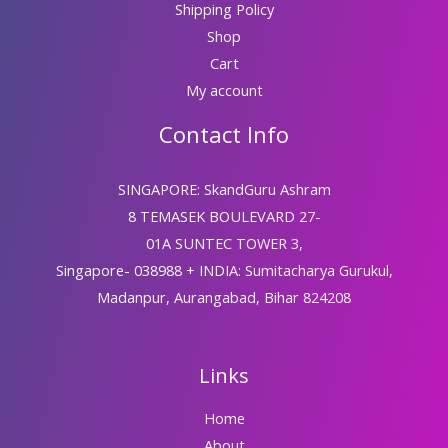
Shipping Policy
Shop
Cart
My account
Contact Info
SINGAPORE: SkandGuru Ashram
8 TEMASEK BOULEVARD 27-
01A SUNTEC TOWER 3,
Singapore- 038988 + INDIA: Sumitacharya Gurukul,
Madanpur, Aurangabad, Bihar 824208
Links
Home
About