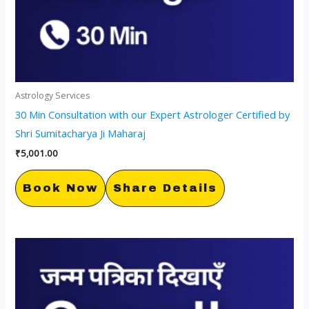
Astrology Services
30 Min Consultation with our Expert Astrologer Certified by
Shri Sumitacharya Ji Maharaj
₹
5,001.00
Book Now
Share Details