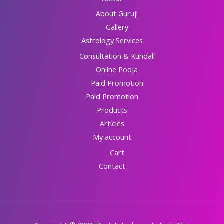
About Guruji
Gallery
Astrology Services
Consultation & Kundali
Online Pooja
Paid Promotion
Paid Promotion
Products
Articles
My account
Cart
Contact