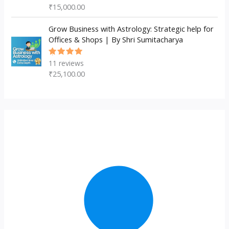
5.00
out
₹
15,000.00
of 5
Grow Business with Astrology: Strategic help for
Offices & Shops | By Shri Sumitacharya
11
reviews
Rated
5.00
out
₹
25,100.00
of 5