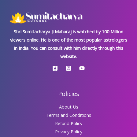
Shri Sumitacharya Ji Maharaj is watched by 100 Million
viewers online. He is one of the most popular astrologers
in India. You can consult with him directly through this
website.
Policies
About Us
Terms and Conditions
Refund Policy
Privacy Policy