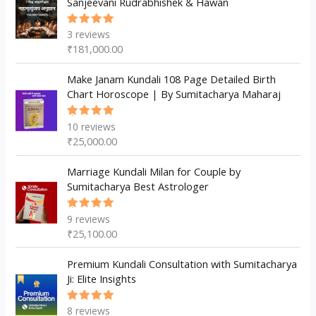
Sanjeevani Rudrabhishek & Hawan
s
t
t
s
3
reviews
Rated
5.00
out
₹
181,000.00
of 5
Make Janam Kundali 108 Page Detailed Birth
Chart Horoscope | By Sumitacharya Maharaj
10
reviews
Rated
5.00
out
₹
25,000.00
of 5
Marriage Kundali Milan for Couple by
Sumitacharya Best Astrologer
9
reviews
Rated
5.00
out
₹
25,100.00
of 5
Premium Kundali Consultation with Sumitacharya
Ji: Elite Insights
8
reviews
Rated