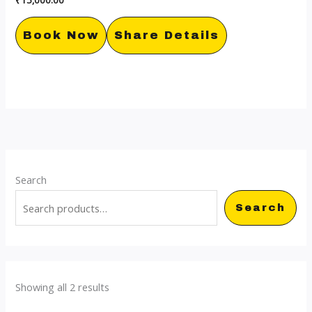
Book Now
Share Details
Search
Search
Showing all 2 results