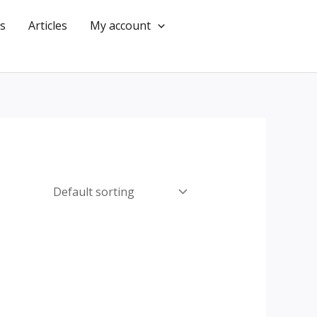
s
Articles
My account