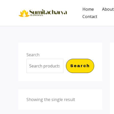
Skip
Home
About
to
Contact
content
Search
Search
Showing the single result