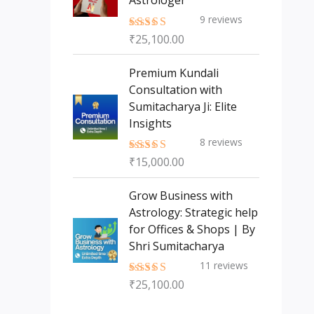
Astrologer
9
reviews
₹
25,100.00
Rated
5.00
out of 5
Premium Kundali
Consultation with
Sumitacharya Ji: Elite
Insights
8
reviews
₹
15,000.00
Rated
5.00
out of 5
Grow Business with
Astrology: Strategic help
for Offices & Shops | By
Shri Sumitacharya
11
reviews
₹
25,100.00
Rated
5.00
out of 5