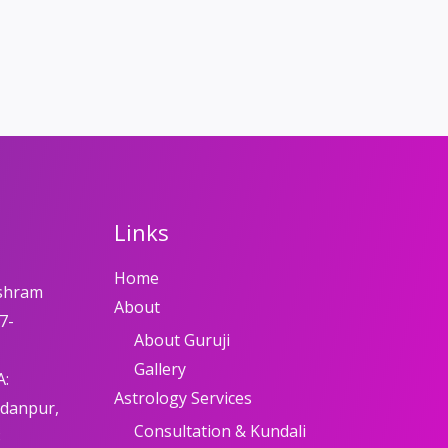
Links
Home
shram
About
7-
About Guruji
Gallery
A:
Astrology Services
adanpur,
Consultation & Kundali
8