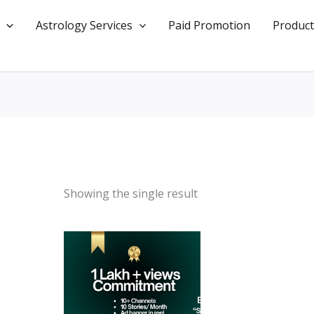
Astrology Services
Paid Promotion
Product
Showing the single result