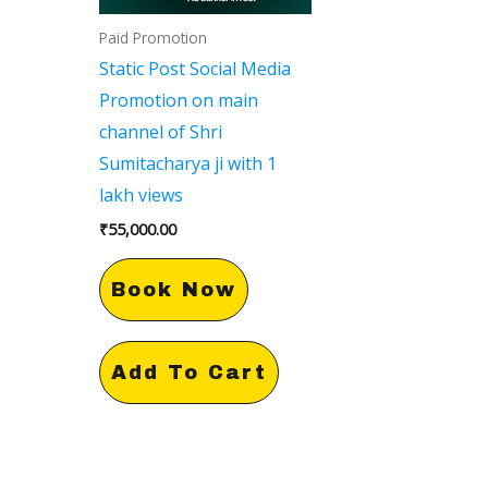
Paid Promotion
Static Post Social Media
Promotion on main
channel of Shri
Sumitacharya ji with 1
lakh views
₹
55,000.00
Book Now
Add To Cart