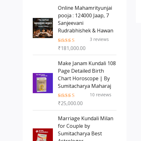
s
t
c
c
Online Mahamrityunjai
s
t
pooja : 124000 Jaap, 7
t
Sanjeevani
s
Rudrabhishek & Hawan
3
reviews
₹
181,000.00
Rated
5.00
out of 5
Make Janam Kundali 108
Page Detailed Birth
Chart Horoscope | By
Sumitacharya Maharaj
10
reviews
₹
25,000.00
Rated
5.00
out of 5
Marriage Kundali Milan
for Couple by
Sumitacharya Best