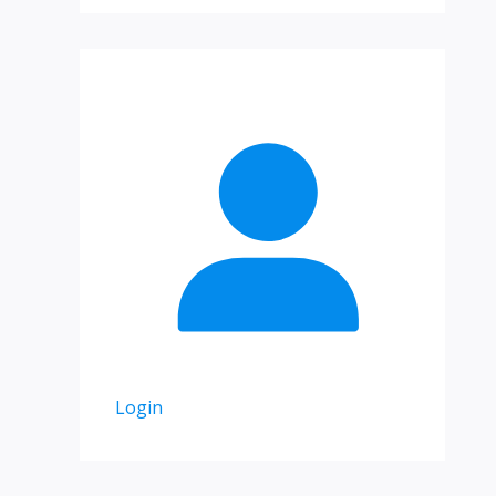
Login