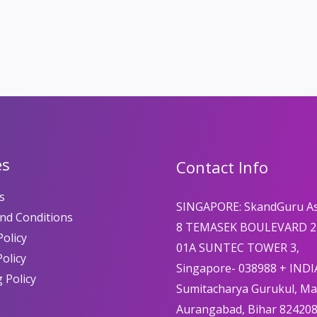
es
Contact Info
s
SINGAPORE: SkandGuru A
nd Conditions
8 TEMASEK BOULEVARD 2
olicy
01A SUNTEC TOWER 3,
Policy
Singapore- 038988 + INDI
 Policy
Sumitacharya Gurukul, M
Aurangabad, Bihar 82420