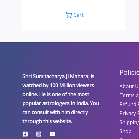
Cart
Polici
Shri Sumitacharya Ji Maharaj is
watched by 100 Million viewers
About U
online. He is one of the most
Terms a
popular astrologers in India. You
Refund P
can consult with him directly
Privacy 
through this website.
Shipping
Shop