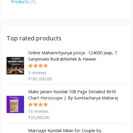
1
Products
1
c
u
u
o
r
p
p
t
c
c
d
o
r
r
s
t
t
u
d
o
o
s
s
c
u
d
d
Top rated products
t
c
u
u
s
t
c
Online Mahamrityunjai pooja : 124000 Jaap, 7
c
Sanjeevani Rudrabhishek & Hawan
s
t
t
s
3
reviews
Rated
5.00
out
₹
181,000.00
of 5
Make Janam Kundali 108 Page Detailed Birth
Chart Horoscope | By Sumitacharya Maharaj
10
reviews
Rated
5.00
out
₹
25,000.00
of 5
Marriage Kundali Milan for Couple by