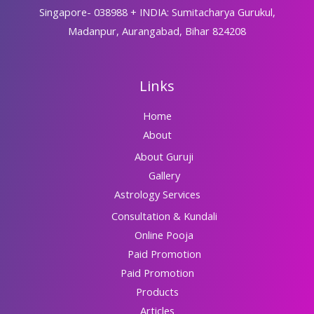
Singapore- 038988 + INDIA: Sumitacharya Gurukul,
Madanpur, Aurangabad, Bihar 824208
Links
Home
About
About Guruji
Gallery
Astrology Services
Consultation & Kundali
Online Pooja
Paid Promotion
Paid Promotion
Products
Articles