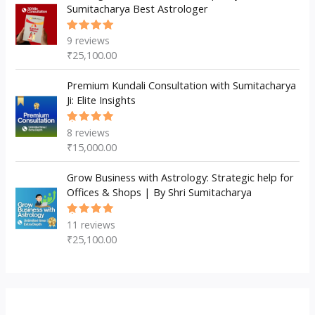
Sumitacharya Best Astrologer
9
reviews
Rated
5.00
out
₹
25,100.00
of 5
Premium Kundali Consultation with Sumitacharya
Ji: Elite Insights
8
reviews
Rated
5.00
out
₹
15,000.00
of 5
Grow Business with Astrology: Strategic help for
Offices & Shops | By Shri Sumitacharya
11
reviews
Rated
5.00
out
₹
25,100.00
of 5