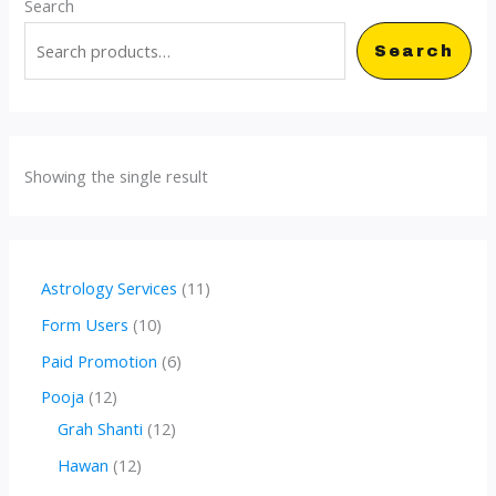
Search
Search
Showing the single result
1
Astrology Services
11
1
1
Form Users
10
p
0
6
Paid Promotion
6
r
p
p
1
Pooja
12
o
r
r
2
1
Grah Shanti
12
d
o
o
p
2
1
Hawan
12
u
d
d
r
p
2