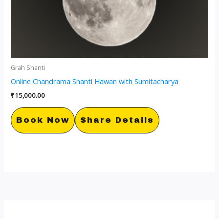
Grah Shanti
Online Chandrama Shanti Hawan with Sumitacharya
₹
15,000.00
Book Now
Share Details