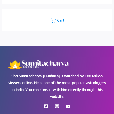
Cart
Shri Sumitacharya Ji Maharaj is watched by 100 Million
viewers online. He is one of the most popular astrologers
in India. You can consult with him directly through this
website.