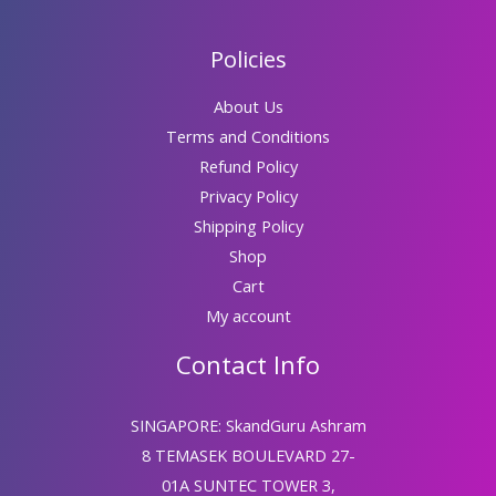
Policies
About Us
Terms and Conditions
Refund Policy
Privacy Policy
Shipping Policy
Shop
Cart
My account
Contact Info
SINGAPORE: SkandGuru Ashram
8 TEMASEK BOULEVARD 27-
01A SUNTEC TOWER 3,