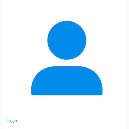
Login