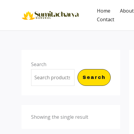
Skip
Home
About
to
Contact
content
Search
Search
Showing the single result