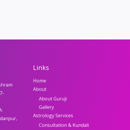
Links
Home
shram
About
7-
About Guruji
Gallery
A:
Astrology Services
adanpur,
Consultation & Kundali
8