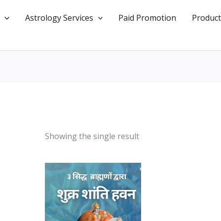
Astrology Services
Paid Promotion
Product
Showing the single result