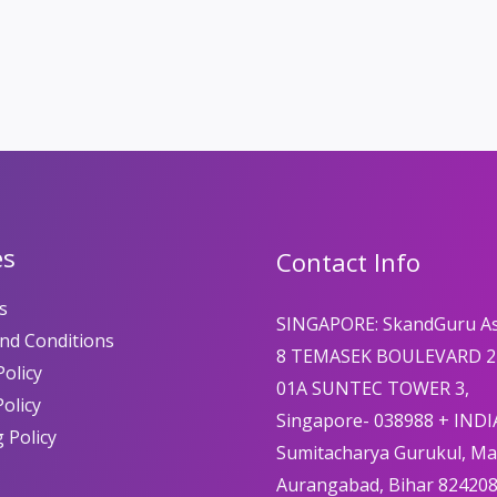
es
Contact Info
s
SINGAPORE: SkandGuru A
nd Conditions
8 TEMASEK BOULEVARD 2
olicy
01A SUNTEC TOWER 3,
Policy
Singapore- 038988 + INDI
 Policy
Sumitacharya Gurukul, M
Aurangabad, Bihar 82420