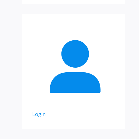
Login