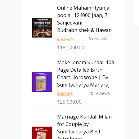
s
t
c
c
Online Mahamrityunjai
s
t
pooja : 124000 Jaap, 7
t
Sanjeevani
s
Rudrabhishek & Hawan
3
reviews
₹
181,000.00
Rated
5.00
out of 5
Make Janam Kundali 108
Page Detailed Birth
Chart Horoscope | By
Sumitacharya Maharaj
10
reviews
₹
25,000.00
Rated
5.00
out of 5
Marriage Kundali Milan
for Couple by
Sumitacharya Best