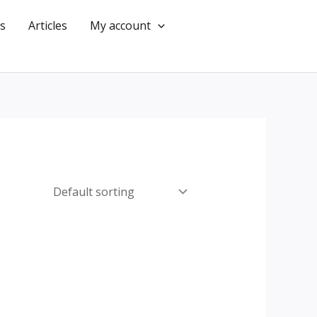
s
Articles
My account