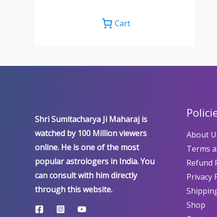
Cart
Polici
Shri Sumitacharya Ji Maharaj is
watched by 100 Million viewers
About U
online. He is one of the most
Terms a
popular astrologers in India. You
Refund P
can consult with him directly
Privacy 
through this website.
Shipping
Shop