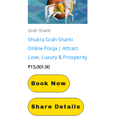
Grah Shanti
Shukra Grah Shanti
Online Pooja | Attract
Love, Luxury & Prosperity
₹
15,001.00
Book Now
Share Details