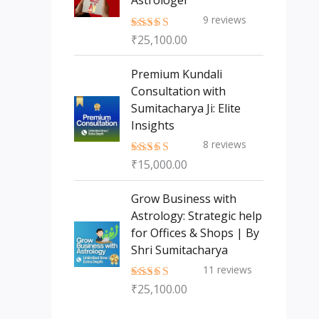
Astrologer
9
reviews
₹
25,100.00
Rated
5.00
out of 5
Premium Kundali
Consultation with
Sumitacharya Ji: Elite
Insights
8
reviews
₹
15,000.00
Rated
5.00
out of 5
Grow Business with
Astrology: Strategic help
for Offices & Shops | By
Shri Sumitacharya
11
reviews
₹
25,100.00
Rated
5.00
out of 5