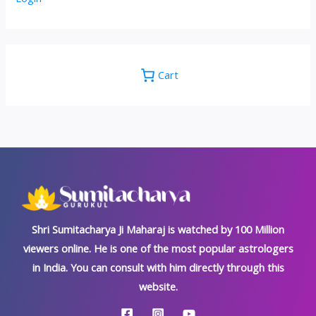
Cart
Shri Sumitacharya Ji Maharaj is watched by 100 Million
viewers online. He is one of the most popular astrologers
in India. You can consult with him directly through this
website.