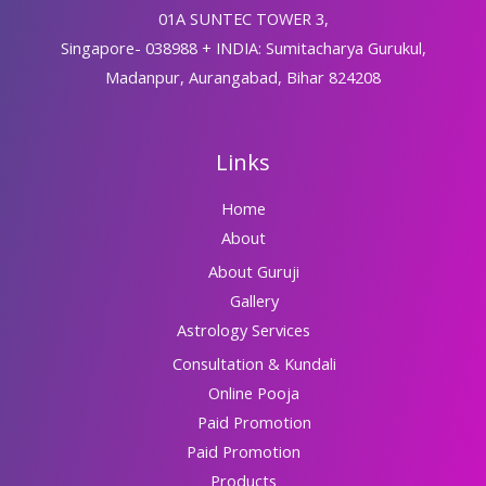
01A SUNTEC TOWER 3,
Singapore- 038988 + INDIA: Sumitacharya Gurukul,
Madanpur, Aurangabad, Bihar 824208
Links
Home
About
About Guruji
Gallery
Astrology Services
Consultation & Kundali
Online Pooja
Paid Promotion
Paid Promotion
Products