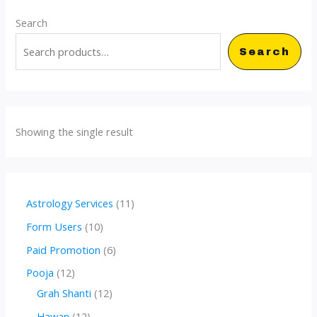
Search
Search
Showing the single result
1
Astrology Services
11
1
1
Form Users
10
p
0
6
Paid Promotion
6
r
p
p
1
Pooja
12
o
r
r
2
1
Grah Shanti
12
d
o
o
p
2
1
Hawan
12