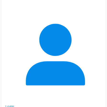
Login