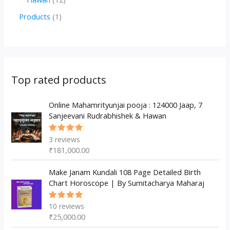
u
d
d
r
p
2
1
Products
1
c
u
u
o
r
p
p
t
c
c
d
o
r
r
s
t
t
u
d
o
o
s
s
c
u
d
d
Top rated products
t
c
u
u
s
t
c
Online Mahamrityunjai pooja : 124000 Jaap, 7
c
Sanjeevani Rudrabhishek & Hawan
s
t
t
s
3
reviews
Rated
5.00
out
₹
181,000.00
of 5
Make Janam Kundali 108 Page Detailed Birth
Chart Horoscope | By Sumitacharya Maharaj
10
reviews
Rated
5.00
out
₹
25,000.00
of 5