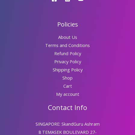
Policies
About Us
Terms and Conditions
Refund Policy
Privacy Policy
Shipping Policy
Shop
Cart
My account
Contact Info
SINGAPORE: SkandGuru Ashram
8 TEMASEK BOULEVARD 27-