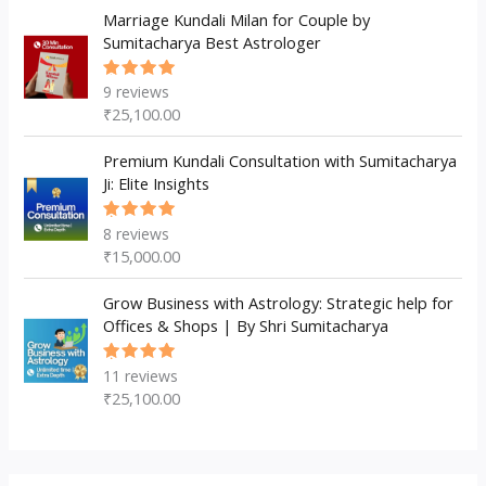
Marriage Kundali Milan for Couple by
Sumitacharya Best Astrologer
9
reviews
Rated
5.00
out
₹
25,100.00
of 5
Premium Kundali Consultation with Sumitacharya
Ji: Elite Insights
8
reviews
Rated
5.00
out
₹
15,000.00
of 5
Grow Business with Astrology: Strategic help for
Offices & Shops | By Shri Sumitacharya
11
reviews
Rated
5.00
out
₹
25,100.00
of 5