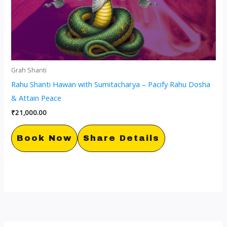
Grah Shanti
Rahu Shanti Hawan with Sumitacharya – Pacify Rahu Dosha
& Attain Peace
₹
21,000.00
Book Now
Share Details