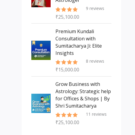
Astrologer
9
reviews
₹
25,100.00
Rated
5.00
out of 5
Premium Kundali
Consultation with
Sumitacharya Ji: Elite
Insights
8
reviews
₹
15,000.00
Rated
5.00
out of 5
Grow Business with
Astrology: Strategic help
for Offices & Shops | By
Shri Sumitacharya
11
reviews
₹
25,100.00
Rated
5.00
out of 5