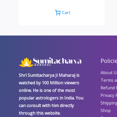
Cart
Polici
About U
Shri Sumitacharya Ji Maharaj is
Terms a
watched by 100 Million viewers
Refund P
online. He is one of the most
Privacy 
popular astrologers in India. You
Shipping
can consult with him directly
Shop
through this website.