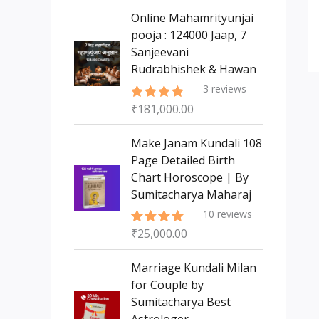
s
t
c
c
Online Mahamrityunjai
s
t
pooja : 124000 Jaap, 7
t
Sanjeevani
s
Rudrabhishek & Hawan
3
reviews
₹
181,000.00
Rated
5.00
out of 5
Make Janam Kundali 108
Page Detailed Birth
Chart Horoscope | By
Sumitacharya Maharaj
10
reviews
₹
25,000.00
Rated
5.00
out of 5
Marriage Kundali Milan
for Couple by
Sumitacharya Best