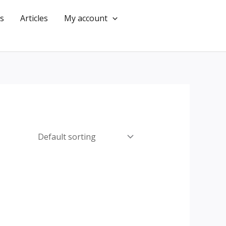
s
Articles
My account