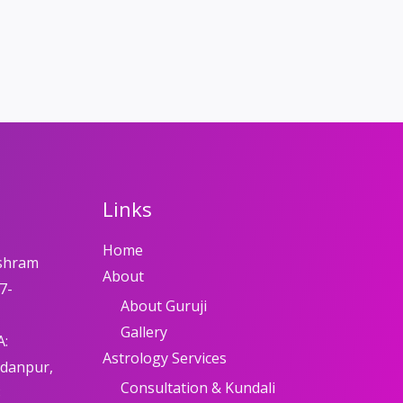
Links
Home
shram
About
7-
About Guruji
Gallery
A:
Astrology Services
adanpur,
Consultation & Kundali
8