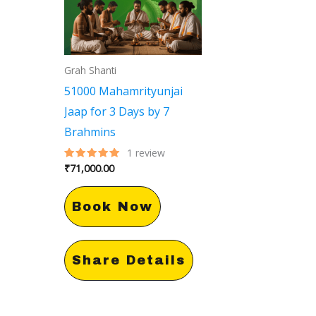
Grah Shanti
51000 Mahamrityunjai
Jaap for 3 Days by 7
Brahmins
1
review
₹
71,000.00
Rated
5.00
out of 5
Book Now
Share Details