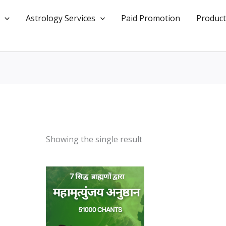
Astrology Services
Paid Promotion
Product
Showing the single result