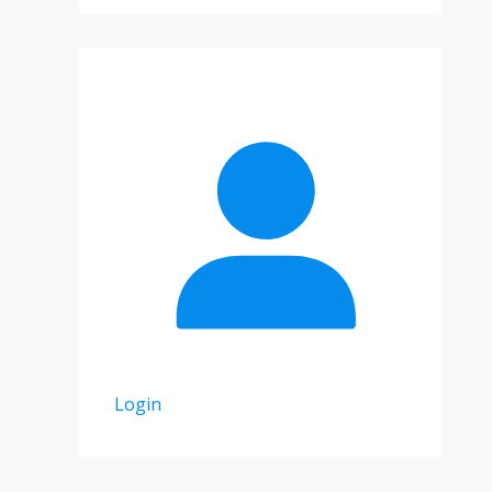
Login