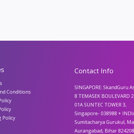
es
Contact Info
s
SINGAPORE: SkandGuru A
nd Conditions
8 TEMASEK BOULEVARD 2
olicy
01A SUNTEC TOWER 3,
Policy
Singapore- 038988 + INDI
 Policy
Sumitacharya Gurukul, M
Aurangabad, Bihar 82420