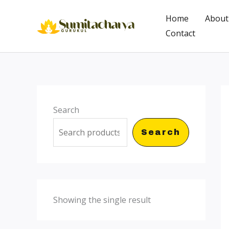
Skip
Home
About
to
Contact
content
Search
Search
Showing the single result