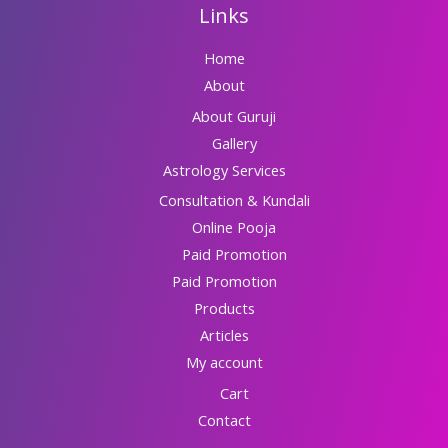
Links
Home
About
About Guruji
Gallery
Astrology Services
Consultation & Kundali
Online Pooja
Paid Promotion
Paid Promotion
Products
Articles
My account
Cart
Contact