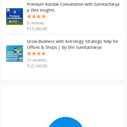
Premium Kundali Consultation with Sumitacharya
Ji: Elite Insights
8
reviews
Rated
5.00
out
₹
15,000.00
of 5
Grow Business with Astrology: Strategic help for
Offices & Shops | By Shri Sumitacharya
11
reviews
Rated
5.00
out
₹
25,100.00
of 5