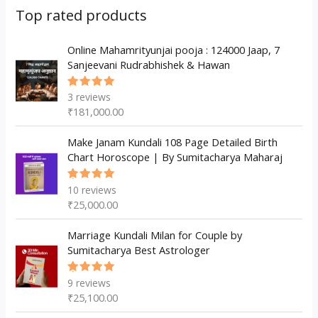
s
c
u
d
d
Top rated products
t
c
u
u
s
t
c
Online Mahamrityunjai pooja : 124000 Jaap, 7
c
Sanjeevani Rudrabhishek & Hawan
s
t
t
s
3
reviews
Rated
5.00
out
₹
181,000.00
of 5
Make Janam Kundali 108 Page Detailed Birth
Chart Horoscope | By Sumitacharya Maharaj
10
reviews
Rated
5.00
out
₹
25,000.00
of 5
Marriage Kundali Milan for Couple by
Sumitacharya Best Astrologer
9
reviews
Rated
5.00
out
₹
25,100.00
of 5