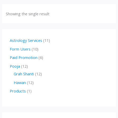
Showing the single result
1
Astrology Services
11
1
1
Form Users
10
p
0
6
Paid Promotion
6
r
p
p
1
Pooja
12
o
r
r
2
1
Grah Shanti
12
d
o
o
p
2
1
Hawan
12
u
d
d
r
p
2
1
Products
1
c
u
u
o
r
p
p
t
c
c
d
o
r
r
s
t
t
u
d
o
o
s