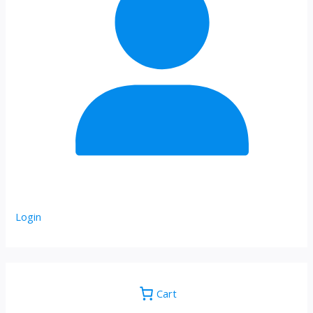
Login
Cart