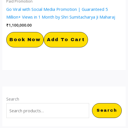
Paid Promotion
Go Viral with Social Media Promotion | Guaranteed 5
Million+ Views in 1 Month by Shri Sumitacharya Ji Maharaj
₹
1,100,000.00
Book Now
Add To Cart
Search
Search