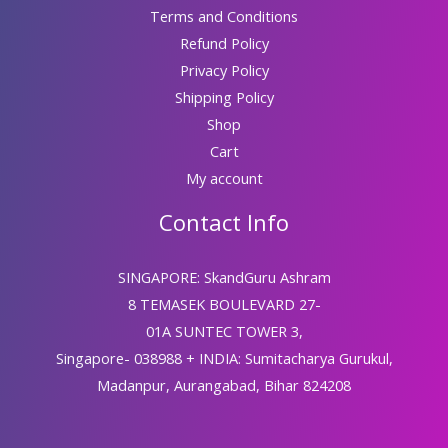
Terms and Conditions
Refund Policy
Privacy Policy
Shipping Policy
Shop
Cart
My account
Contact Info
SINGAPORE: SkandGuru Ashram
8 TEMASEK BOULEVARD 27-
01A SUNTEC TOWER 3,
Singapore- 038988 + INDIA: Sumitacharya Gurukul,
Madanpur, Aurangabad, Bihar 824208