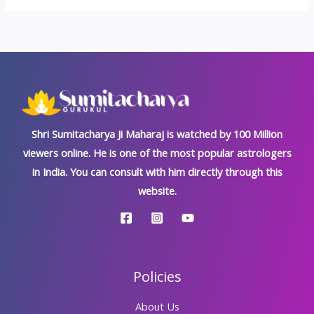
Shri Sumitacharya Ji Maharaj is watched by 100 Million
viewers online. He is one of the most popular astrologers
in India. You can consult with him directly through this
website.
Policies
About Us