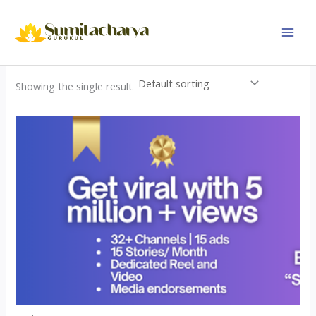
Skip
to
content
Showing the single result