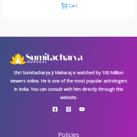
Cart
Shri Sumitacharya Ji Maharaj is watched by 100 Million
viewers online. He is one of the most popular astrologers
in India. You can consult with him directly through this
website.
Policies