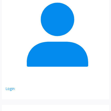
Login