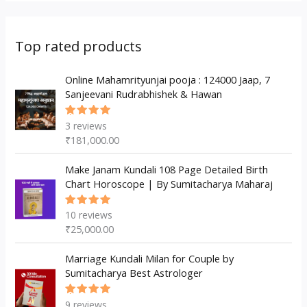
r
s
t
t
u
d
o
o
s
s
c
u
d
d
Top rated products
t
c
u
u
s
t
c
Online Mahamrityunjai pooja : 124000 Jaap, 7
c
Sanjeevani Rudrabhishek & Hawan
s
t
t
s
3
reviews
Rated
5.00
out
₹
181,000.00
of 5
Make Janam Kundali 108 Page Detailed Birth
Chart Horoscope | By Sumitacharya Maharaj
10
reviews
Rated
5.00
out
₹
25,000.00
of 5
Marriage Kundali Milan for Couple by
Sumitacharya Best Astrologer
9
reviews
Rated