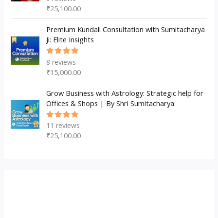
5.00
out
₹
25,100.00
of 5
Premium Kundali Consultation with Sumitacharya
Ji: Elite Insights
8
reviews
Rated
5.00
out
₹
15,000.00
of 5
Grow Business with Astrology: Strategic help for
Offices & Shops | By Shri Sumitacharya
11
reviews
Rated
5.00
out
₹
25,100.00
of 5