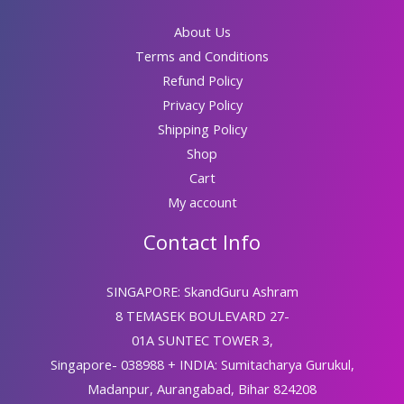
About Us
Terms and Conditions
Refund Policy
Privacy Policy
Shipping Policy
Shop
Cart
My account
Contact Info
SINGAPORE: SkandGuru Ashram
8 TEMASEK BOULEVARD 27-
01A SUNTEC TOWER 3,
Singapore- 038988 + INDIA: Sumitacharya Gurukul,
Madanpur, Aurangabad, Bihar 824208