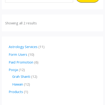
Showing all 2 results
1
Astrology Services
11
1
1
Form Users
10
p
0
6
Paid Promotion
6
r
p
p
1
Pooja
12
o
r
r
2
1
Grah Shanti
12
d
o
o
p
2
1
Hawan
12
u
d
d
r
p
2
1
Products
1
c
u
u
o
r
p
p
t
c
c
d
o
r