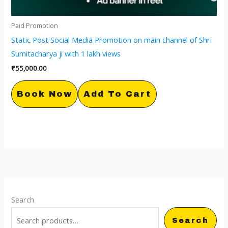
Paid Promotion
Static Post Social Media Promotion on main channel of Shri
Sumitacharya ji with 1 lakh views
₹
55,000.00
Book Now
Add To Cart
Search
Search