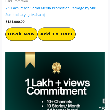
Paid Promotion
2.5 Lakh Reach Social Media Promotion Package by Shri
Sumitacharya Ji Maharaj
₹
121,000.00
Book Now
Add To Cart