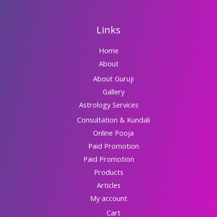
Links
Home
About
About Guruji
Gallery
Astrology Services
Consultation & Kundali
Online Pooja
Paid Promotion
Paid Promotion
Products
Articles
My account
Cart