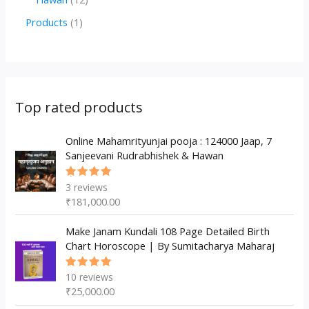
u
d
d
r
p
2
1
Products
1
c
u
u
o
r
p
p
t
c
c
d
o
r
r
s
t
t
u
d
o
o
s
s
c
u
d
d
Top rated products
t
c
u
u
s
t
c
Online Mahamrityunjai pooja : 124000 Jaap, 7
c
Sanjeevani Rudrabhishek & Hawan
s
t
t
s
3
reviews
Rated
5.00
out
₹
181,000.00
of 5
Make Janam Kundali 108 Page Detailed Birth
Chart Horoscope | By Sumitacharya Maharaj
10
reviews
Rated
5.00
out
₹
25,000.00
of 5