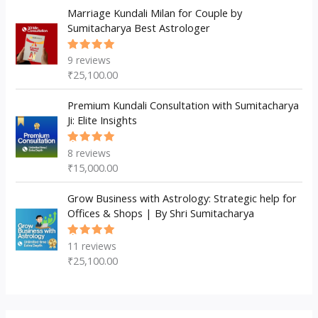
Marriage Kundali Milan for Couple by
Sumitacharya Best Astrologer
9
reviews
Rated
5.00
out
₹
25,100.00
of 5
Premium Kundali Consultation with Sumitacharya
Ji: Elite Insights
8
reviews
Rated
5.00
out
₹
15,000.00
of 5
Grow Business with Astrology: Strategic help for
Offices & Shops | By Shri Sumitacharya
11
reviews
Rated
5.00
out
₹
25,100.00
of 5