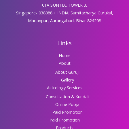
01A SUNTEC TOWER 3,
Singapore- 038988 + INDIA: Sumitacharya Gurukul,
Madanpur, Aurangabad, Bihar 824208
Links
Home
About
About Guruji
Gallery
Astrology Services
Consultation & Kundali
Online Pooja
Paid Promotion
Paid Promotion
Products