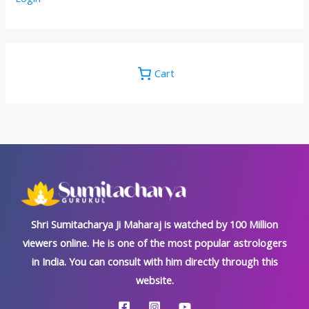
Cart
Shri Sumitacharya Ji Maharaj is watched by 100 Million
viewers online. He is one of the most popular astrologers
in India. You can consult with him directly through this
website.