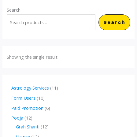
Search
Search
Showing the single result
1
Astrology Services
11
1
1
Form Users
10
p
0
6
Paid Promotion
6
r
p
p
1
Pooja
12
o
r
r
2
1
Grah Shanti
12
d
o
o
p
2
1
Hawan
12