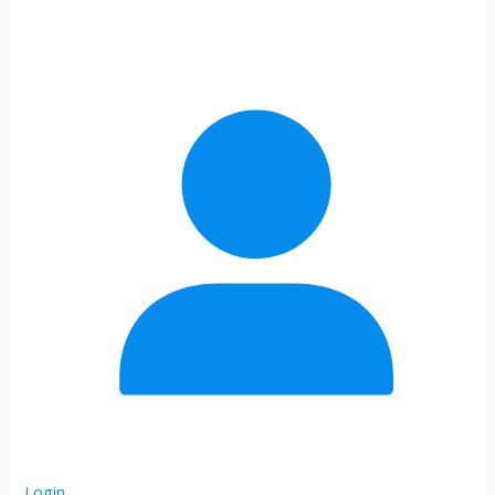
Login