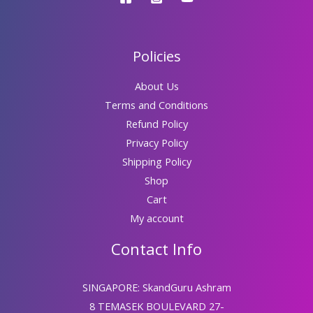
Policies
About Us
Terms and Conditions
Refund Policy
Privacy Policy
Shipping Policy
Shop
Cart
My account
Contact Info
SINGAPORE: SkandGuru Ashram
8 TEMASEK BOULEVARD 27-