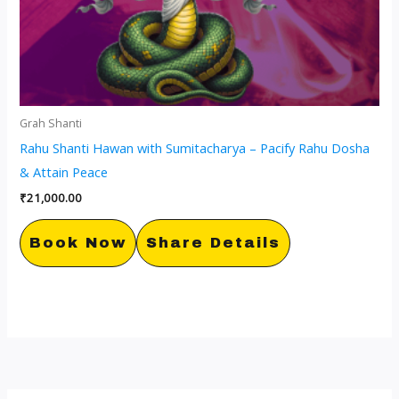
Grah Shanti
Rahu Shanti Hawan with Sumitacharya – Pacify Rahu Dosha
& Attain Peace
₹
21,000.00
Book Now
Share Details