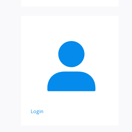
Login