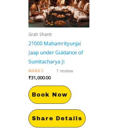
Grah Shanti
21000 Mahamrityunjai
Jaap under Guidance of
Sumitacharya Ji
1
review
₹
31,000.00
Rated
5.00
out of 5
Book Now
Share Details