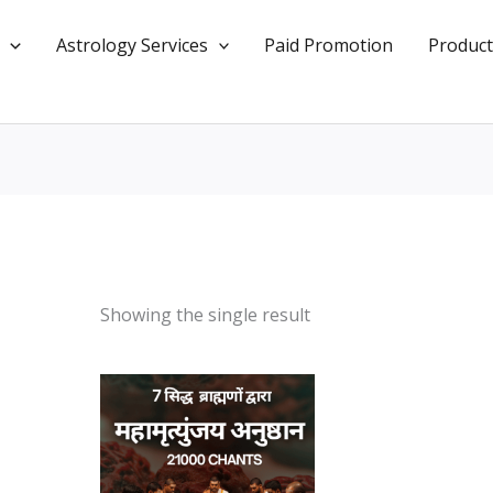
Astrology Services
Paid Promotion
Product
Showing the single result