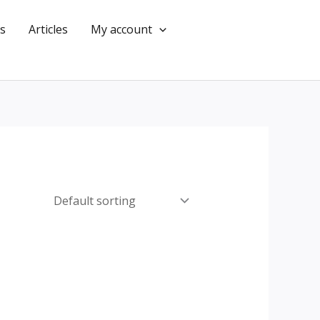
s
Articles
My account