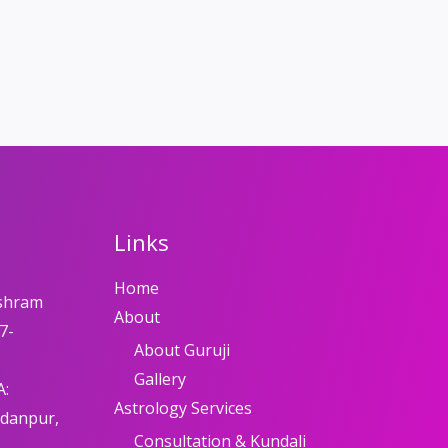
Links
Home
shram
About
7-
About Guruji
Gallery
A:
Astrology Services
adanpur,
Consultation & Kundali
8