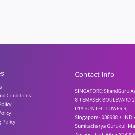
es
Contact Info
s
SINGAPORE: SkandGuru A
nd Conditions
8 TEMASEK BOULEVARD 2
olicy
01A SUNTEC TOWER 3,
Policy
Singapore- 038988 + INDI
 Policy
Sumitacharya Gurukul, M
Aurangabad, Bihar 82420