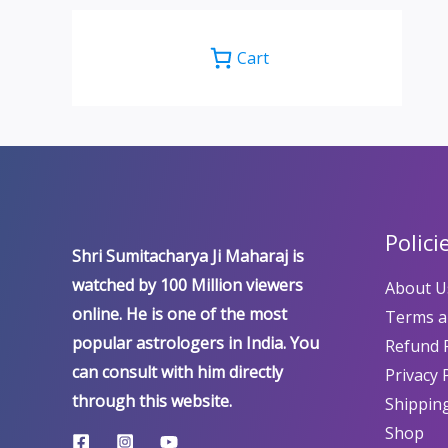
Cart
Polici
Shri Sumitacharya Ji Maharaj is
watched by 100 Million viewers
About U
online. He is one of the most
Terms a
popular astrologers in India. You
Refund P
can consult with him directly
Privacy 
through this website.
Shipping
Shop