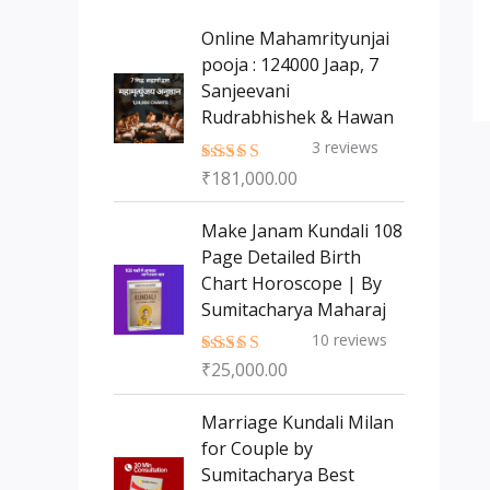
s
t
c
c
Online Mahamrityunjai
s
t
pooja : 124000 Jaap, 7
t
Sanjeevani
s
Rudrabhishek & Hawan
3
reviews
₹
181,000.00
Rated
5.00
out of 5
Make Janam Kundali 108
Page Detailed Birth
Chart Horoscope | By
Sumitacharya Maharaj
10
reviews
₹
25,000.00
Rated
5.00
out of 5
Marriage Kundali Milan
for Couple by
Sumitacharya Best