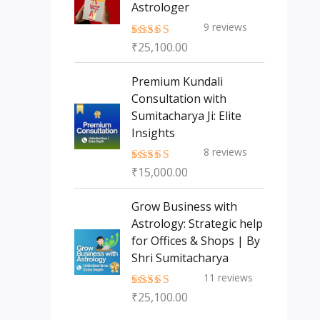
Astrologer
9
reviews
₹
25,100.00
Rated
5.00
out of 5
Premium Kundali
Consultation with
Sumitacharya Ji: Elite
Insights
8
reviews
₹
15,000.00
Rated
5.00
out of 5
Grow Business with
Astrology: Strategic help
for Offices & Shops | By
Shri Sumitacharya
11
reviews
₹
25,100.00
Rated
5.00
out of 5