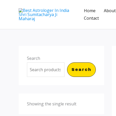
Skip
Home
About
to
Contact
content
Search
Search
Showing the single result