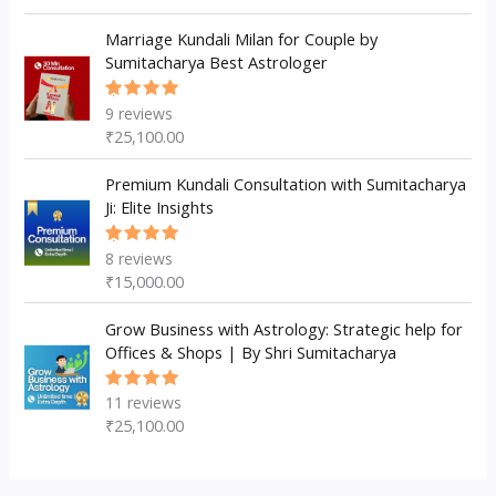
Marriage Kundali Milan for Couple by
Sumitacharya Best Astrologer
9
reviews
Rated
5.00
out
₹
25,100.00
of 5
Premium Kundali Consultation with Sumitacharya
Ji: Elite Insights
8
reviews
Rated
5.00
out
₹
15,000.00
of 5
Grow Business with Astrology: Strategic help for
Offices & Shops | By Shri Sumitacharya
11
reviews
Rated
5.00
out
₹
25,100.00
of 5