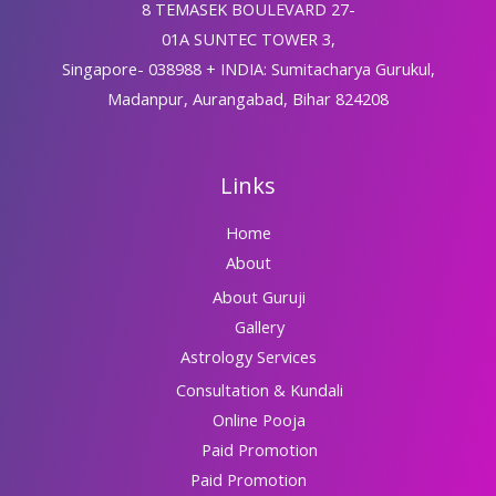
8 TEMASEK BOULEVARD 27-
01A SUNTEC TOWER 3,
Singapore- 038988 + INDIA: Sumitacharya Gurukul,
Madanpur, Aurangabad, Bihar 824208
Links
Home
About
About Guruji
Gallery
Astrology Services
Consultation & Kundali
Online Pooja
Paid Promotion
Paid Promotion