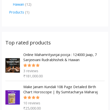
d
o
o
p
2
1
Hawan
12
u
d
d
r
p
2
1
Products
1
c
u
u
o
r
p
p
t
c
c
d
o
r
r
s
t
t
u
d
o
o
s
s
c
u
d
d
Top rated products
t
c
u
u
s
t
c
Online Mahamrityunjai pooja : 124000 Jaap, 7
c
Sanjeevani Rudrabhishek & Hawan
s
t
t
s
3
reviews
Rated
5.00
out
₹
181,000.00
of 5
Make Janam Kundali 108 Page Detailed Birth
Chart Horoscope | By Sumitacharya Maharaj
10
reviews
Rated
5.00
out
₹
25,000.00
of 5