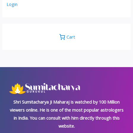
Login
Cart
Shri Sumitacharya Ji Maharaj is watched by 100 Million
viewers online. He is one of the most popular astrologers
in India. You can consult with him directly through this
website.