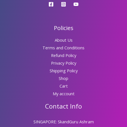
Policies
About Us
Terms and Conditions
Refund Policy
Privacy Policy
Shipping Policy
Shop
Cart
My account
Contact Info
SINGAPORE: SkandGuru Ashram