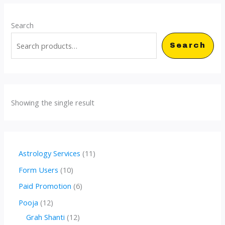
Search
Search
Showing the single result
1
Astrology Services
11
1
1
Form Users
10
p
0
6
Paid Promotion
6
r
p
p
1
Pooja
12
o
r
r
2
1
Grah Shanti
12