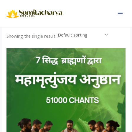
Skip
to
content
Showing the single result