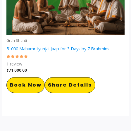
Grah Shanti
51000 Mahamrityunjai Jaap for 3 Days by 7 Brahmins
Rated
1
review
5.00
out of 5
₹
71,000.00
Book Now
Share Details