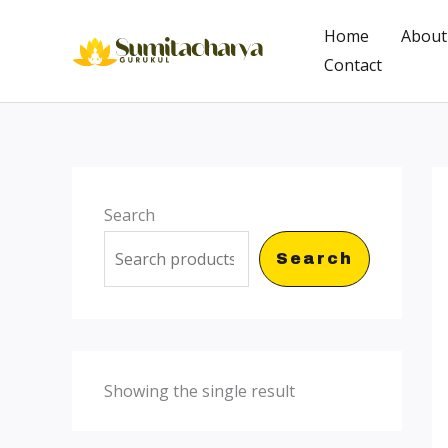
Skip
Home
About
to
Contact
content
Search
Search
Showing the single result