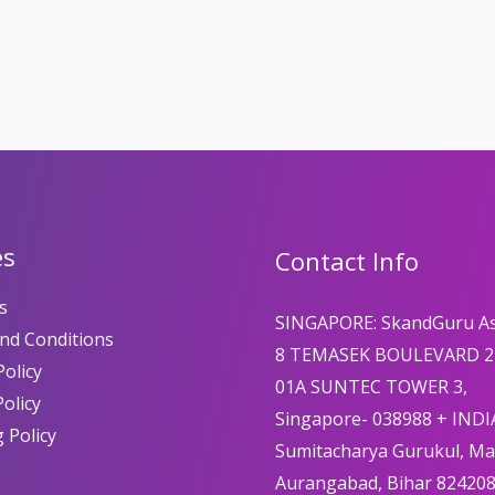
es
Contact Info
s
SINGAPORE: SkandGuru A
nd Conditions
8 TEMASEK BOULEVARD 2
olicy
01A SUNTEC TOWER 3,
Policy
Singapore- 038988 + INDI
 Policy
Sumitacharya Gurukul, M
Aurangabad, Bihar 82420