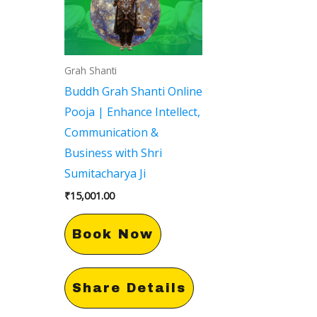
Grah Shanti
Buddh Grah Shanti Online
Pooja | Enhance Intellect,
Communication &
Business with Shri
Sumitacharya Ji
₹
15,001.00
Book Now
Share Details