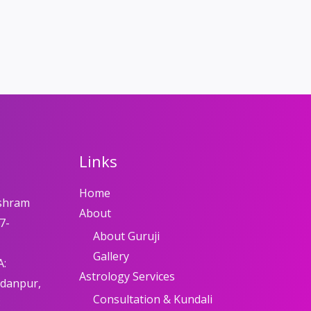
Links
Home
shram
About
7-
About Guruji
Gallery
A:
Astrology Services
adanpur,
Consultation & Kundali
8