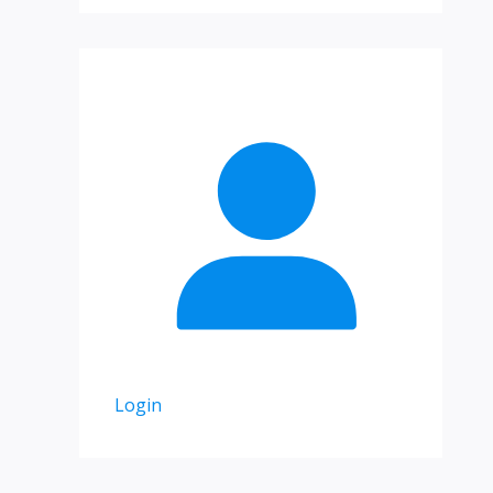
Login