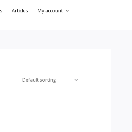
s
Articles
My account