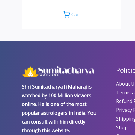
Cart
Polici
About U
Shri Sumitacharya Ji Maharaj is
Terms a
watched by 100 Million viewers
Refund P
online. He is one of the most
Privacy 
popular astrologers in India. You
Shipping
can consult with him directly
Shop
through this website.