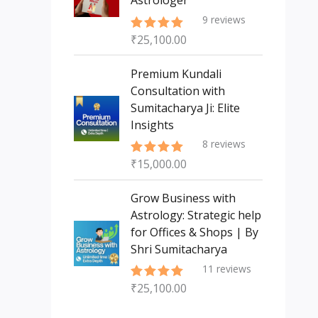
Astrologer
9
reviews
₹
25,100.00
Rated
5.00
out of 5
Premium Kundali
Consultation with
Sumitacharya Ji: Elite
Insights
8
reviews
₹
15,000.00
Rated
5.00
out of 5
Grow Business with
Astrology: Strategic help
for Offices & Shops | By
Shri Sumitacharya
11
reviews
₹
25,100.00
Rated
5.00
out of 5