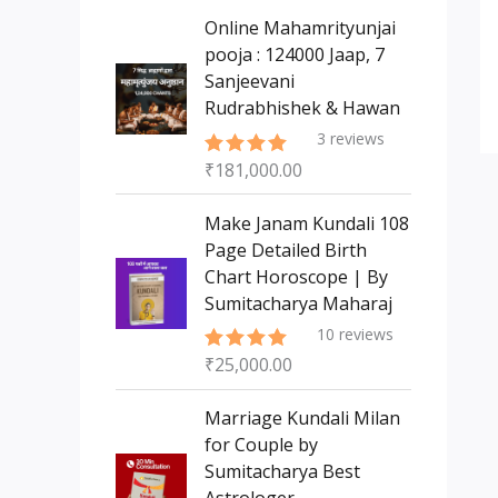
s
t
c
c
Online Mahamrityunjai
s
t
pooja : 124000 Jaap, 7
t
Sanjeevani
s
Rudrabhishek & Hawan
3
reviews
₹
181,000.00
Rated
5.00
out of 5
Make Janam Kundali 108
Page Detailed Birth
Chart Horoscope | By
Sumitacharya Maharaj
10
reviews
₹
25,000.00
Rated
5.00
out of 5
Marriage Kundali Milan
for Couple by
Sumitacharya Best