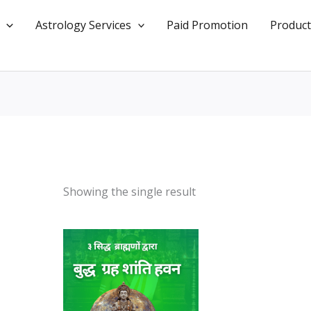
Astrology Services
Paid Promotion
Product
Showing the single result