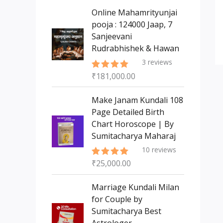
s
t
c
c
Online Mahamrityunjai
s
t
pooja : 124000 Jaap, 7
t
Sanjeevani
s
Rudrabhishek & Hawan
3
reviews
₹
181,000.00
Rated
5.00
out of 5
Make Janam Kundali 108
Page Detailed Birth
Chart Horoscope | By
Sumitacharya Maharaj
10
reviews
₹
25,000.00
Rated
5.00
out of 5
Marriage Kundali Milan
for Couple by
Sumitacharya Best