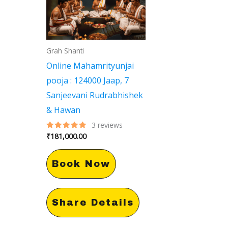
Grah Shanti
Online Mahamrityunjai
pooja : 124000 Jaap, 7
Sanjeevani Rudrabhishek
& Hawan
3
reviews
₹
181,000.00
Rated
5.00
out of 5
Book Now
Share Details