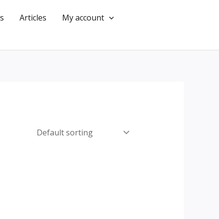
s
Articles
My account