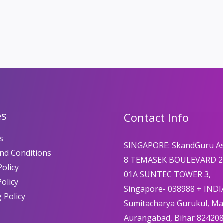
es
Contact Info
s
SINGAPORE: SkandGuru A
nd Conditions
8 TEMASEK BOULEVARD 2
olicy
01A SUNTEC TOWER 3,
Policy
Singapore- 038988 + INDI
 Policy
Sumitacharya Gurukul, M
Aurangabad, Bihar 82420