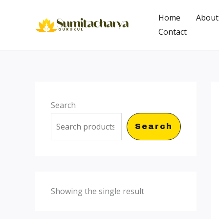
Skip
Home
About
to
Contact
content
Search
Search
Showing the single result