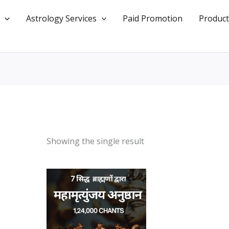
Astrology Services
Paid Promotion
Product
Showing the single result