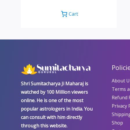
Cart
Polici
About U
Shri Sumitacharya Ji Maharaj is
Terms a
watched by 100 Million viewers
Refund P
online. He is one of the most
Privacy 
popular astrologers in India. You
Shipping
can consult with him directly
Shop
through this website.