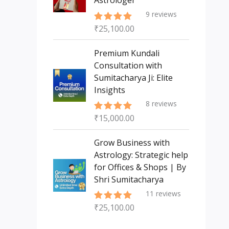
Astrologer
9
reviews
₹
25,100.00
Rated
5.00
out of 5
Premium Kundali
Consultation with
Sumitacharya Ji: Elite
Insights
8
reviews
₹
15,000.00
Rated
5.00
out of 5
Grow Business with
Astrology: Strategic help
for Offices & Shops | By
Shri Sumitacharya
11
reviews
₹
25,100.00
Rated
5.00
out of 5