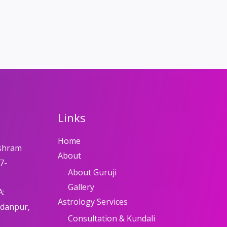
Links
Home
shram
About
7-
About Guruji
Gallery
A:
Astrology Services
adanpur,
Consultation & Kundali
8