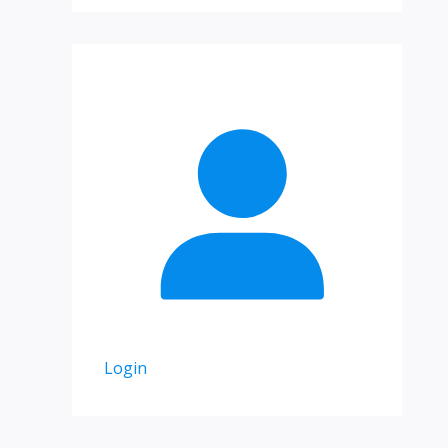
Login