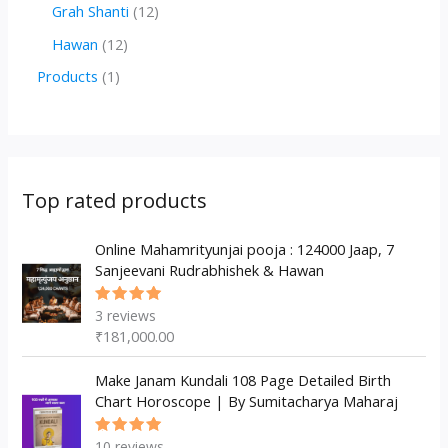
r
r
2
1
Grah Shanti
12
d
o
o
p
2
1
Hawan
12
u
d
d
r
p
2
1
Products
1
c
u
u
o
r
p
p
t
c
c
d
o
r
r
s
t
t
u
d
o
o
s
s
c
u
d
d
Top rated products
t
c
u
u
s
t
c
Online Mahamrityunjai pooja : 124000 Jaap, 7
c
Sanjeevani Rudrabhishek & Hawan
s
t
t
s
3
reviews
Rated
5.00
out
₹
181,000.00
of 5
Make Janam Kundali 108 Page Detailed Birth
Chart Horoscope | By Sumitacharya Maharaj
10
reviews
Rated