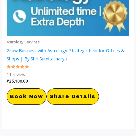
Astrology Services
Grow Business with Astrology: Strategic help for Offices &
Shops | By Shri Sumitacharya
Rated
11
reviews
5.00
out of 5
₹
25,100.00
Book Now
Share Details