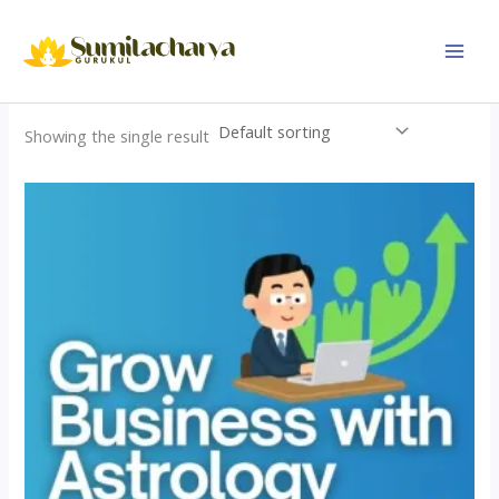
Skip
to
content
Showing the single result