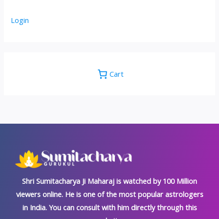
Login
Cart
Shri Sumitacharya Ji Maharaj is watched by 100 Million
viewers online. He is one of the most popular astrologers
in India. You can consult with him directly through this