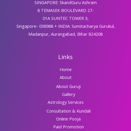
SINGAPORE: SkandGuru Ashram
8 TEMASEK BOULEVARD 27-
01A SUNTEC TOWER 3,
Singapore- 038988 + INDIA: Sumitacharya Gurukul,
Madanpur, Aurangabad, Bihar 824208
Links
Home
About
About Guruji
Gallery
Astrology Services
Consultation & Kundali
Online Pooja
Paid Promotion