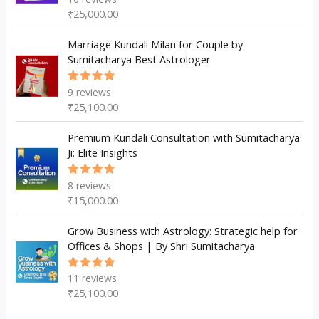
5.00
out
₹
25,000.00
of 5
Marriage Kundali Milan for Couple by
Sumitacharya Best Astrologer
9
reviews
Rated
5.00
out
₹
25,100.00
of 5
Premium Kundali Consultation with Sumitacharya
Ji: Elite Insights
8
reviews
Rated
5.00
out
₹
15,000.00
of 5
Grow Business with Astrology: Strategic help for
Offices & Shops | By Shri Sumitacharya
11
reviews
Rated
5.00
out
₹
25,100.00
of 5