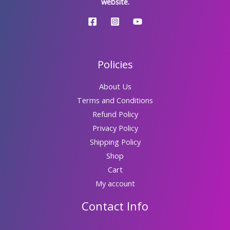
website.
Policies
About Us
Terms and Conditions
Refund Policy
Privacy Policy
Shipping Policy
Shop
Cart
My account
Contact Info