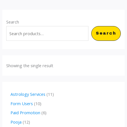
Search
Search
Showing the single result
1
Astrology Services
11
1
1
Form Users
10
p
0
6
Paid Promotion
6
r
p
p
1
Pooja
12
o