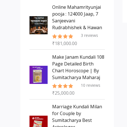
s
t
c
c
Online Mahamrityunjai
s
t
pooja : 124000 Jaap, 7
t
Sanjeevani
s
Rudrabhishek & Hawan
3
reviews
₹
181,000.00
Rated
5.00
out of 5
Make Janam Kundali 108
Page Detailed Birth
Chart Horoscope | By
Sumitacharya Maharaj
10
reviews
₹
25,000.00
Rated
5.00
out of 5
Marriage Kundali Milan
for Couple by
Sumitacharya Best