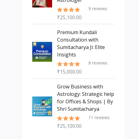
Astrologer
9
reviews
₹
25,100.00
Rated
5.00
out of 5
Premium Kundali
Consultation with
Sumitacharya Ji: Elite
Insights
8
reviews
₹
15,000.00
Rated
5.00
out of 5
Grow Business with
Astrology: Strategic help
for Offices & Shops | By
Shri Sumitacharya
11
reviews
₹
25,100.00
Rated
5.00
out of 5