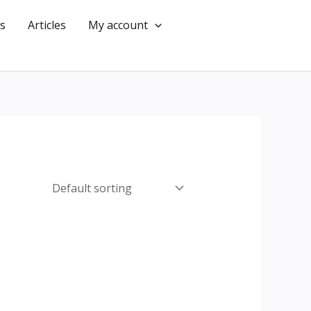
s
Articles
My account