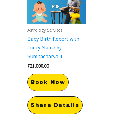
Astrology Services
Baby Birth Report with
Lucky Name by
Sumitacharya Ji
₹
21,000.00
Book Now
Share Details