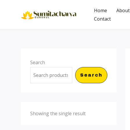
Skip
Home
About
to
Contact
content
Search
Search
Showing the single result