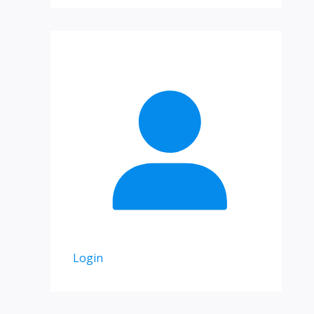
Login