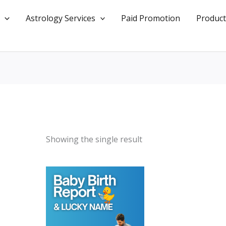
Astrology Services
Paid Promotion
Product
Showing the single result