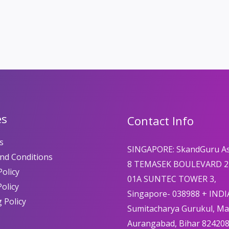
es
Contact Info
s
SINGAPORE: SkandGuru A
nd Conditions
8 TEMASEK BOULEVARD 2
olicy
01A SUNTEC TOWER 3,
Policy
Singapore- 038988 + INDI
 Policy
Sumitacharya Gurukul, M
Aurangabad, Bihar 82420