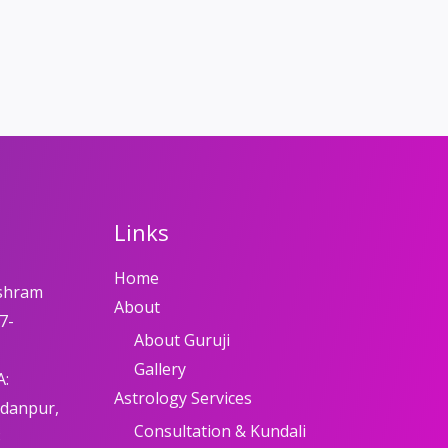
Links
Home
shram
About
7-
About Guruji
Gallery
A:
Astrology Services
adanpur,
Consultation & Kundali
8