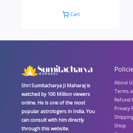
Cart
Polici
About U
Shri Sumitacharya Ji Maharaj is
Terms a
watched by 100 Million viewers
Refund P
online. He is one of the most
Privacy 
popular astrologers in India. You
Shipping
can consult with him directly
Shop
through this website.