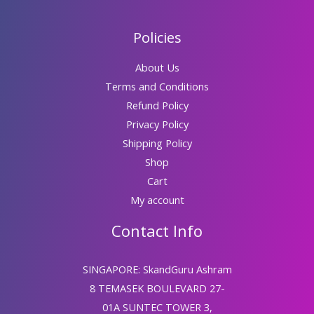
Policies
About Us
Terms and Conditions
Refund Policy
Privacy Policy
Shipping Policy
Shop
Cart
My account
Contact Info
SINGAPORE: SkandGuru Ashram
8 TEMASEK BOULEVARD 27-
01A SUNTEC TOWER 3,