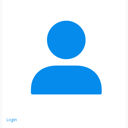
Login