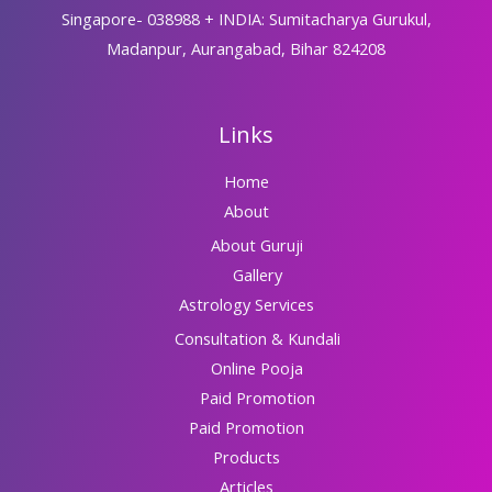
Singapore- 038988 + INDIA: Sumitacharya Gurukul,
Madanpur, Aurangabad, Bihar 824208
Links
Home
About
About Guruji
Gallery
Astrology Services
Consultation & Kundali
Online Pooja
Paid Promotion
Paid Promotion
Products
Articles