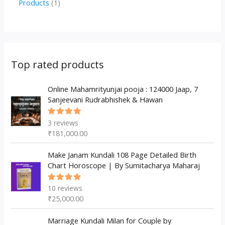
1
Products
1
c
u
u
o
r
p
p
t
c
c
d
o
r
r
s
t
t
u
d
o
o
s
s
c
u
d
d
Top rated products
t
c
u
u
s
t
c
Online Mahamrityunjai pooja : 124000 Jaap, 7
c
Sanjeevani Rudrabhishek & Hawan
s
t
t
s
3
reviews
Rated
5.00
out
₹
181,000.00
of 5
Make Janam Kundali 108 Page Detailed Birth
Chart Horoscope | By Sumitacharya Maharaj
10
reviews
Rated
5.00
out
₹
25,000.00
of 5
Marriage Kundali Milan for Couple by