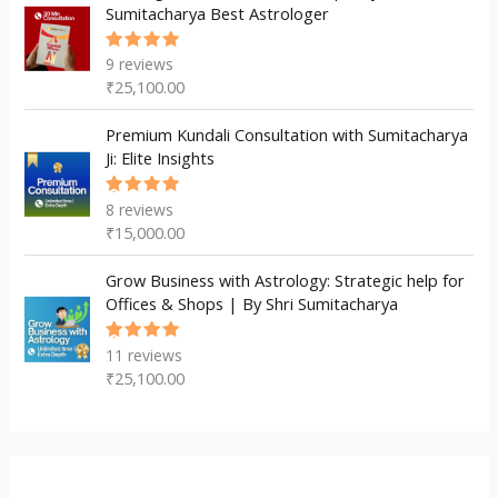
Sumitacharya Best Astrologer
9
reviews
Rated
5.00
out
₹
25,100.00
of 5
Premium Kundali Consultation with Sumitacharya
Ji: Elite Insights
8
reviews
Rated
5.00
out
₹
15,000.00
of 5
Grow Business with Astrology: Strategic help for
Offices & Shops | By Shri Sumitacharya
11
reviews
Rated
5.00
out
₹
25,100.00
of 5