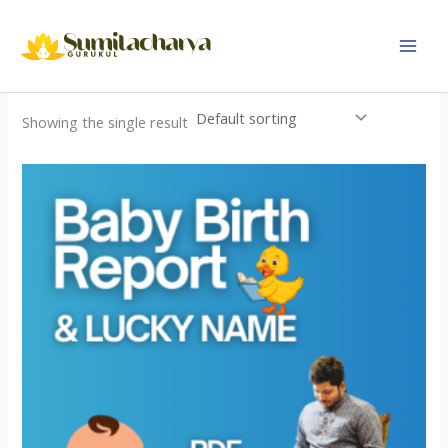
Skip
to
content
Showing the single result