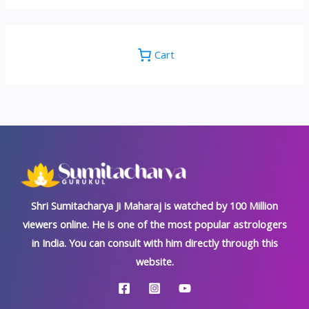
Cart
Shri Sumitacharya Ji Maharaj is watched by 100 Million
viewers online. He is one of the most popular astrologers
in India. You can consult with him directly through this
website.