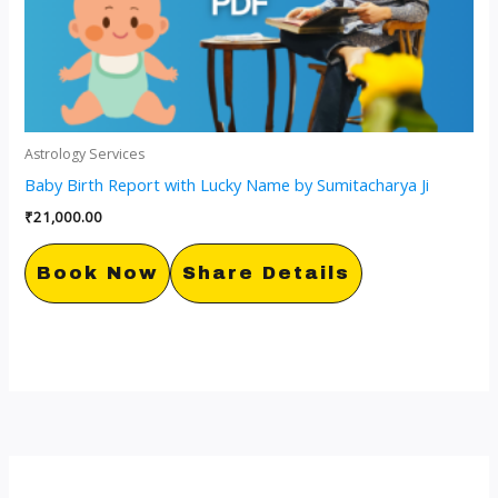
Astrology Services
Baby Birth Report with Lucky Name by Sumitacharya Ji
₹
21,000.00
Book Now
Share Details