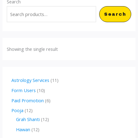
Search
Search
Showing the single result
1
Astrology Services
11
1
1
Form Users
10
p
0
6
Paid Promotion
6
r
p
p
1
Pooja
12
o
r
r
2
1
Grah Shanti
12
d
o
o
p
2
1
Hawan
12
u
d
d
r
p
2