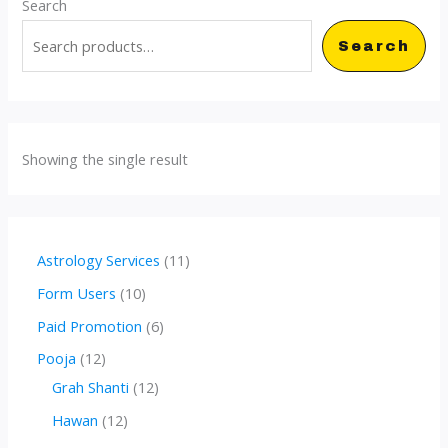
Search
Search
Showing the single result
1
Astrology Services
11
1
1
Form Users
10
p
0
6
Paid Promotion
6
r
p
p
1
Pooja
12
o
r
r
2
1
Grah Shanti
12
d
o
o
p
2
1
Hawan
12
u
d
d
r
p
2