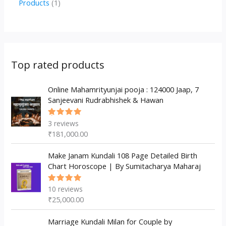
1
Products
1
c
u
u
o
r
p
p
t
c
c
d
o
r
r
s
t
t
u
d
o
o
s
s
c
u
d
d
Top rated products
t
c
u
u
s
t
c
Online Mahamrityunjai pooja : 124000 Jaap, 7
c
Sanjeevani Rudrabhishek & Hawan
s
t
t
s
3
reviews
Rated
5.00
out
₹
181,000.00
of 5
Make Janam Kundali 108 Page Detailed Birth
Chart Horoscope | By Sumitacharya Maharaj
10
reviews
Rated
5.00
out
₹
25,000.00
of 5
Marriage Kundali Milan for Couple by