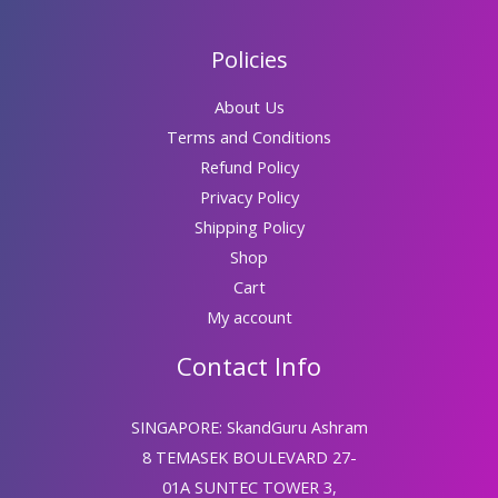
Policies
About Us
Terms and Conditions
Refund Policy
Privacy Policy
Shipping Policy
Shop
Cart
My account
Contact Info
SINGAPORE: SkandGuru Ashram
8 TEMASEK BOULEVARD 27-
01A SUNTEC TOWER 3,