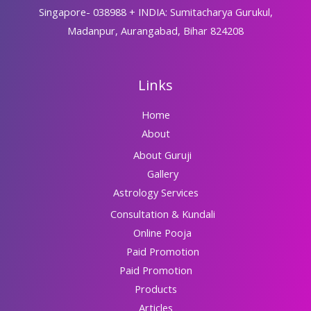
Singapore- 038988 + INDIA: Sumitacharya Gurukul,
Madanpur, Aurangabad, Bihar 824208
Links
Home
About
About Guruji
Gallery
Astrology Services
Consultation & Kundali
Online Pooja
Paid Promotion
Paid Promotion
Products
Articles