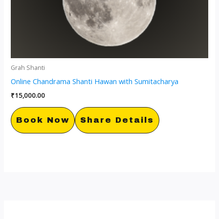
Grah Shanti
Online Chandrama Shanti Hawan with Sumitacharya
₹
15,000.00
Book Now
Share Details