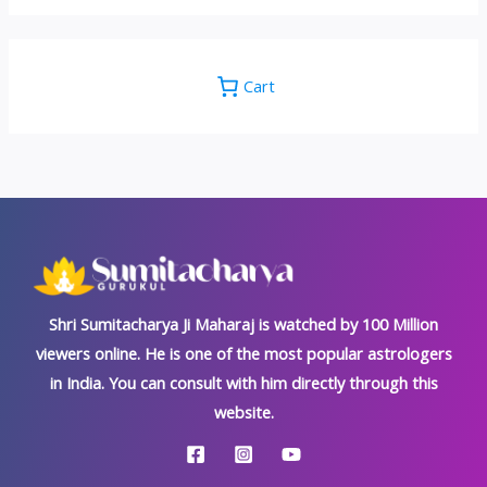
Cart
Shri Sumitacharya Ji Maharaj is watched by 100 Million
viewers online. He is one of the most popular astrologers
in India. You can consult with him directly through this
website.