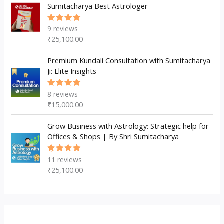
Sumitacharya Best Astrologer
9
reviews
Rated
5.00
out
₹
25,100.00
of 5
Premium Kundali Consultation with Sumitacharya
Ji: Elite Insights
8
reviews
Rated
5.00
out
₹
15,000.00
of 5
Grow Business with Astrology: Strategic help for
Offices & Shops | By Shri Sumitacharya
11
reviews
Rated
5.00
out
₹
25,100.00
of 5