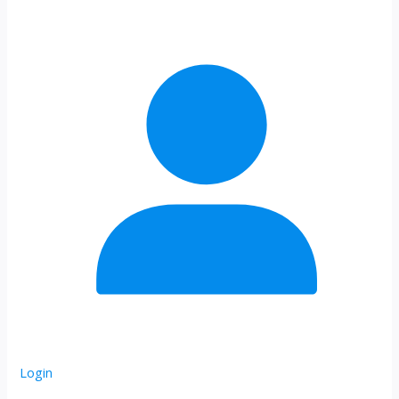
Login