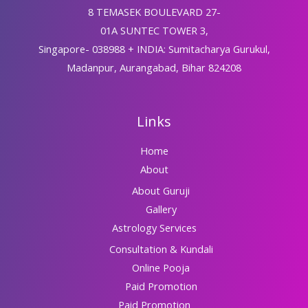
8 TEMASEK BOULEVARD 27-
01A SUNTEC TOWER 3,
Singapore- 038988 + INDIA: Sumitacharya Gurukul,
Madanpur, Aurangabad, Bihar 824208
Links
Home
About
About Guruji
Gallery
Astrology Services
Consultation & Kundali
Online Pooja
Paid Promotion
Paid Promotion