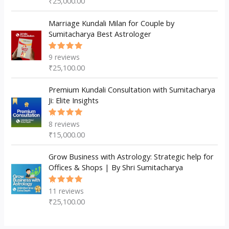
₹
25,000.00
of 5
Marriage Kundali Milan for Couple by
Sumitacharya Best Astrologer
9
reviews
Rated
5.00
out
₹
25,100.00
of 5
Premium Kundali Consultation with Sumitacharya
Ji: Elite Insights
8
reviews
Rated
5.00
out
₹
15,000.00
of 5
Grow Business with Astrology: Strategic help for
Offices & Shops | By Shri Sumitacharya
11
reviews
Rated
5.00
out
₹
25,100.00
of 5