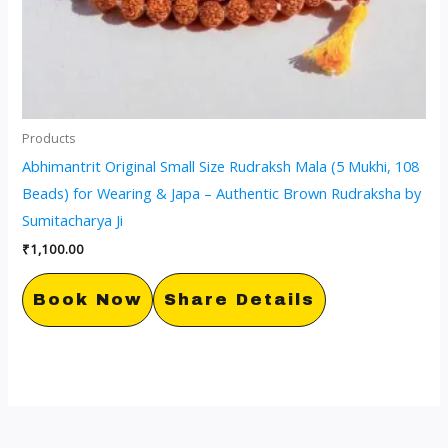
Products
Abhimantrit Original Small Size Rudraksh Mala (5 Mukhi, 108
Beads) for Wearing & Japa – Authentic Brown Rudraksha by
Sumitacharya Ji
₹
1,100.00
Book Now
Share Details