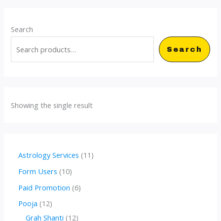
Search
Search
Showing the single result
1
Astrology Services
11
1
1
Form Users
10
p
0
6
Paid Promotion
6
r
p
p
1
Pooja
12
o
r
r
2
1
Grah Shanti
12