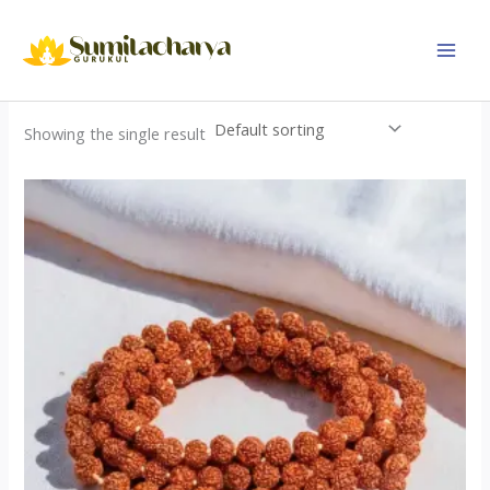
Skip
to
content
Showing the single result