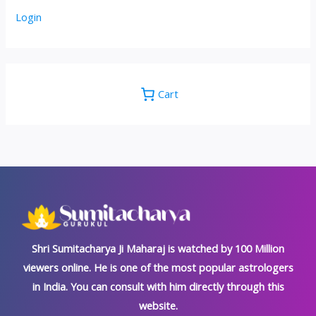
Login
Cart
Shri Sumitacharya Ji Maharaj is watched by 100 Million
viewers online. He is one of the most popular astrologers
in India. You can consult with him directly through this
website.