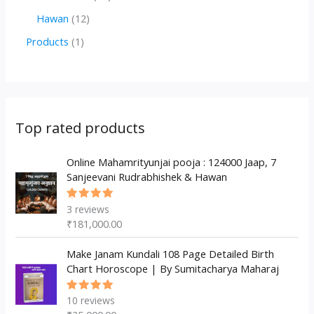
d
o
o
p
2
1
Hawan
12
u
d
d
r
p
2
1
Products
1
c
u
u
o
r
p
p
t
c
c
d
o
r
r
s
t
t
u
d
o
o
s
s
c
u
d
d
Top rated products
t
c
u
u
s
t
c
Online Mahamrityunjai pooja : 124000 Jaap, 7
c
Sanjeevani Rudrabhishek & Hawan
s
t
t
s
3
reviews
Rated
5.00
out
₹
181,000.00
of 5
Make Janam Kundali 108 Page Detailed Birth
Chart Horoscope | By Sumitacharya Maharaj
10
reviews
Rated
5.00
out