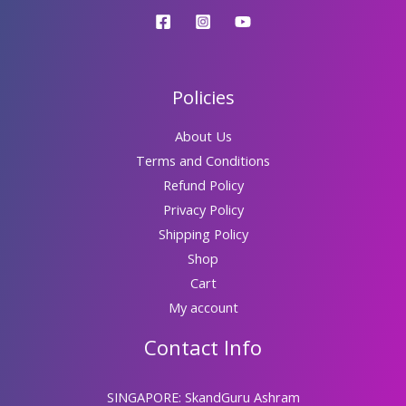
Policies
About Us
Terms and Conditions
Refund Policy
Privacy Policy
Shipping Policy
Shop
Cart
My account
Contact Info
SINGAPORE: SkandGuru Ashram