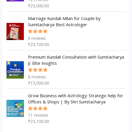
5.00
out
₹
25,000.00
of 5
Marriage Kundali Milan for Couple by
Sumitacharya Best Astrologer
9
reviews
Rated
5.00
out
₹
25,100.00
of 5
Premium Kundali Consultation with Sumitacharya
Ji: Elite Insights
8
reviews
Rated
5.00
out
₹
15,000.00
of 5
Grow Business with Astrology: Strategic help for
Offices & Shops | By Shri Sumitacharya
11
reviews
Rated
5.00
out
₹
25,100.00
of 5