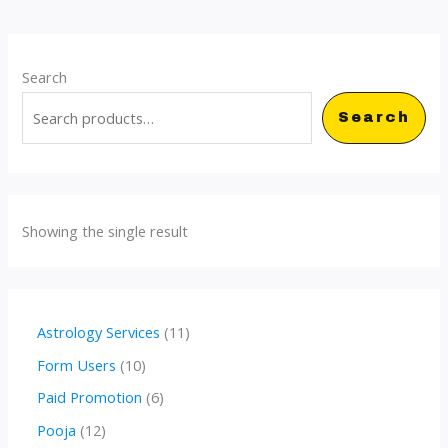
Search
Search
Showing the single result
1
Astrology Services
11
1
1
Form Users
10
p
0
6
Paid Promotion
6
r
p
p
1
Pooja
12
o