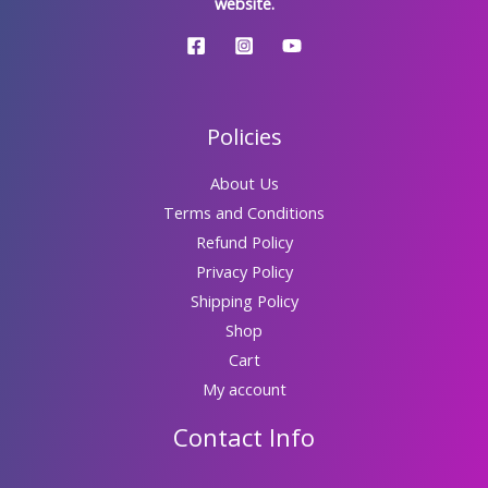
website.
Policies
About Us
Terms and Conditions
Refund Policy
Privacy Policy
Shipping Policy
Shop
Cart
My account
Contact Info