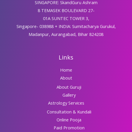
SINGAPORE: SkandGuru Ashram
8 TEMASEK BOULEVARD 27-
01A SUNTEC TOWER 3,
Singapore- 038988 + INDIA: Sumitacharya Gurukul,
Madanpur, Aurangabad, Bihar 824208
Links
Home
About
About Guruji
Gallery
Astrology Services
Consultation & Kundali
Online Pooja
Paid Promotion