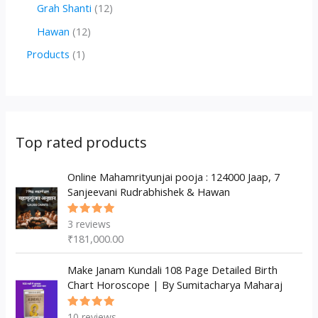
r
r
2
1
Grah Shanti
12
d
o
o
p
2
1
Hawan
12
u
d
d
r
p
2
1
Products
1
c
u
u
o
r
p
p
t
c
c
d
o
r
r
s
t
t
u
d
o
o
s
s
c
u
d
d
Top rated products
t
c
u
u
s
t
c
Online Mahamrityunjai pooja : 124000 Jaap, 7
c
Sanjeevani Rudrabhishek & Hawan
s
t
t
s
3
reviews
Rated
5.00
out
₹
181,000.00
of 5
Make Janam Kundali 108 Page Detailed Birth
Chart Horoscope | By Sumitacharya Maharaj
10
reviews
Rated