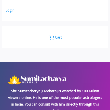
Login
Cart
Shri Sumitacharya Ji Maharaj is watched by 100 Million
viewers online. He is one of the most popular astrologers
in India. You can consult with him directly through this