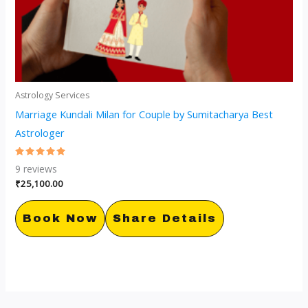
Astrology Services
Marriage Kundali Milan for Couple by Sumitacharya Best
Astrologer
Rated
9
reviews
5.00
out of 5
₹
25,100.00
Book Now
Share Details