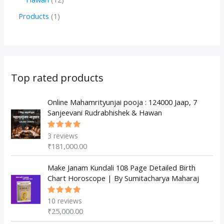
u
d
d
r
p
2
1
Products
1
c
u
u
o
r
p
p
t
c
c
d
o
r
r
s
t
t
u
d
o
o
s
s
c
u
d
d
Top rated products
t
c
u
u
s
t
c
Online Mahamrityunjai pooja : 124000 Jaap, 7
c
Sanjeevani Rudrabhishek & Hawan
s
t
t
s
3
reviews
Rated
5.00
out
₹
181,000.00
of 5
Make Janam Kundali 108 Page Detailed Birth
Chart Horoscope | By Sumitacharya Maharaj
10
reviews
Rated
5.00
out
₹
25,000.00
of 5