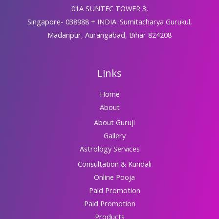
01A SUNTEC TOWER 3,
Singapore- 038988 + INDIA: Sumitacharya Gurukul,
Madanpur, Aurangabad, Bihar 824208
Links
Home
About
About Guruji
Gallery
Astrology Services
Consultation & Kundali
Online Pooja
Paid Promotion
Paid Promotion
Products