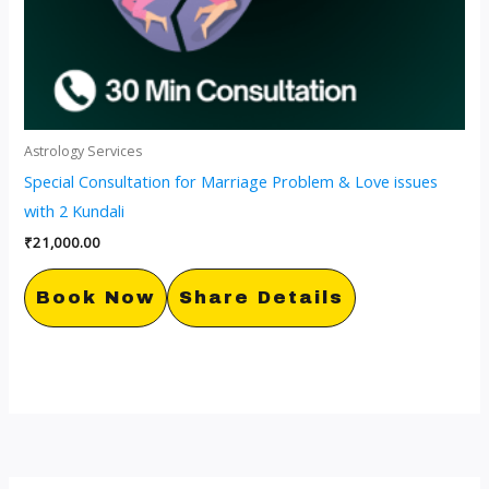
Astrology Services
Special Consultation for Marriage Problem & Love issues
with 2 Kundali
₹
21,000.00
Book Now
Share Details