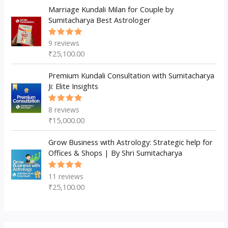
Marriage Kundali Milan for Couple by
Sumitacharya Best Astrologer
9
reviews
Rated
5.00
out
₹
25,100.00
of 5
Premium Kundali Consultation with Sumitacharya
Ji: Elite Insights
8
reviews
Rated
5.00
out
₹
15,000.00
of 5
Grow Business with Astrology: Strategic help for
Offices & Shops | By Shri Sumitacharya
11
reviews
Rated
5.00
out
₹
25,100.00
of 5