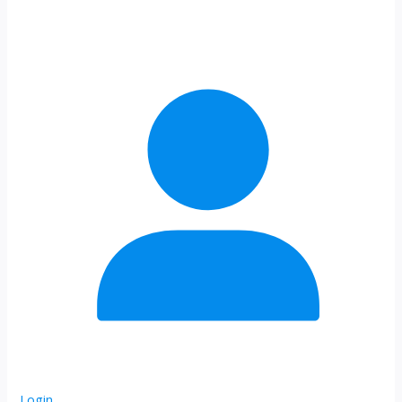
Login