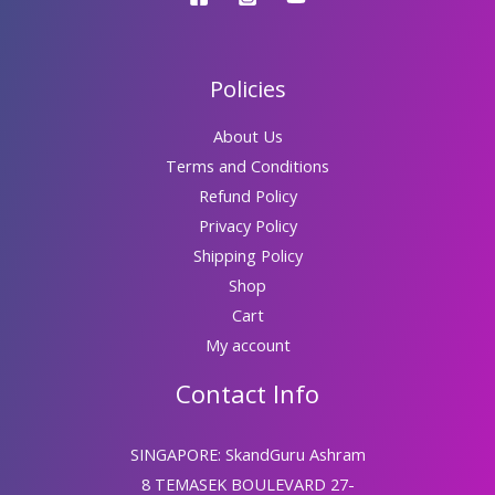
Policies
About Us
Terms and Conditions
Refund Policy
Privacy Policy
Shipping Policy
Shop
Cart
My account
Contact Info
SINGAPORE: SkandGuru Ashram
8 TEMASEK BOULEVARD 27-