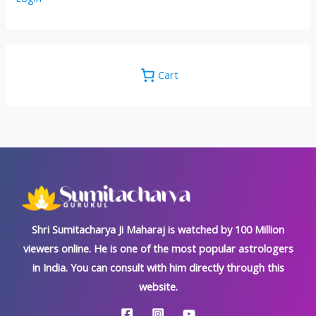
Cart
Shri Sumitacharya Ji Maharaj is watched by 100 Million
viewers online. He is one of the most popular astrologers
in India. You can consult with him directly through this
website.