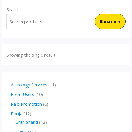
Search
Search
Showing the single result
1
Astrology Services
11
1
1
Form Users
10
p
0
6
Paid Promotion
6
r
p
p
1
Pooja
12
o
r
r
2
1
Grah Shanti
12
d
o
o
p
2
1
Hawan
12