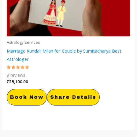
Astrology Services
Marriage Kundali Milan for Couple by Sumitacharya Best
Astrologer
Rated
9
reviews
5.00
out of 5
₹
25,100.00
Book Now
Share Details