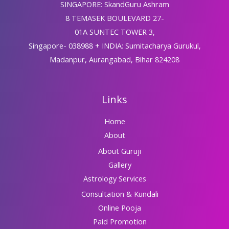
SINGAPORE: SkandGuru Ashram
8 TEMASEK BOULEVARD 27-
01A SUNTEC TOWER 3,
Singapore- 038988 + INDIA: Sumitacharya Gurukul,
Madanpur, Aurangabad, Bihar 824208
Links
Home
About
About Guruji
Gallery
Astrology Services
Consultation & Kundali
Online Pooja
Paid Promotion