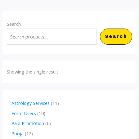
Search
Search
Showing the single result
1
Astrology Services
11
1
1
Form Users
10
p
0
6
Paid Promotion
6
r
p
p
1
Pooja
12
o