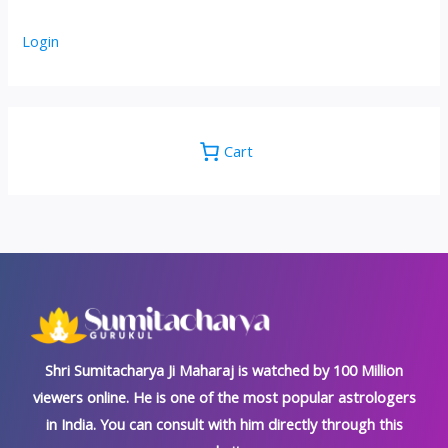
Login
Cart
Shri Sumitacharya Ji Maharaj is watched by 100 Million
viewers online. He is one of the most popular astrologers
in India. You can consult with him directly through this