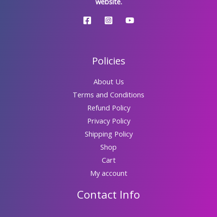
website.
Policies
About Us
Terms and Conditions
Refund Policy
Privacy Policy
Shipping Policy
Shop
Cart
My account
Contact Info