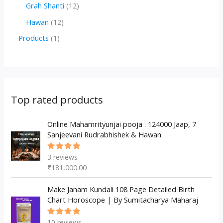
r
r
2
1
Grah Shanti
12
d
o
o
p
2
1
Hawan
12
u
d
d
r
p
2
1
Products
1
c
u
u
o
r
p
p
t
c
c
d
o
r
r
s
t
t
u
d
o
o
s
s
c
u
d
d
Top rated products
t
c
u
u
s
t
c
Online Mahamrityunjai pooja : 124000 Jaap, 7
c
Sanjeevani Rudrabhishek & Hawan
s
t
t
s
3
reviews
Rated
5.00
out
₹
181,000.00
of 5
Make Janam Kundali 108 Page Detailed Birth
Chart Horoscope | By Sumitacharya Maharaj
10
reviews
Rated