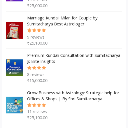
5.00
out
₹
25,000.00
of 5
Marriage Kundali Milan for Couple by
Sumitacharya Best Astrologer
9
reviews
Rated
5.00
out
₹
25,100.00
of 5
Premium Kundali Consultation with Sumitacharya
Ji: Elite Insights
8
reviews
Rated
5.00
out
₹
15,000.00
of 5
Grow Business with Astrology: Strategic help for
Offices & Shops | By Shri Sumitacharya
11
reviews
Rated
5.00
out
₹
25,100.00
of 5