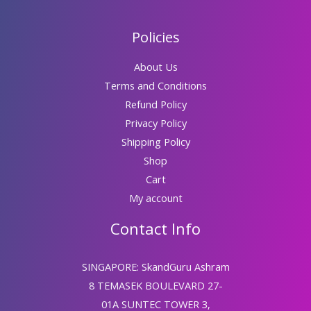
Policies
About Us
Terms and Conditions
Refund Policy
Privacy Policy
Shipping Policy
Shop
Cart
My account
Contact Info
SINGAPORE: SkandGuru Ashram
8 TEMASEK BOULEVARD 27-
01A SUNTEC TOWER 3,