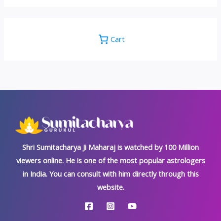
Cart
Shri Sumitacharya Ji Maharaj is watched by 100 Million
viewers online. He is one of the most popular astrologers
in India. You can consult with him directly through this
website.