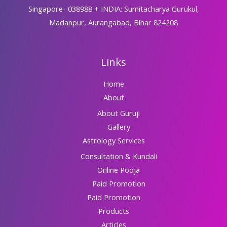
Singapore- 038988 + INDIA: Sumitacharya Gurukul,
Madanpur, Aurangabad, Bihar 824208
Links
Home
About
About Guruji
Gallery
Astrology Services
Consultation & Kundali
Online Pooja
Paid Promotion
Paid Promotion
Products
Articles