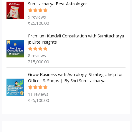
Sumitacharya Best Astrologer
9
reviews
Rated
5.00
out
₹
25,100.00
of 5
Premium Kundali Consultation with Sumitacharya
Ji: Elite Insights
8
reviews
Rated
5.00
out
₹
15,000.00
of 5
Grow Business with Astrology: Strategic help for
Offices & Shops | By Shri Sumitacharya
11
reviews
Rated
5.00
out
₹
25,100.00
of 5