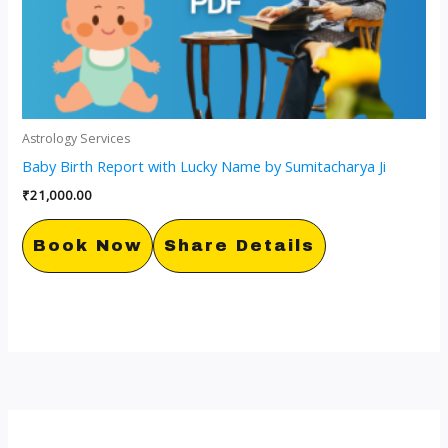
Astrology Services
Baby Birth Report with Lucky Name by Sumitacharya Ji
₹
21,000.00
Book Now
Share Details