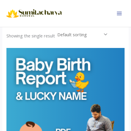
Skip
to
content
Showing the single result