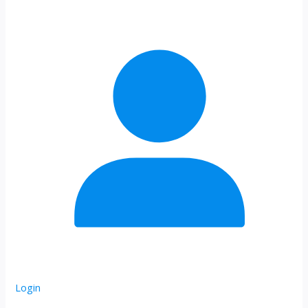
Login