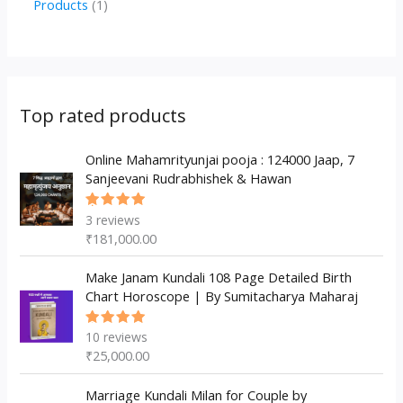
1
Products
1
c
u
u
o
r
p
p
t
c
c
d
o
r
r
s
t
t
u
d
o
o
s
s
c
u
d
d
Top rated products
t
c
u
u
s
t
c
Online Mahamrityunjai pooja : 124000 Jaap, 7
c
Sanjeevani Rudrabhishek & Hawan
s
t
t
s
3
reviews
Rated
5.00
out
₹
181,000.00
of 5
Make Janam Kundali 108 Page Detailed Birth
Chart Horoscope | By Sumitacharya Maharaj
10
reviews
Rated
5.00
out
₹
25,000.00
of 5
Marriage Kundali Milan for Couple by