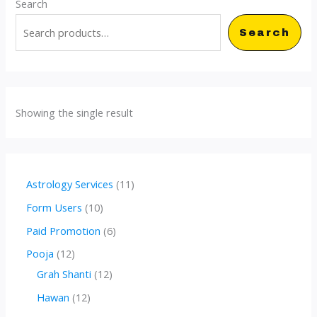
Search
Search
Showing the single result
1
Astrology Services
11
1
1
Form Users
10
p
0
6
Paid Promotion
6
r
p
p
1
Pooja
12
o
r
r
2
1
Grah Shanti
12
d
o
o
p
2
1
Hawan
12
u
d
d
r
p
2