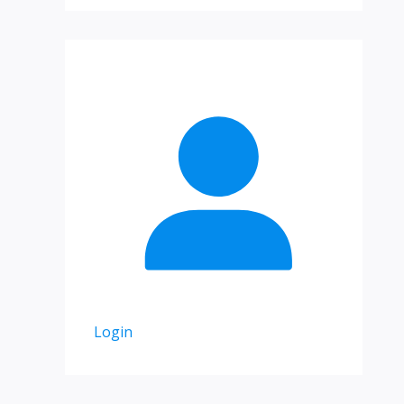
Login