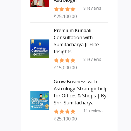
Astrologer
9
reviews
₹
25,100.00
Rated
5.00
out of 5
Premium Kundali
Consultation with
Sumitacharya Ji: Elite
Insights
8
reviews
₹
15,000.00
Rated
5.00
out of 5
Grow Business with
Astrology: Strategic help
for Offices & Shops | By
Shri Sumitacharya
11
reviews
₹
25,100.00
Rated
5.00
out of 5