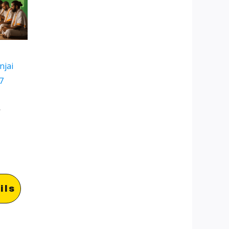
njai
7
w
ils