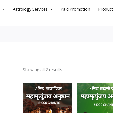
Astrology Services
Paid Promotion
Product
Showing all 2 results