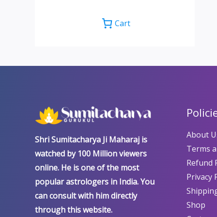
Cart
Polici
About U
Shri Sumitacharya Ji Maharaj is
Terms a
watched by 100 Million viewers
Refund P
online. He is one of the most
Privacy 
popular astrologers in India. You
Shipping
can consult with him directly
Shop
through this website.