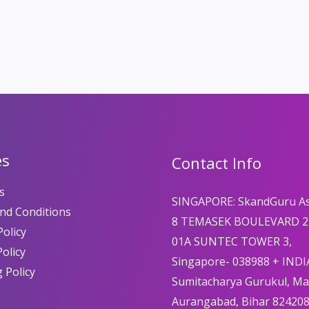
es
Contact Info
s
SINGAPORE: SkandGuru A
nd Conditions
8 TEMASEK BOULEVARD 2
olicy
01A SUNTEC TOWER 3,
Policy
Singapore- 038988 + INDI
 Policy
Sumitacharya Gurukul, M
Aurangabad, Bihar 82420