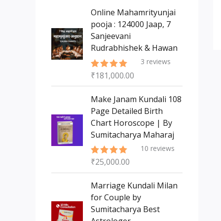
s
t
c
c
Online Mahamrityunjai
s
t
pooja : 124000 Jaap, 7
t
Sanjeevani
s
Rudrabhishek & Hawan
3
reviews
₹
181,000.00
Rated
5.00
out of 5
Make Janam Kundali 108
Page Detailed Birth
Chart Horoscope | By
Sumitacharya Maharaj
10
reviews
₹
25,000.00
Rated
5.00
out of 5
Marriage Kundali Milan
for Couple by
Sumitacharya Best