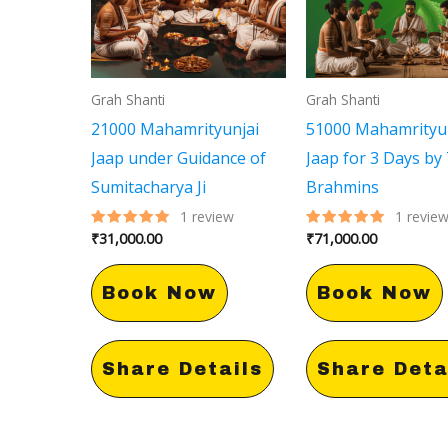
Grah Shanti
Grah Shanti
21000 Mahamrityunjai
51000 Mahamrityu
Jaap under Guidance of
Jaap for 3 Days by 
Sumitacharya Ji
Brahmins
1
review
1
revie
₹
31,000.00
₹
71,000.00
Rated
Rated
5.00
5.00
out of 5
out of 5
Book Now
Book Now
Share Details
Share Deta