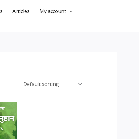
s
Articles
My account