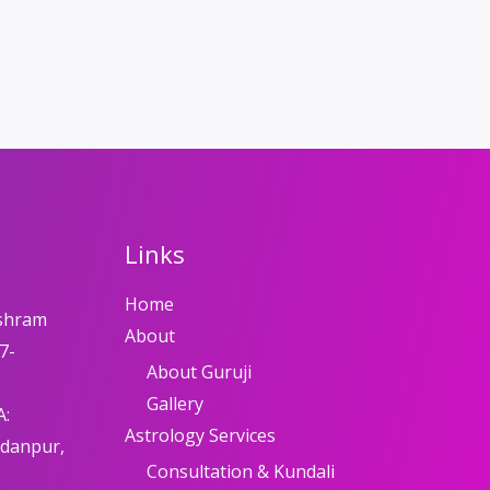
Links
Home
shram
About
7-
About Guruji
Gallery
A:
Astrology Services
adanpur,
Consultation & Kundali
8