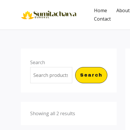
Skip
Home
About
to
Contact
content
Search
Search
Showing all 2 results