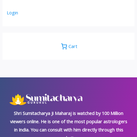
Login
Cart
Shri Sumitacharya Ji Maharaj is watched by 100 Million
viewers online. He is one of the most popular astrologers
in India. You can consult with him directly through this