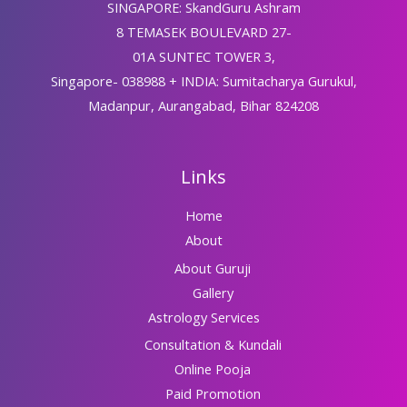
SINGAPORE: SkandGuru Ashram
8 TEMASEK BOULEVARD 27-
01A SUNTEC TOWER 3,
Singapore- 038988 + INDIA: Sumitacharya Gurukul,
Madanpur, Aurangabad, Bihar 824208
Links
Home
About
About Guruji
Gallery
Astrology Services
Consultation & Kundali
Online Pooja
Paid Promotion