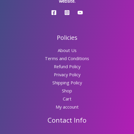
website.
Policies
About Us
Terms and Conditions
Refund Policy
Privacy Policy
Shipping Policy
Shop
Cart
My account
Contact Info