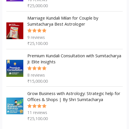
5.00
out
₹
25,000.00
of 5
Marriage Kundali Milan for Couple by
Sumitacharya Best Astrologer
9
reviews
Rated
5.00
out
₹
25,100.00
of 5
Premium Kundali Consultation with Sumitacharya
Ji: Elite Insights
8
reviews
Rated
5.00
out
₹
15,000.00
of 5
Grow Business with Astrology: Strategic help for
Offices & Shops | By Shri Sumitacharya
11
reviews
Rated
5.00
out
₹
25,100.00
of 5