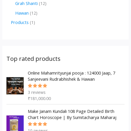
r
r
2
1
Grah Shanti
12
d
o
o
p
2
1
Hawan
12
u
d
d
r
p
2
1
Products
1
c
u
u
o
r
p
p
t
c
c
d
o
r
r
s
t
t
u
d
o
o
s
s
c
u
d
d
Top rated products
t
c
u
u
s
t
c
Online Mahamrityunjai pooja : 124000 Jaap, 7
c
Sanjeevani Rudrabhishek & Hawan
s
t
t
s
3
reviews
Rated
5.00
out
₹
181,000.00
of 5
Make Janam Kundali 108 Page Detailed Birth
Chart Horoscope | By Sumitacharya Maharaj
10
reviews
Rated