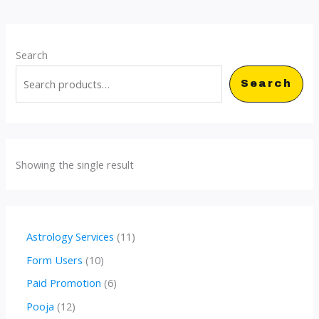
Search
Search
Showing the single result
1
Astrology Services
11
1
1
Form Users
10
p
0
6
Paid Promotion
6
r
p
p
1
Pooja
12
o