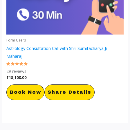
Form Users
Astrology Consultation Call with Shri Sumitacharya Ji
Maharaj
Rated
29
reviews
4.79
out of 5
₹
15,100.00
Book Now
Share Details