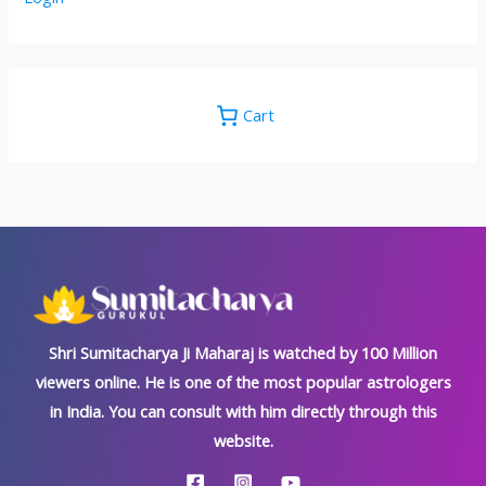
Cart
Shri Sumitacharya Ji Maharaj is watched by 100 Million
viewers online. He is one of the most popular astrologers
in India. You can consult with him directly through this
website.