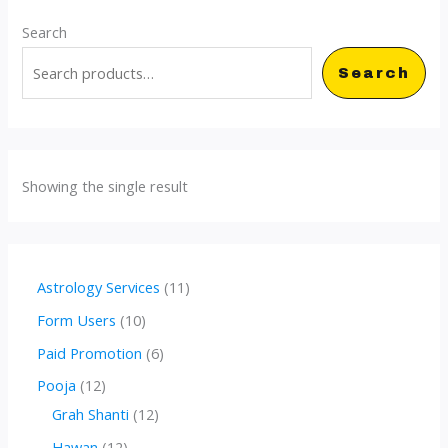
Search
Search
Showing the single result
1
Astrology Services
11
1
1
Form Users
10
p
0
6
Paid Promotion
6
r
p
p
1
Pooja
12
o
r
r
2
1
Grah Shanti
12
d
o
o
p
2
1
Hawan
12