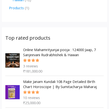
u
d
d
r
p
2
1
Products
1
c
u
u
o
r
p
p
t
c
c
d
o
r
r
s
t
t
u
d
o
o
s
s
c
u
d
d
Top rated products
t
c
u
u
s
t
c
Online Mahamrityunjai pooja : 124000 Jaap, 7
c
Sanjeevani Rudrabhishek & Hawan
s
t
t
s
3
reviews
Rated
5.00
out
₹
181,000.00
of 5
Make Janam Kundali 108 Page Detailed Birth
Chart Horoscope | By Sumitacharya Maharaj
10
reviews
Rated
5.00
out
₹
25,000.00
of 5