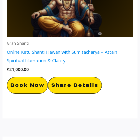
Grah Shanti
Online Ketu Shanti Hawan with Sumitacharya – Attain
Spiritual Liberation & Clarity
₹
21,000.00
Book Now
Share Details