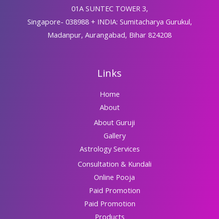
01A SUNTEC TOWER 3,
Singapore- 038988 + INDIA: Sumitacharya Gurukul,
Madanpur, Aurangabad, Bihar 824208
Links
Home
About
About Guruji
Gallery
Astrology Services
Consultation & Kundali
Online Pooja
Paid Promotion
Paid Promotion
Products