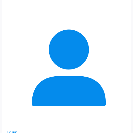
Login