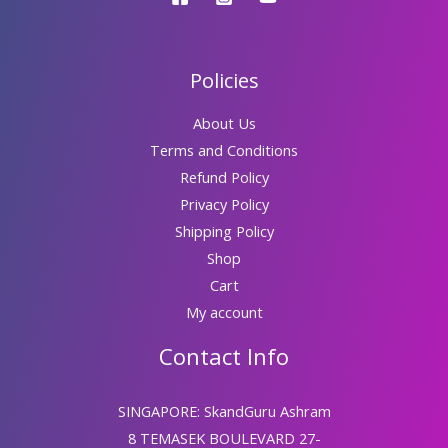
Policies
About Us
Terms and Conditions
Refund Policy
Privacy Policy
Shipping Policy
Shop
Cart
My account
Contact Info
SINGAPORE: SkandGuru Ashram
8 TEMASEK BOULEVARD 27-