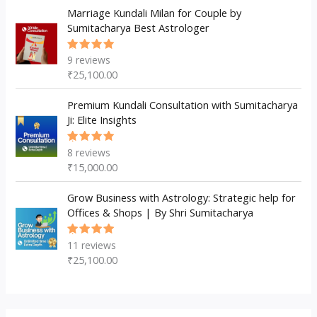
Marriage Kundali Milan for Couple by
Sumitacharya Best Astrologer
9
reviews
Rated
5.00
out
₹
25,100.00
of 5
Premium Kundali Consultation with Sumitacharya
Ji: Elite Insights
8
reviews
Rated
5.00
out
₹
15,000.00
of 5
Grow Business with Astrology: Strategic help for
Offices & Shops | By Shri Sumitacharya
11
reviews
Rated
5.00
out
₹
25,100.00
of 5