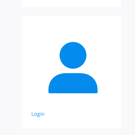
Login