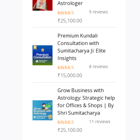
Astrologer
9
reviews
₹
25,100.00
Rated
5.00
out of 5
Premium Kundali
Consultation with
Sumitacharya Ji: Elite
Insights
8
reviews
₹
15,000.00
Rated
5.00
out of 5
Grow Business with
Astrology: Strategic help
for Offices & Shops | By
Shri Sumitacharya
11
reviews
₹
25,100.00
Rated
5.00
out of 5