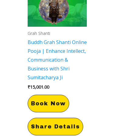
Grah Shanti
Buddh Grah Shanti Online
Pooja | Enhance Intellect,
Communication &
Business with Shri
Sumitacharya Ji
₹
15,001.00
Book Now
Share Details