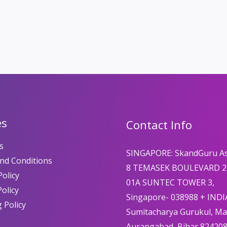
es
Contact Info
s
SINGAPORE: SkandGuru A
nd Conditions
8 TEMASEK BOULEVARD 2
olicy
01A SUNTEC TOWER 3,
Policy
Singapore- 038988 + INDI
 Policy
Sumitacharya Gurukul, M
Aurangabad, Bihar 82420