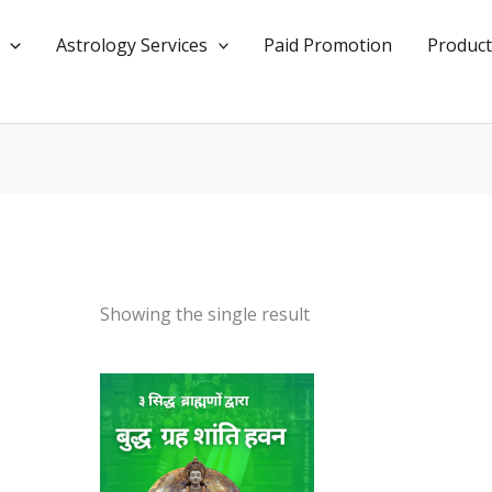
Astrology Services
Paid Promotion
Product
Showing the single result