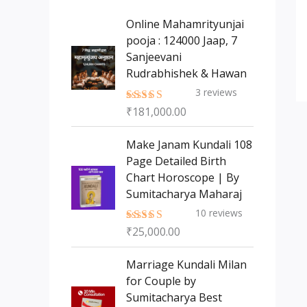
s
t
c
c
Online Mahamrityunjai
s
t
pooja : 124000 Jaap, 7
t
Sanjeevani
s
Rudrabhishek & Hawan
3
reviews
₹
181,000.00
Rated
5.00
out of 5
Make Janam Kundali 108
Page Detailed Birth
Chart Horoscope | By
Sumitacharya Maharaj
10
reviews
₹
25,000.00
Rated
5.00
out of 5
Marriage Kundali Milan
for Couple by
Sumitacharya Best