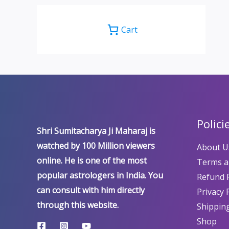
Cart
Polici
Shri Sumitacharya Ji Maharaj is
watched by 100 Million viewers
About U
online. He is one of the most
Terms a
popular astrologers in India. You
Refund P
can consult with him directly
Privacy 
through this website.
Shipping
Shop