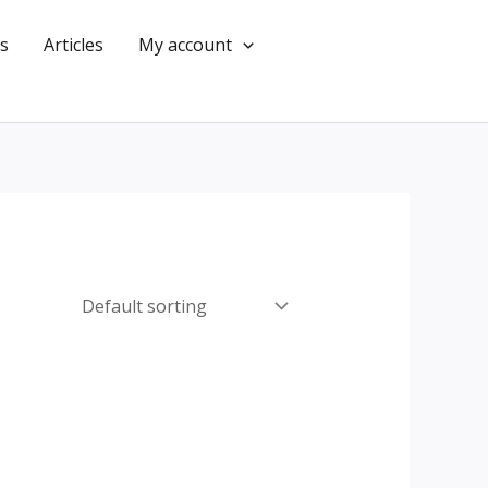
s
Articles
My account