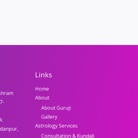
Links
Home
shram
About
7-
About Guruji
Gallery
A:
Astrology Services
adanpur,
Consultation & Kundali
8