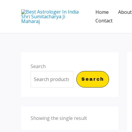
Skip
Home
About
to
Contact
content
Search
Search
Showing the single result